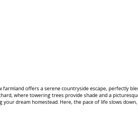
raw farmland offers a serene countryside escape, perfectly bl
rchard, where towering trees provide shade and a picturesqu
ding your dream homestead. Here, the pace of life slows down