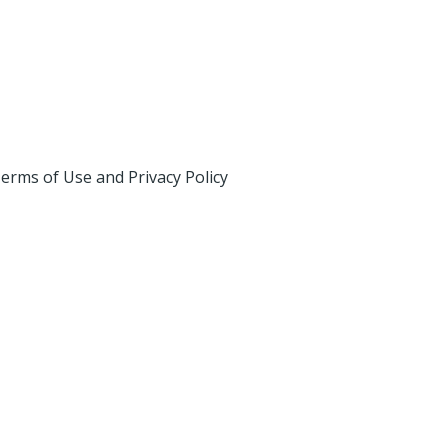
erms of Use and Privacy Policy