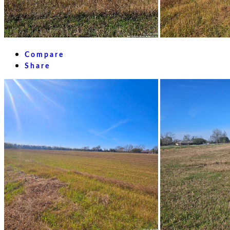
Compare
Share