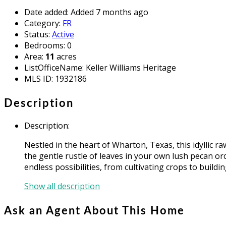
Date added
:
Added 7 months ago
Category
:
FR
Status
:
Active
Bedrooms
:
0
Area
:
11
acres
ListOfficeName
:
Keller Williams Heritage
MLS ID
:
1932186
Description
Description
:
Nestled in the heart of Wharton, Texas, this idyllic 
the gentle rustle of leaves in your own lush pecan o
endless possibilities, from cultivating crops to buil
Show all description
Ask an Agent About This Home