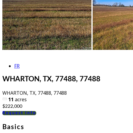
FR
WHARTON, TX, 77488, 77488
WHARTON, TX, 77488, 77488
11
acres
$222,000
Request info
Basics