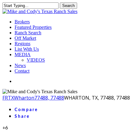
Skip
Search
to
Close
main
Search
content
Menu
Brokers
Featured Properties
Ranch Search
Off Market
Regions
List With Us
MEDIA
VIDEOS
News
Contact
facebook
youtube
instagram
FR
TX
Wharton
77488, 77488
WHARTON, TX, 77488, 77488
Compare
Share
+6