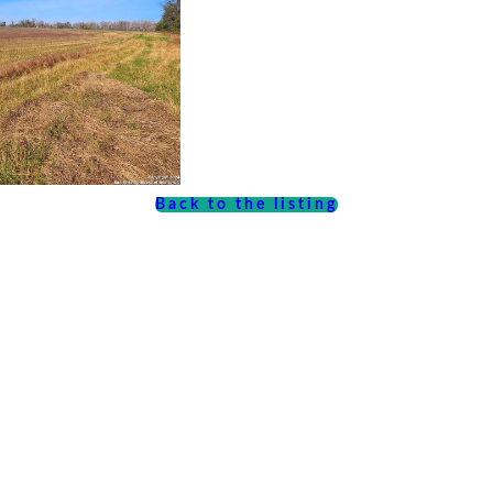
Back to the listing