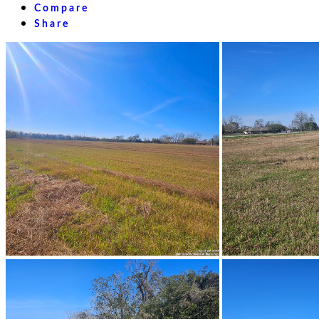
Compare
Share