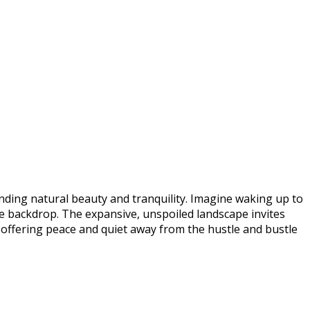
ending natural beauty and tranquility. Imagine waking up to
e backdrop. The expansive, unspoiled landscape invites
, offering peace and quiet away from the hustle and bustle