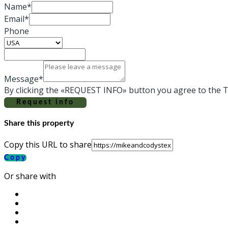
Name*
Email*
Phone
Message*
By clicking the «REQUEST INFO» button you agree to the T
Request info
Share this property
Copy this URL to share
Copy
Or share with