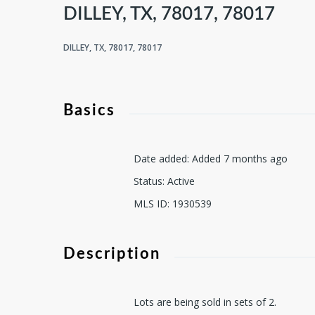
DILLEY, TX, 78017, 78017
DILLEY, TX, 78017, 78017
Basics
Date added
:
Added 7 months ago
Status
:
Active
MLS ID
:
1930539
Description
Lots are being sold in sets of 2.