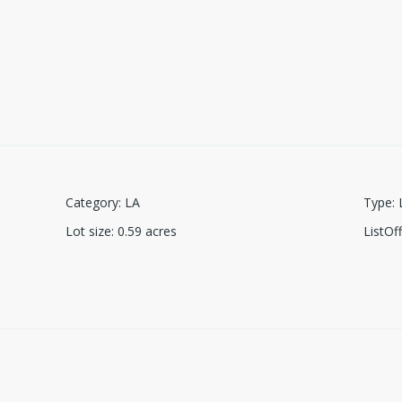
Category
:
LA
Type
:
Lot size
:
0.59
acres
ListO