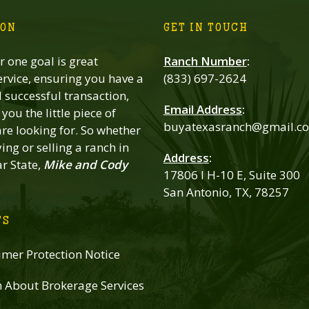
ION
GET IN TOUCH
 one goal is great
Ranch Number
:
rvice, ensuring you have a
(833) 697-2624
successful transaction,
Email Address
:
you the little piece of
buyatexasranch@gmail.c
re looking for. So whether
ing or selling a ranch in
Address
:
ar State,
Mike and Cody
17806 I H-10 E, Suite 300
San Antonio, TX, 78257
TS
mer Protection Notice
n About Brokerage Services