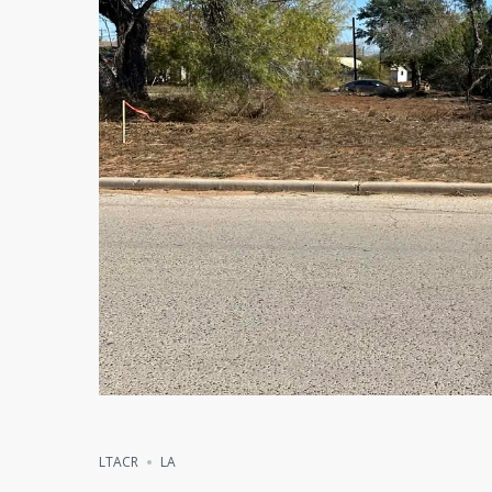
LTACR
LA