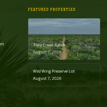
FEATURED PROPERTIES
om
Toro Creek Ranch
August 7, 2026
Wild Wing Preserve Lot
August 7, 2026