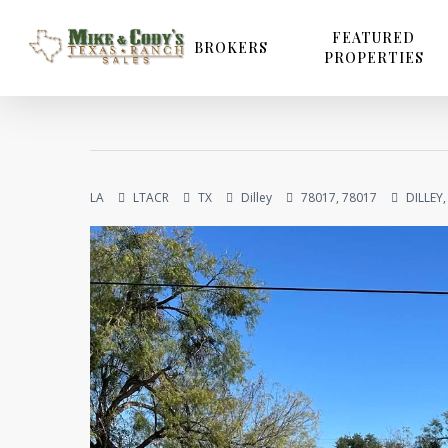
Skip
to
FEATURED
BROKERS
PROPERTIES
main
content
LA
LTACR
TX
Dilley
78017, 78017
DILLEY,