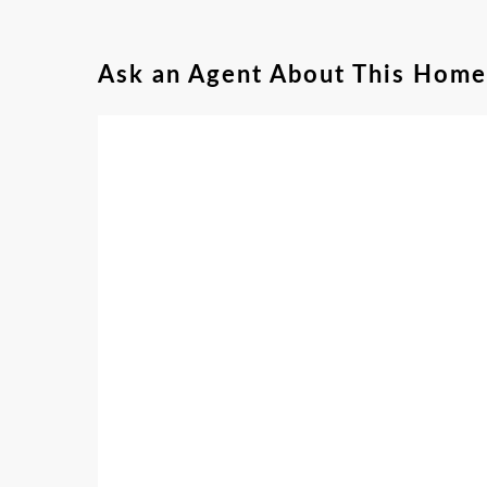
Ask an Agent About This Home