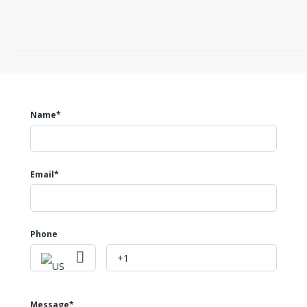
Name*
Email*
Phone
Message*