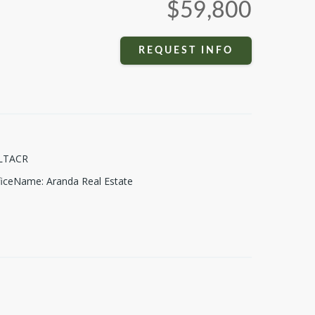
$59,800
REQUEST INFO
LTACR
fficeName
:
Aranda Real Estate