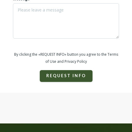
By clicking the «REQUEST INFO» button you agree to the Terms
of Use and Privacy Policy
REQUEST INFO