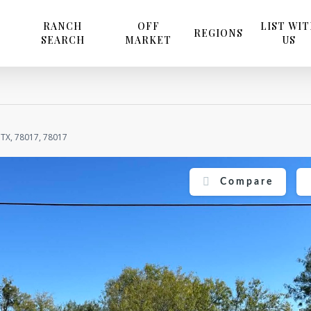
RANCH
OFF
LIST WI
REGIONS
SEARCH
MARKET
US
 TX, 78017, 78017
Compare