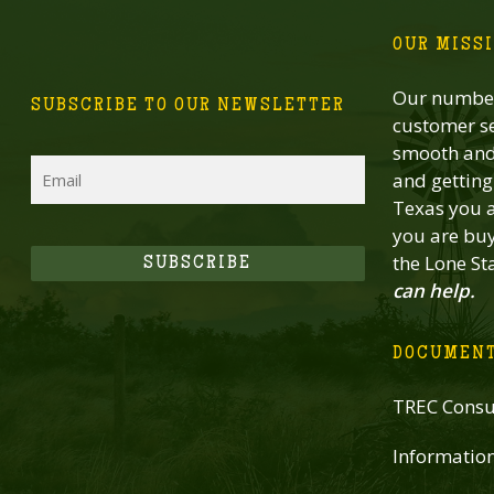
OUR MISS
Our number
SUBSCRIBE TO OUR NEWSLETTER
customer se
smooth and 
Email
and getting 
Texas you a
you are buy
the Lone St
SUBSCRIBE
can help.
DOCUMEN
TREC Consu
Informatio