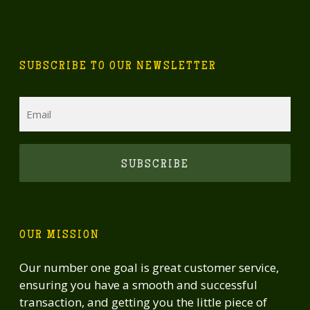
SUBSCRIBE TO OUR NEWSLETTER
Email
CAPTCHA
OUR MISSION
Our number one goal is great customer service,
ensuring you have a smooth and successful
transaction, and getting you the little piece of