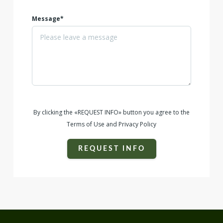
Message*
By clicking the «REQUEST INFO» button you agree to the
Terms of Use and Privacy Policy
REQUEST INFO