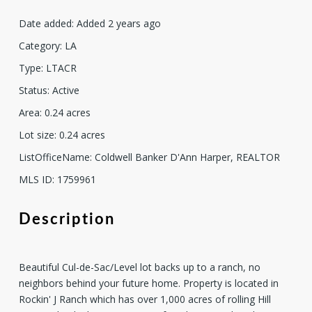
Date added
:
Added 2 years ago
Category
:
LA
Type
:
LTACR
Status
:
Active
Area
:
0.24
acres
Lot size
:
0.24
acres
ListOfficeName
:
Coldwell Banker D'Ann Harper, REALTOR
MLS ID
:
1759961
Description
Beautiful Cul-de-Sac/Level lot backs up to a ranch, no
neighbors behind your future home. Property is located in
Rockin' J Ranch which has over 1,000 acres of rolling Hill