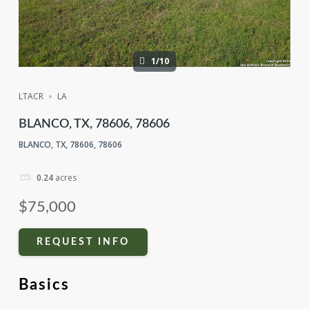
1/10
LTACR
LA
BLANCO, TX, 78606, 78606
BLANCO, TX, 78606, 78606
0.24
acres
$75,000
REQUEST INFO
Basics