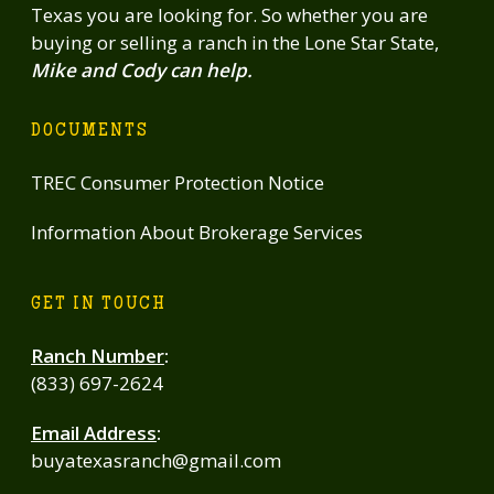
Texas you are looking for. So whether you are
buying or selling a ranch in the Lone Star State,
Mike and Cody can help.
DOCUMENTS
TREC Consumer Protection Notice
Information About Brokerage Services
GET IN TOUCH
Ranch Number
:
(833) 697-2624
Email Address
:
buyatexasranch@gmail.com