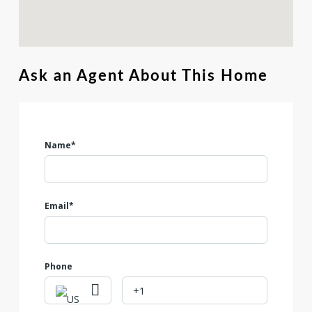
Ask an Agent About This Home
Name*
Email*
Phone