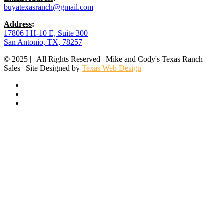
buyatexasranch@gmail.com
Address
:
17806 I H-10 E, Suite 300
San Antonio, TX, 78257
© 2025 | | All Rights Reserved | Mike and Cody's Texas Ranch
Sales | Site Designed by
Texas Web Design
facebook
youtube
instagram
SITE MAP
Brokers
Featured Properties
Ranch Search
Off Market
Regions
List With Us