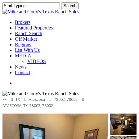
Skip
Search
Clo
to
Close
Me
main
Search
content
Menu
Brokers
Featured Properties
Ranch Search
Off Market
Regions
List With Us
MEDIA
VIDEOS
News
Contact
facebook
youtube
instagram
FR
TX
Atascosa
78002, 78002
ATASCOSA, TX, 78002, 78002