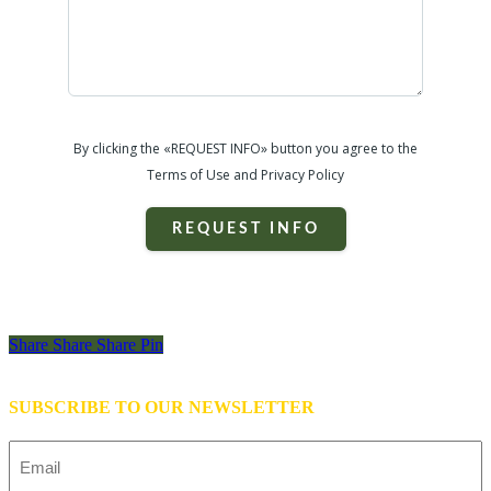
By clicking the «REQUEST INFO» button you agree to the
Terms of Use and Privacy Policy
REQUEST INFO
Share
Share
Share
Share
Pin
SUBSCRIBE TO OUR NEWSLETTER
Email