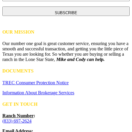
CAPTCHA
OUR MISSION
Our number one goal is great customer service, ensuring you have a
smooth and successful transaction, and getting you the little piece of
Texas you are looking for. So whether you are buying or selling a
ranch in the Lone Star State,
Mike and Cody can help.
DOCUMENTS
TREC Consumer Protection Notice
Information About Brokerage Services
GET IN TOUCH
Ranch Number
:
(833) 697-2624
Email Address
: