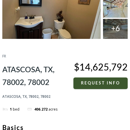
+6
Compare
Share
FR
$14,625,792
ATASCOSA, TX,
78002, 78002
REQUEST INFO
ATASCOSA, TX, 78002, 78002
1
bed
406.272
acres
Basics