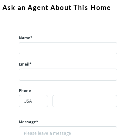
Ask an Agent About This Home
Name*
Email*
Phone
Message*