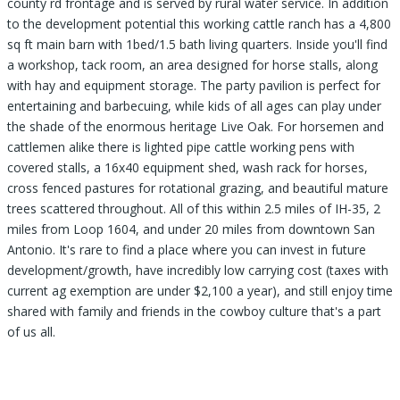
county rd frontage and is served by rural water service. In addition
to the development potential this working cattle ranch has a 4,800
sq ft main barn with 1bed/1.5 bath living quarters. Inside you'll find
a workshop, tack room, an area designed for horse stalls, along
with hay and equipment storage. The party pavilion is perfect for
entertaining and barbecuing, while kids of all ages can play under
the shade of the enormous heritage Live Oak. For horsemen and
cattlemen alike there is lighted pipe cattle working pens with
covered stalls, a 16x40 equipment shed, wash rack for horses,
cross fenced pastures for rotational grazing, and beautiful mature
trees scattered throughout. All of this within 2.5 miles of IH-35, 2
miles from Loop 1604, and under 20 miles from downtown San
Antonio. It's rare to find a place where you can invest in future
development/growth, have incredibly low carrying cost (taxes with
current ag exemption are under $2,100 a year), and still enjoy time
shared with family and friends in the cowboy culture that's a part
of us all.