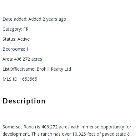
Date added
:
Added 2 years ago
Category
:
FR
Status
:
Active
Bedrooms
:
1
Area
:
406.272
acres
ListOfficeName
:
Brohill Realty Ltd
MLS ID
:
1653565
Description
Somerset Ranch is 406.272 acres with immense opportunity for
development. This ranch has over 10,325 feet of paved state &