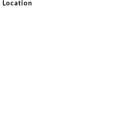
Location