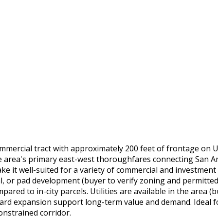
 commercial tract with approximately 200 feet of frontage on
 the area's primary east-west thoroughfares connecting San 
e it well-suited for a variety of commercial and investment 
l, or pad development (buyer to verify zoning and permitted use
red to in-city parcels. Utilities are available in the area (
d expansion support long-term value and demand. Ideal for 
onstrained corridor.