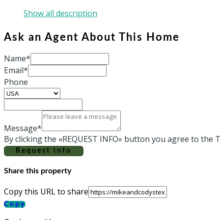
Show all description
Ask an Agent About This Home
Name*
Email*
Phone
Message*
By clicking the «REQUEST INFO» button you agree to the T
Request info
Share this property
Copy this URL to share
Copy