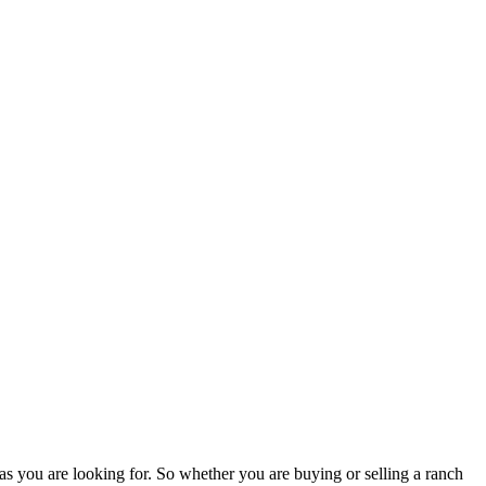
as you are looking for. So whether you are buying or selling a ranch