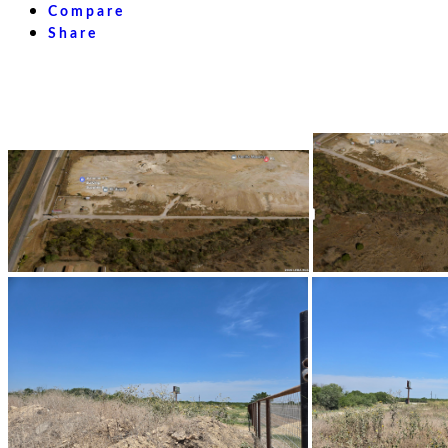
Compare
Share