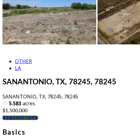
OTHER
LA
SANANTONIO, TX, 78245, 78245
SANANTONIO, TX, 78245, 78245
5.583
acres
$1,500,000
Request info
Basics