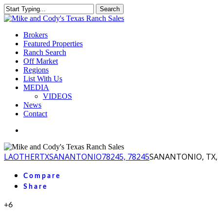
Skip
Search
to
Close
main
Search
content
Menu
Brokers
Featured Properties
Ranch Search
Off Market
Regions
List With Us
MEDIA
VIDEOS
News
Contact
facebook
youtube
instagram
LA
OTHER
TX
SANANTONIO
78245, 78245
SANANTONIO, TX, 
Compare
Share
+6