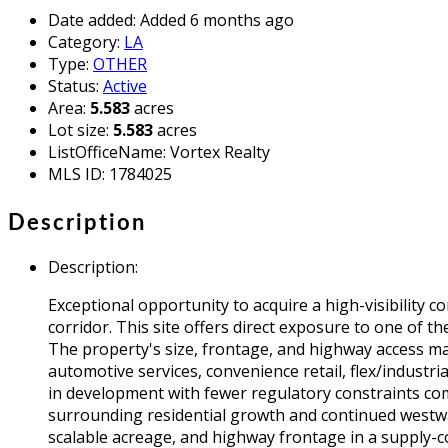
Date added
:
Added 6 months ago
Category
:
LA
Type
:
OTHER
Status
:
Active
Area
:
5.583
acres
Lot size
:
5.583
acres
ListOfficeName
:
Vortex Realty
MLS ID
:
1784025
Description
Description
:
Exceptional opportunity to acquire a high-visibility
corridor. This site offers direct exposure to one of
The property's size, frontage, and highway access mak
automotive services, convenience retail, flex/industria
in development with fewer regulatory constraints compa
surrounding residential growth and continued westwar
scalable acreage, and highway frontage in a supply-c