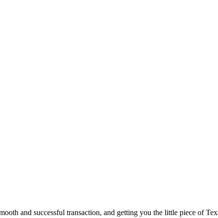
ooth and successful transaction, and getting you the little piece of Tex