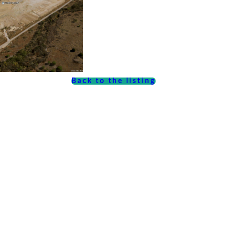
Back to the listing