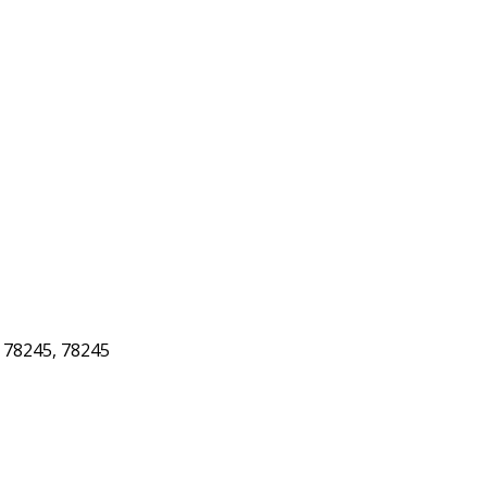
78245, 78245