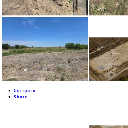
Compare
Share