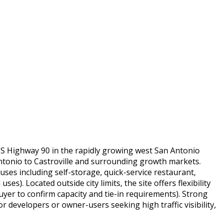
 US Highway 90 in the rapidly growing west San Antonio
Antonio to Castroville and surrounding growth markets.
uses including self-storage, quick-service restaurant,
s). Located outside city limits, the site offers flexibility
buyer to confirm capacity and tie-in requirements). Strong
developers or owner-users seeking high traffic visibility,