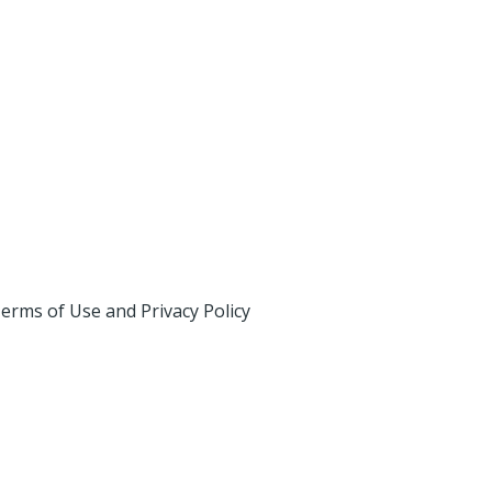
erms of Use and Privacy Policy