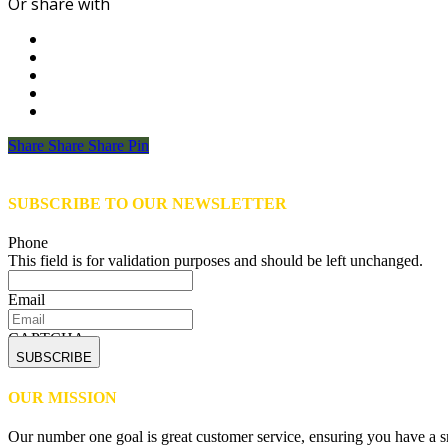
Or share with
Share
Share
Share
Share
Pin
SUBSCRIBE TO OUR NEWSLETTER
Phone
This field is for validation purposes and should be left unchanged.
Email
CAPTCHA
OUR MISSION
Our number one goal is great customer service, ensuring you have a sm