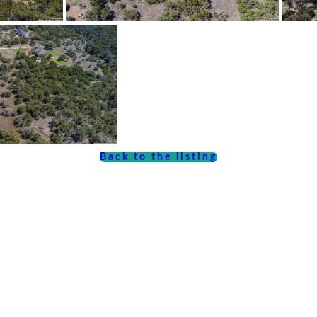
Back to the listing