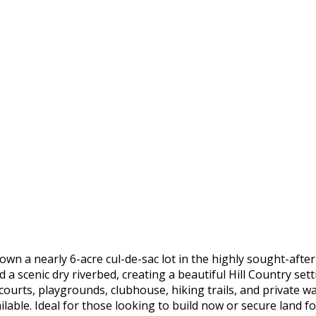
a nearly 6-acre cul-de-sac lot in the highly sought-after
 a scenic dry riverbed, creating a beautiful Hill Country se
courts, playgrounds, clubhouse, hiking trails, and private 
ilable. Ideal for those looking to build now or secure land 