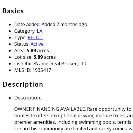
Basics
Date added
:
Added 7 months ago
Category
:
LA
Type
:
RELOT
Status
:
Active
Area
:
5.89
acres
Lot size
:
5.89
acres
ListOfficeName
:
Real Broker, LLC
MLS ID
:
1935417
Description
Description
:
OWNER FINANCING AVAILABLE. Rare opportunity to own 
homesite offers exceptional privacy, mature trees, and
premier amenities, including swimming pools, tennis 
lots in this community are limited and rarely come ava