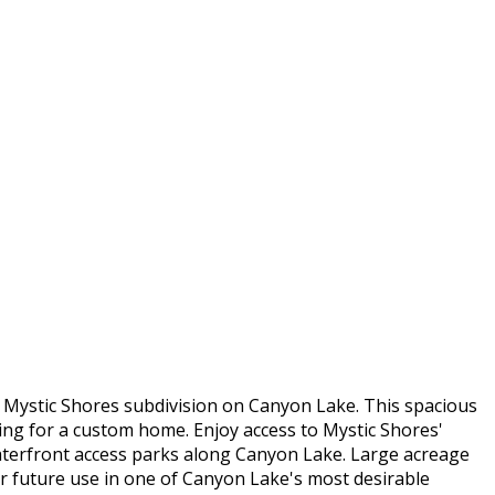
 Mystic Shores subdivision on Canyon Lake. This spacious
tting for a custom home. Enjoy access to Mystic Shores'
waterfront access parks along Canyon Lake. Large acreage
for future use in one of Canyon Lake's most desirable