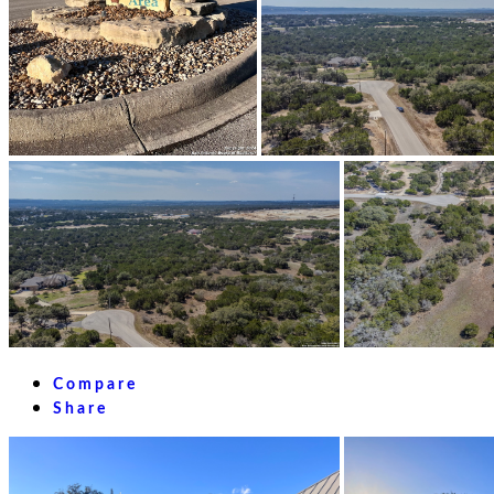
Compare
Share