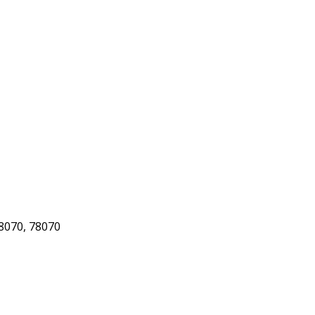
8070, 78070