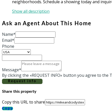
neighborhoods. Schedule a showing today and inquire 
Show all description
Ask an Agent About This Home
Name*
Email*
Phone
Message*
By clicking the «REQUEST INFO» button you agree to the T
Request info
Share this property
Copy this URL to share
Copy