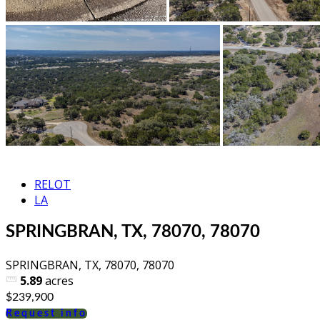
RELOT
LA
SPRINGBRAN, TX, 78070, 78070
SPRINGBRAN, TX, 78070, 78070
5.89
acres
$239,900
Request info