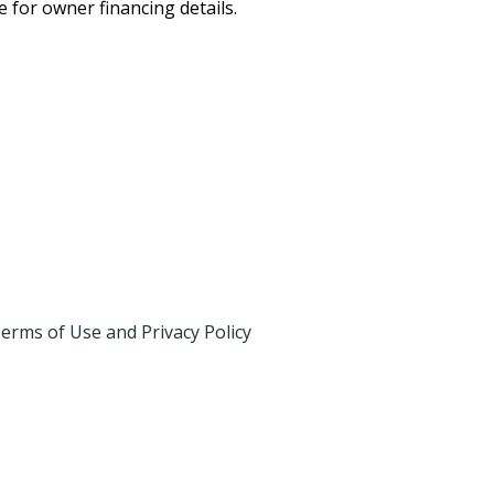
for owner financing details.
erms of Use and Privacy Policy