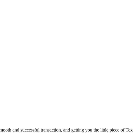
ooth and successful transaction, and getting you the little piece of Tex