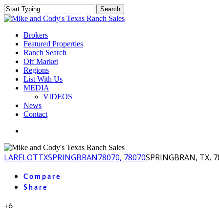
Skip
Search
to
Close
main
Search
content
Menu
Brokers
Featured Properties
Ranch Search
Off Market
Regions
List With Us
MEDIA
VIDEOS
News
Contact
facebook
youtube
instagram
LA
RELOT
TX
SPRINGBRAN
78070, 78070
SPRINGBRAN, TX, 7
Compare
Share
+6