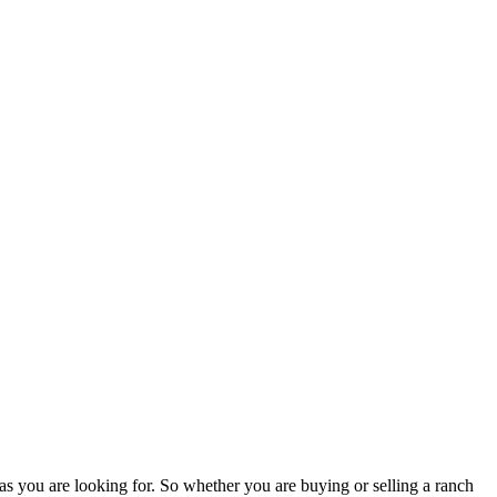
as you are looking for. So whether you are buying or selling a ranch