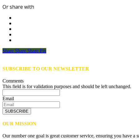
Or share with
Share
Share
Share
Share
Pin
SUBSCRIBE TO OUR NEWSLETTER
Comments
This field is for validation purposes and should be left unchanged.
Email
SUBSCRIBE
OUR MISSION
Our number one goal is great customer service, ensuring you have a sm