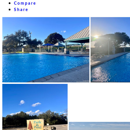
Compare
Share