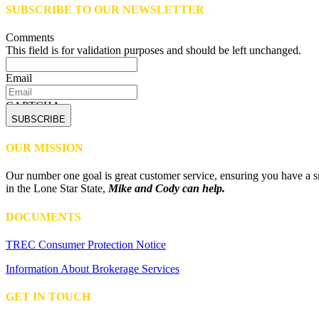
SUBSCRIBE TO OUR NEWSLETTER
Comments
This field is for validation purposes and should be left unchanged.
Email
CAPTCHA
OUR MISSION
Our number one goal is great customer service, ensuring you have a sm
in the Lone Star State,
Mike and Cody can help.
DOCUMENTS
TREC Consumer Protection Notice
Information About Brokerage Services
GET IN TOUCH