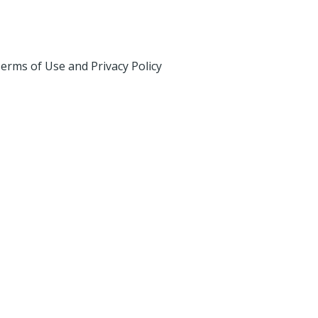
erms of Use and Privacy Policy