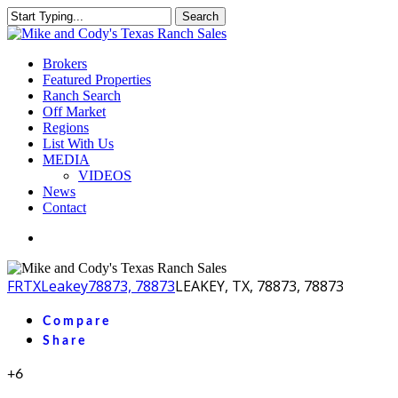
Skip
Search
to
Close
main
Search
content
Menu
Brokers
Featured Properties
Ranch Search
Off Market
Regions
List With Us
MEDIA
VIDEOS
News
Contact
facebook
youtube
instagram
FR
TX
Leakey
78873, 78873
LEAKEY, TX, 78873, 78873
Compare
Share
+6