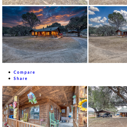
Compare
Share