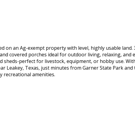
d on an Ag-exempt property with level, highly usable land. 
nd covered porches ideal for outdoor living, relaxing, and e
nd sheds-perfect for livestock, equipment, or hobby use. Wit
ar Leakey, Texas, just minutes from Garner State Park and the
y recreational amenities.