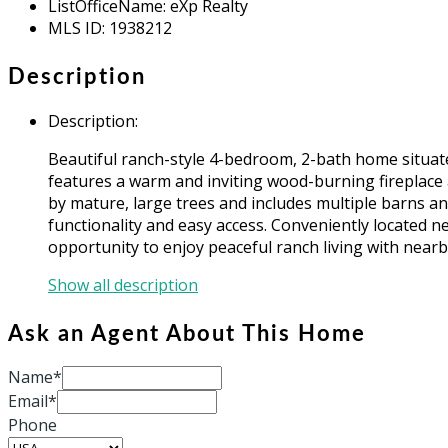
ListOfficeName
:
eXp Realty
MLS ID
:
1938212
Description
Description
:
Beautiful ranch-style 4-bedroom, 2-bath home situate
features a warm and inviting wood-burning fireplace a
by mature, large trees and includes multiple barns a
functionality and easy access. Conveniently located ne
opportunity to enjoy peaceful ranch living with nearb
Show all description
Ask an Agent About This Home
Name*
Email*
Phone