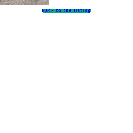
Back to the listing