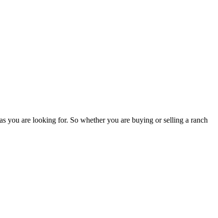
as you are looking for. So whether you are buying or selling a ranch