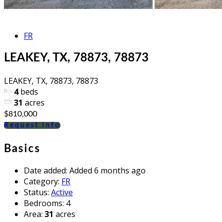
FR
LEAKEY, TX, 78873, 78873
LEAKEY, TX, 78873, 78873
4
beds
31
acres
$810,000
Request info
Basics
Date added
:
Added 6 months ago
Category
:
FR
Status
:
Active
Bedrooms
:
4
Area
:
31
acres