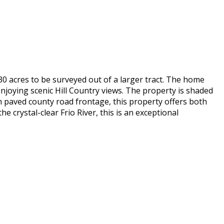
30 acres to be surveyed out of a larger tract. The home
njoying scenic Hill Country views. The property is shaded
h paved county road frontage, this property offers both
 crystal-clear Frio River, this is an exceptional