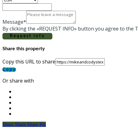
Message*
By clicking the «REQUEST INFO» button you agree to the T
Request info
Share this property
Copy this URL to share
Copy
Or share with
Share
Share
Share
Share
Pin