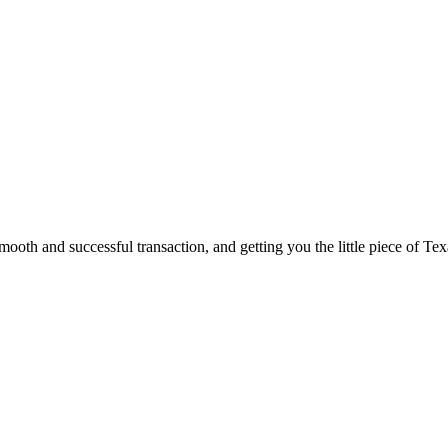
ooth and successful transaction, and getting you the little piece of Tex