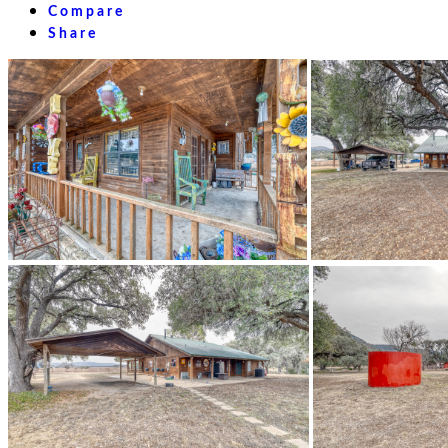
Compare
Share