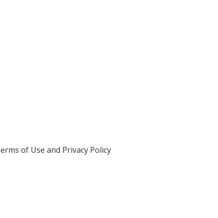
erms of Use and Privacy Policy