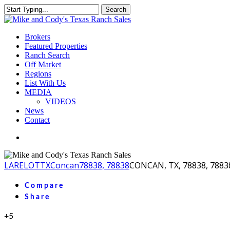
Skip
Search
to
Close
main
Search
content
Menu
Brokers
Featured Properties
Ranch Search
Off Market
Regions
List With Us
MEDIA
VIDEOS
News
Contact
facebook
youtube
instagram
LA
RELOT
TX
Concan
78838, 78838
CONCAN, TX, 78838, 7883
Compare
Share
+5