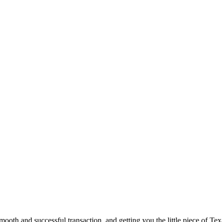
ooth and successful transaction, and getting you the little piece of Tex