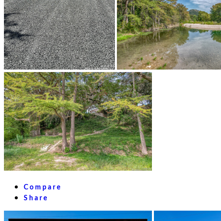
Compare
Share