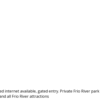
d internet available, gated entry. Private Frio River park
nd all Frio River attractions