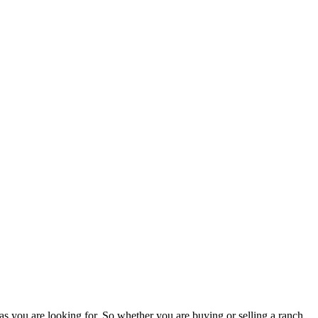
as you are looking for. So whether you are buying or selling a ranch