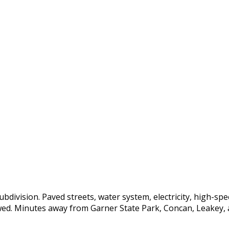
bdivision. Paved streets, water system, electricity, high-spee
owed. Minutes away from Garner State Park, Concan, Leakey, a