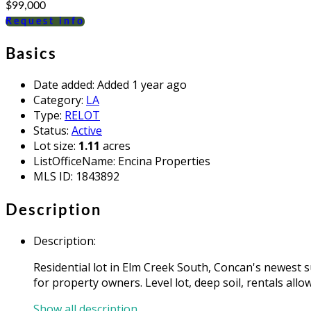
$99,000
Request info
Basics
Date added
:
Added 1 year ago
Category
:
LA
Type
:
RELOT
Status
:
Active
Lot size
:
1.11
acres
ListOfficeName
:
Encina Properties
MLS ID
:
1843892
Description
Description
:
Residential lot in Elm Creek South, Concan's newest su
for property owners. Level lot, deep soil, rentals all
Show all description