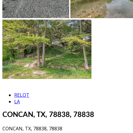
RELOT
LA
CONCAN, TX, 78838, 78838
CONCAN, TX, 78838, 78838