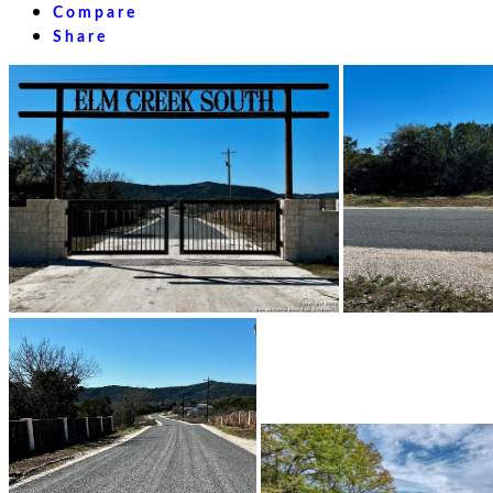
Compare
Share