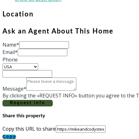
Location
Ask an Agent About This Home
Name*
Email*
Phone
Message*
By clicking the «REQUEST INFO» button you agree to the T
Request info
Share this property
Copy this URL to share
Copy