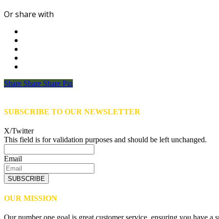
Or share with
Share
Share
Share
Share
Pin
SUBSCRIBE TO OUR NEWSLETTER
X/Twitter
This field is for validation purposes and should be left unchanged.
Email
SUBSCRIBE
OUR MISSION
Our number one goal is great customer service, ensuring you have a sm