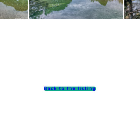
Back to the listing