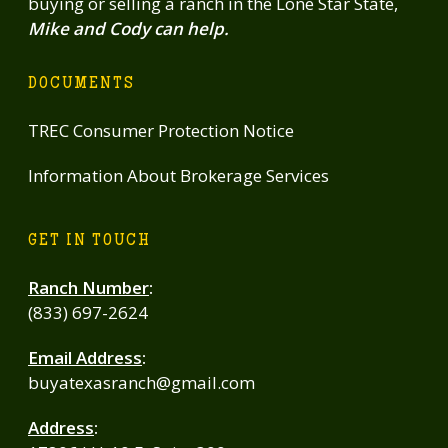
buying or selling a ranch in the Lone Star State,
Mike and Cody can help.
DOCUMENTS
TREC Consumer Protection Notice
Information About Brokerage Services
GET IN TOUCH
Ranch Number
:
(833) 697-2624
Email Address
:
buyatexasranch@gmail.com
Address
: