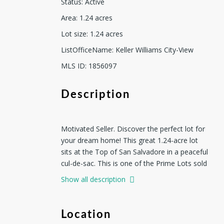
Status
:
Active
Area
:
1.24
acres
Lot size
:
1.24
acres
ListOfficeName
:
Keller Williams City-View
MLS ID
:
1856097
Description
Motivated Seller. Discover the perfect lot for
your dream home! This great 1.24-acre lot
sits at the Top of San Salvadore in a peaceful
cul-de-sac. This is one of the Prime Lots sold
by the developer at ensenada Shores at
Show all description
Canyon Lake 2. ENSENADA SHORES AT
CANYON LAKE 2 offering views of the
sparkling waters of Canyon Lake. Nestled in a
Location
gated community of Ensenada Shores.