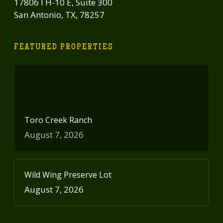
17806 I H-10 E, Suite 300
San Antonio, TX, 78257
FEATURED PROPERTIES
Toro Creek Ranch
August 7, 2026
Wild Wing Preserve Lot
August 7, 2026