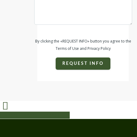
By clicking the «REQUEST INFO» button you agree to the
Terms of Use and Privacy Policy
REQUEST INFO
Share
Share
Share
Share
Pin