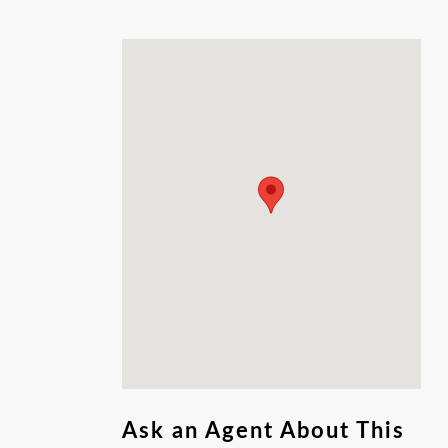
Amenities available to homeowners,
Neighborhood Pool, club house, playground
and gated access. This lot is ready for your
dream home to come to life. Don't miss out
on this rare opportunity to own this piece of
land.
Ask an Agent About This