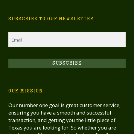
SUBSCRIBE TO OUR NEWSLETTER
Email
SUBSCRIBE
OUR MISSION
Our number one goal is great customer service,
ensuring you have a smooth and successful
transaction, and getting you the little piece of
Texas you are looking for. So whether you are