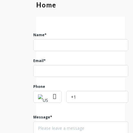
Home
Name*
Email*
Phone
Message*