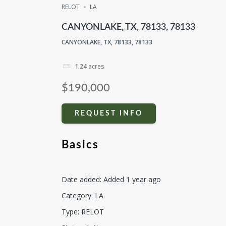
RELOT
LA
CANYONLAKE, TX, 78133, 78133
CANYONLAKE, TX, 78133, 78133
1.24
acres
$190,000
REQUEST INFO
Basics
Date added
:
Added 1 year ago
Category
:
LA
Type
:
RELOT