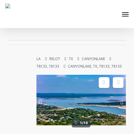
Skip
Men
to
main
content
LA
RELOT
TX
CANYONLAKE
78133, 78133
CANYONLAKE, TX, 78133, 78133
1/10