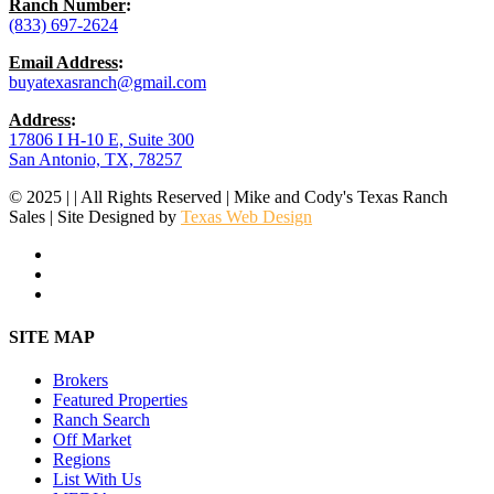
Ranch Number
:
(833) 697-2624
Email Address
:
buyatexasranch@gmail.com
Address
:
17806 I H-10 E, Suite 300
San Antonio, TX, 78257
© 2025 | | All Rights Reserved | Mike and Cody's Texas Ranch
Sales | Site Designed by
Texas Web Design
facebook
youtube
instagram
Close
SITE MAP
Menu
Brokers
Featured Properties
Ranch Search
Off Market
Regions
List With Us