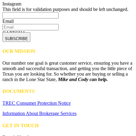
Instagram
This field is for validation purposes and should be left unchanged.
Email
CAPTCHA
OUR MISSION
Our number one goal is great customer service, ensuring you have a
smooth and successful transaction, and getting you the little piece of
Texas you are looking for. So whether you are buying or selling a
ranch in the Lone Star State,
Mike and Cody can help.
DOCUMENTS
TREC Consumer Protection Notice
Information About Brokerage Services
GET IN TOUCH