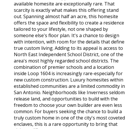
available homesite are exceptionally rare. That
scarcity is exactly what makes this offering stand
out. Spanning almost half an acre, this homesite
offers the space and flexibility to create a residence
tailored to your lifestyle, not one shaped by
someone else's floor plan. It's a chance to design
with intention, with room for the details that define
true custom living. Adding to its appeal is access to
North East Independent School District, one of the
area's most highly regarded school districts. The
combination of premier schools and a location
inside Loop 1604 is increasingly rare-especially for
new custom construction. Luxury homesites within
established communities are a limited commodity in
San Antonio. Neighborhoods like Inverness seldom
release land, and opportunities to build with the
freedom to choose your own builder are even less
common. For buyers seeking the chance to build a
truly custom home in one of the city's most coveted
enclaves, this is a rare opportunity to bring that