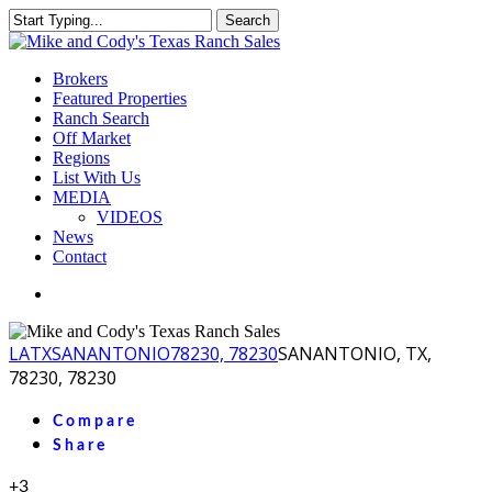
Skip
Search
to
Close
main
Search
content
Menu
Brokers
Featured Properties
Ranch Search
Off Market
Regions
List With Us
MEDIA
VIDEOS
News
Contact
facebook
youtube
instagram
LA
TX
SANANTONIO
78230, 78230
SANANTONIO, TX,
78230, 78230
Compare
Share
+3