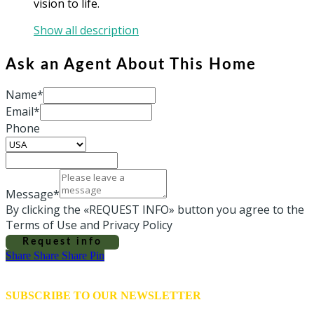
vision to life.
Show all description
Ask an Agent About This Home
Name*
Email*
Phone
Message*
By clicking the «REQUEST INFO» button you agree to the
Terms of Use and Privacy Policy
Request info
Share
Share
Share
Share
Pin
SUBSCRIBE TO OUR NEWSLETTER