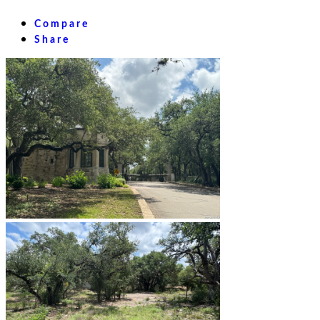
Compare
Share