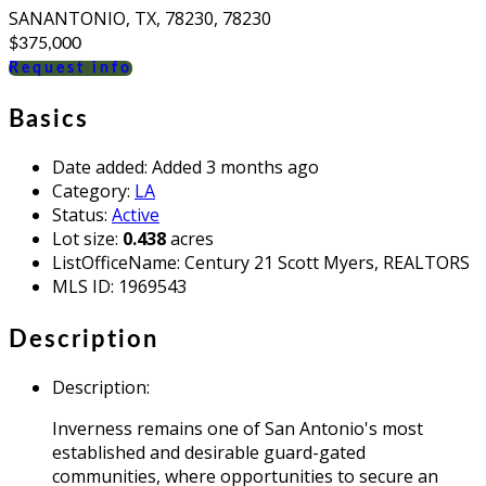
SANANTONIO, TX, 78230, 78230
$375,000
Request info
Basics
Date added
:
Added 3 months ago
Category
:
LA
Status
:
Active
Lot size
:
0.438
acres
ListOfficeName
:
Century 21 Scott Myers, REALTORS
MLS ID
:
1969543
Description
Description
:
Inverness remains one of San Antonio's most
established and desirable guard-gated
communities, where opportunities to secure an