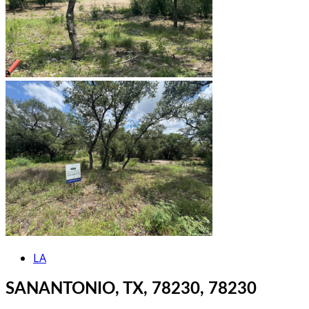
LA
SANANTONIO, TX, 78230, 78230