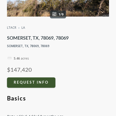
1/9
LTACR
LA
SOMERSET, TX, 78069, 78069
SOMERSET, TX, 78069, 78069
5.46
acres
$147,420
REQUEST INFO
Basics