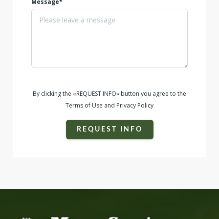
Message*
By clicking the «REQUEST INFO» button you agree to the
Terms of Use and Privacy Policy
REQUEST INFO