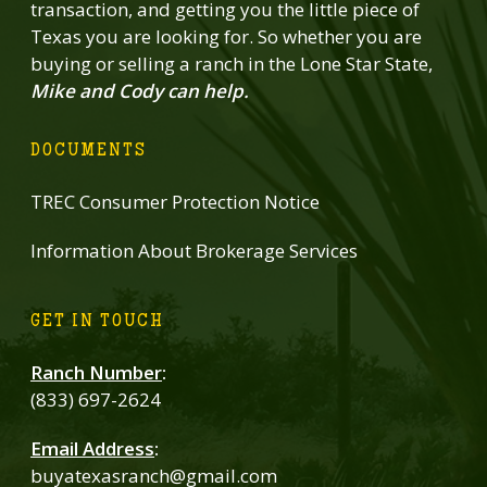
transaction, and getting you the little piece of
Texas you are looking for. So whether you are
buying or selling a ranch in the Lone Star State,
Mike and Cody can help.
DOCUMENTS
TREC Consumer Protection Notice
Information About Brokerage Services
GET IN TOUCH
Ranch Number
:
(833) 697-2624
Email Address
:
buyatexasranch@gmail.com