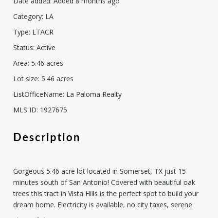
Date added
:
Added 8 months ago
Category
:
LA
Type
:
LTACR
Status
:
Active
Area
:
5.46
acres
Lot size
:
5.46
acres
ListOfficeName
:
La Paloma Realty
MLS ID
:
1927675
Description
Gorgeous 5.46 acre lot located in Somerset, TX just 15
minutes south of San Antonio! Covered with beautiful oak
trees this tract in Vista Hills is the perfect spot to build your
dream home. Electricity is available, no city taxes, serene
country living at it's finest! Seller will finance if needed and