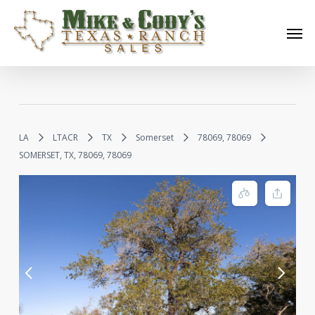
Skip
Men
to
main
content
LA
LTACR
TX
Somerset
78069, 78069
SOMERSET, TX, 78069, 78069