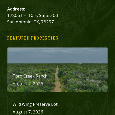
Address
:
17806 I H-10 E, Suite 300
San Antonio, TX, 78257
FEATURED PROPERTIES
Toro Creek Ranch
August 7, 2026
Wild Wing Preserve Lot
August 7, 2026