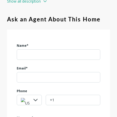
Show all description
can also provide a water well for an additional $25k.
Ask an Agent About This Home
Name*
Email*
Phone