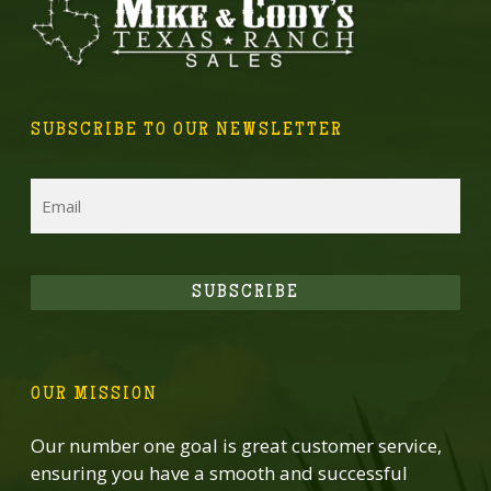
SUBSCRIBE TO OUR NEWSLETTER
Email
SUBSCRIBE
OUR MISSION
Our number one goal is great customer service,
ensuring you have a smooth and successful