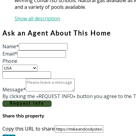
winning Comal ISD schools. Natural gas available as w
and a variety of pools available.
Show all description
Ask an Agent About This Home
Name*
Email*
Phone
Message*
By clicking the «REQUEST INFO» button you agree to the T
Request info
Share this property
Copy this URL to share