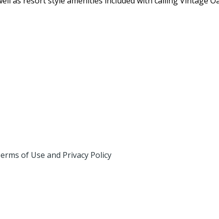
ell as resort style amenities included with calling Vintage 
erms of Use and Privacy Policy