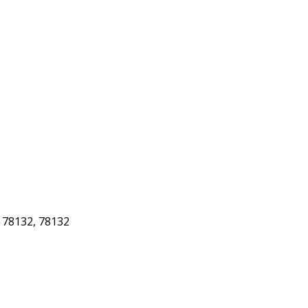
78132, 78132