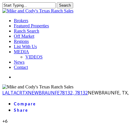
Skip
Search
to
Close
main
Search
content
Menu
Brokers
Featured Properties
Ranch Search
Off Market
Regions
List With Us
MEDIA
VIDEOS
News
Contact
facebook
youtube
instagram
LA
LTACR
TX
NEWBRAUNFE
78132, 78132
NEWBRAUNFE, TX, 
Compare
Share
+6