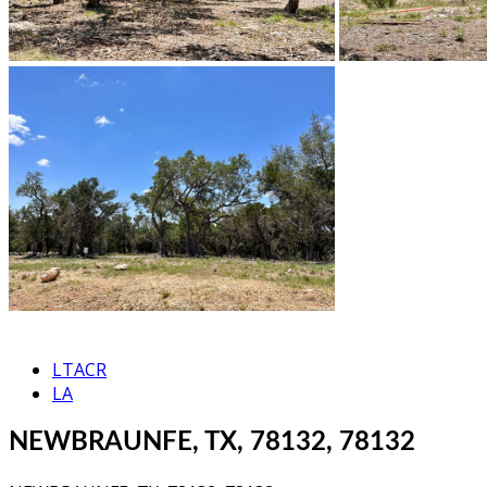
LTACR
LA
NEWBRAUNFE, TX, 78132, 78132