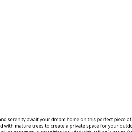
d serenity await your dream home on this perfect piece of 
ned with mature trees to create a private space for your out