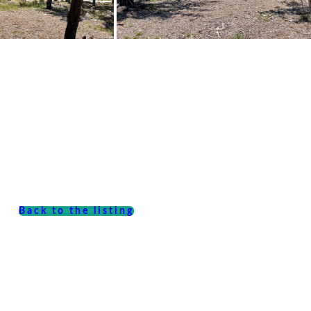
Back to the listing