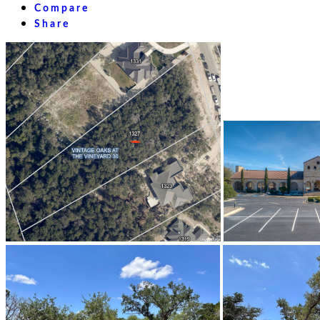
Compare
Share