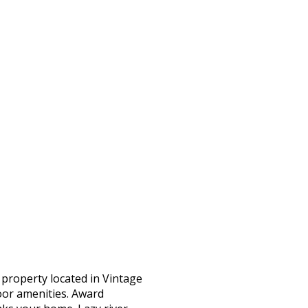
property located in Vintage
door amenities. Award