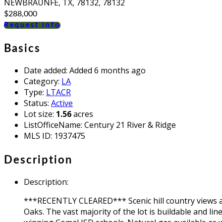
NEWBRAUNFE, TX, 78132, 78132
$288,000
Request info
Basics
Date added
:
Added 6 months ago
Category
:
LA
Type
:
LTACR
Status
:
Active
Lot size
:
1.56
acres
ListOfficeName
:
Century 21 River & Ridge
MLS ID
:
1937475
Description
Description
:
***RECENTLY CLEARED*** Scenic hill country views an
Oaks. The vast majority of the lot is buildable and li