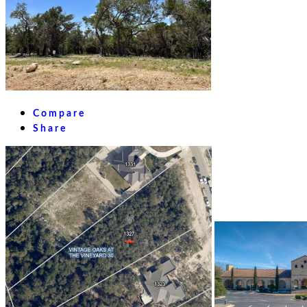
Compare
Share