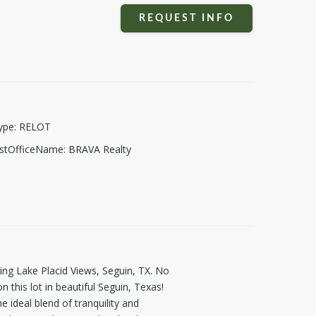
REQUEST INFO
ype
:
RELOT
istOfficeName
:
BRAVA Realty
g Lake Placid Views, Seguin, TX. No
this lot in beautiful Seguin, Texas!
e ideal blend of tranquility and