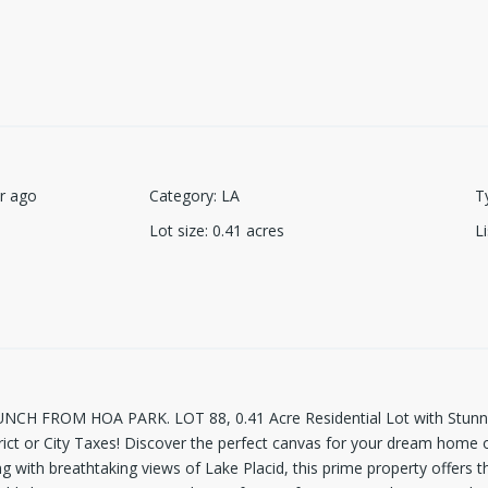
r ago
Category
:
LA
T
Lot size
:
0.41
acres
L
H FROM HOA PARK. LOT 88, 0.41 Acre Residential Lot with Stunnin
ct or City Taxes! Discover the perfect canvas for your dream home on 
g with breathtaking views of Lake Placid, this prime property offers th