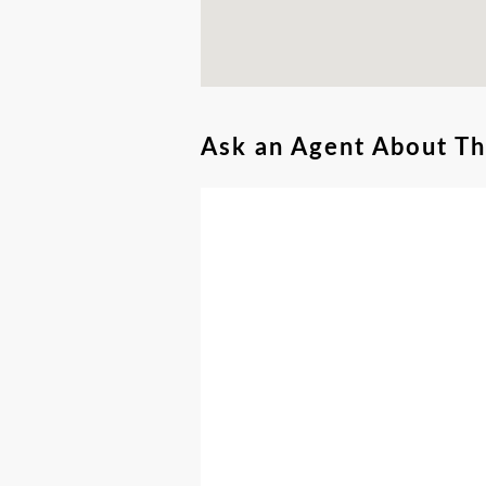
Ask an Agent About T