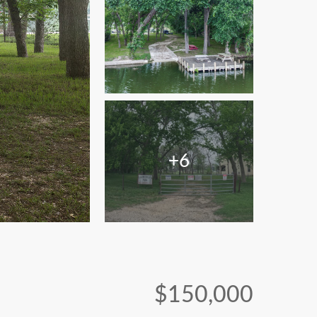
+6
$150,000