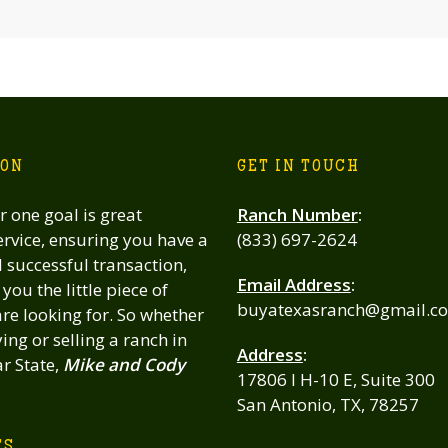
ION
GET IN TOUCH
 one goal is great
Ranch Number
:
rvice, ensuring you have a
(833) 697-2624
successful transaction,
Email Address
:
you the little piece of
buyatexasranch@gmail.c
re looking for. So whether
ing or selling a ranch in
Address
:
ar State,
Mike and Cody
17806 I H-10 E, Suite 300
San Antonio, TX, 78257
TS