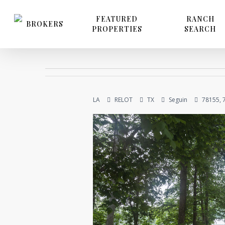
Skip
to
FEATURED
RANCH
BROKERS
PROPERTIES
SEARCH
main
content
LA
RELOT
TX
Seguin
78155, 