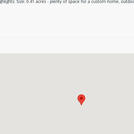
hlights: Size: 0.41 acres - plenty of space for a custom home, outdoo
ight from your yard. Location: Just minutes from downtown Seguin, sh
ess to electricity and water Recreational Paradise: Homeowners boat l
ing, fishing, and outdoor activities. This is a rare opportunity to own 
ing to build your forever home, a vacation retreat, or an investment p
out - schedule a visit today and see this incredible property for yourself