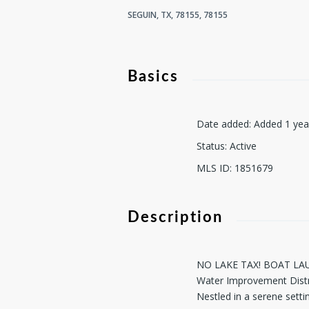
SEGUIN, TX, 78155, 78155
Basics
Date added
:
Added 1 yea
Status
:
Active
MLS ID
:
1851679
Description
NO LAKE TAX! BOAT LAUNC
Water Improvement Distri
Nestled in a serene settin