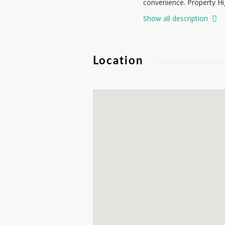
convenience. Property Hig
enjoy stunning scenery r
Show all description
Utilities Available - acc
HOA of $100/yr. Near boat
area. Whether you're look
Location
possibilities. Don't miss 