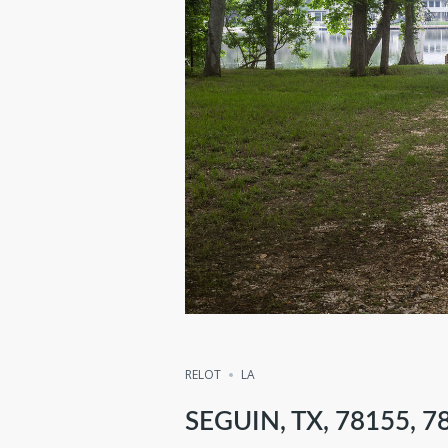
RELOT
LA
SEGUIN, TX, 78155, 7