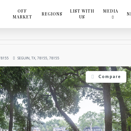
OFF
LIST WITH
MEDIA
REGIONS
N
MARKET
US
78155
SEGUIN, TX, 78155, 78155
Compare