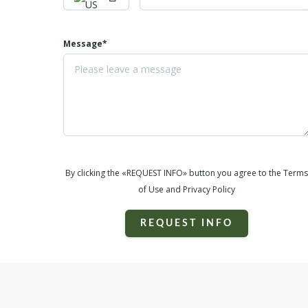
Message*
By clicking the «REQUEST INFO» button you agree to the Terms
of Use and Privacy Policy
REQUEST INFO