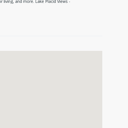
r living, and more. Lake Placid Views -
opping, dining, and entertainment.
aunch and water access with voluntary
a piece of paradise in a highly desirable
roperty, this lot offers endless
!