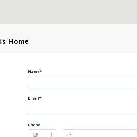
his Home
Name*
Email*
Phone