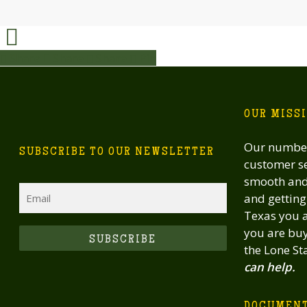
Share
Share
Share
Share
Pin
OUR MISS
Our number
SUBSCRIBE TO OUR NEWSLETTER
customer se
smooth and 
Email
and getting 
Texas you a
you are buy
CAPTCHA
the Lone St
can help.
DOCUMEN