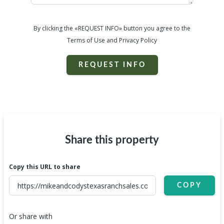
By clicking the «REQUEST INFO» button you agree to the
Terms of Use and Privacy Policy
REQUEST INFO
Share this property
Copy this URL to share
COPY
Or share with