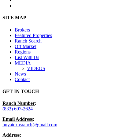
instagram
Close
SITE MAP
Menu
Brokers
Featured Properties
Ranch Search
Off Market
Regions
List With Us
MEDIA
VIDEOS
News
Contact
GET IN TOUCH
Ranch Number
:
(833) 697-2624
Email Address
:
buyatexasranch@gmail.com
Address
: