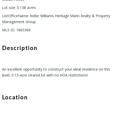
Lot size
:
0.138
acres
ListOfficeName
:
Keller Williams Heritage Marin Realty & Property
Management Group
MLS ID
:
1865368
Description
An excellent opportunity to construct your ideal residence on this
level, 0.13-acre cleared lot with no HOA restrictions!
Location