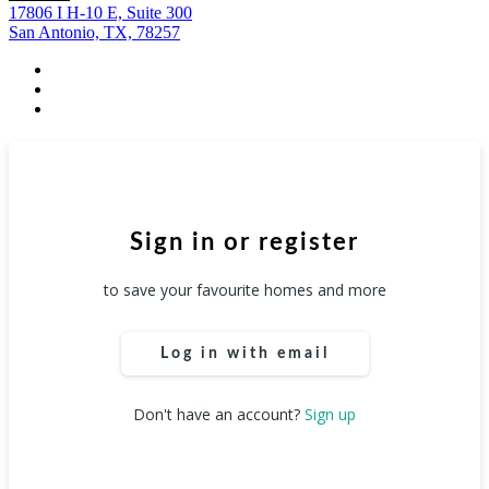
17806 I H-10 E, Suite 300
San Antonio, TX, 78257
facebook
youtube
instagram
Sign in or register
to save your favourite homes and more
Log in with email
Don't have an account?
Sign up