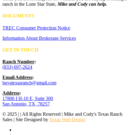
ranch in the Lone Star State,
Mike and Cody can help.
DOCUMENTS
TREC Consumer Protection Notice
Information About Brokerage Services
GET IN TOUCH
Ranch Number
:
(833) 697-2624
Email Address
:
buyatexasranch@gmail.com
Address
:
17806 I H-10 E, Suite 300
San Antonio, TX, 78257
© 2025 | | All Rights Reserved | Mike and Cody's Texas Ranch
Sales | Site Designed by
Texas Web Design
facebook
youtube