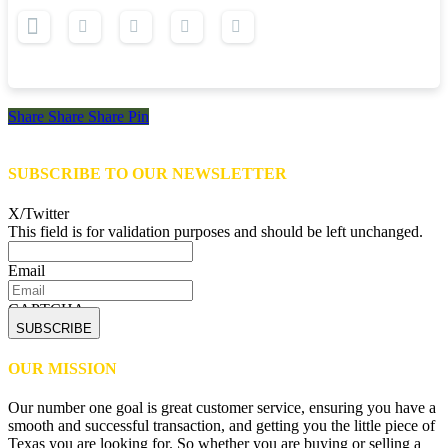
Share
Share
Share
Share
Pin
SUBSCRIBE TO OUR NEWSLETTER
X/Twitter
This field is for validation purposes and should be left unchanged.
Email
CAPTCHA
OUR MISSION
Our number one goal is great customer service, ensuring you have a
smooth and successful transaction, and getting you the little piece of
Texas you are looking for. So whether you are buying or selling a