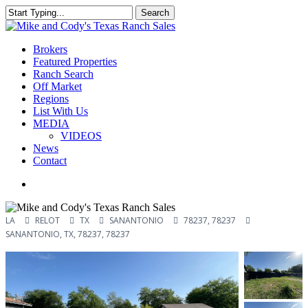
Skip
Search
to
Close
main
Search
content
Menu
Brokers
Featured Properties
Ranch Search
Off Market
Regions
List With Us
MEDIA
VIDEOS
News
Contact
facebook
youtube
instagram
LA
RELOT
TX
SANANTONIO
78237, 78237
SANANTONIO, TX, 78237, 78237