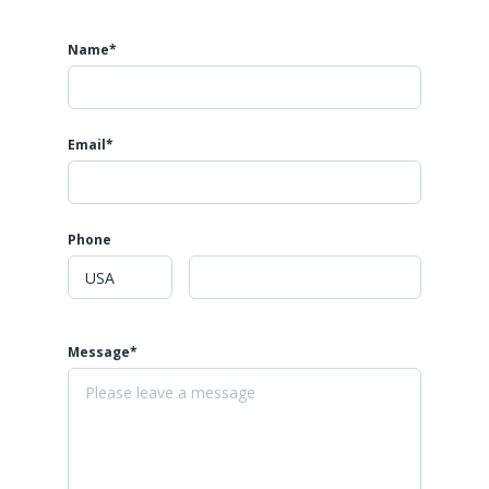
Name*
Email*
Phone
Message*