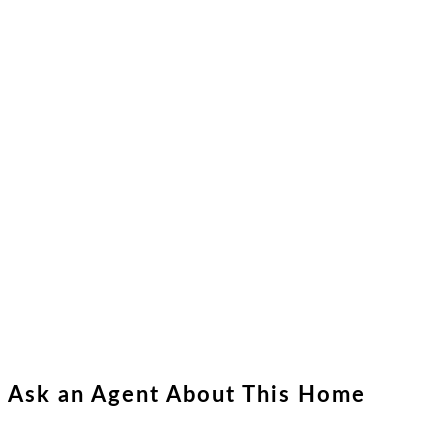
Ask an Agent About This Home