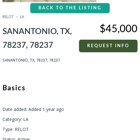
BACK TO THE LISTING
RELOT
LA
$45,000
SANANTONIO, TX,
78237, 78237
REQUEST INFO
SANANTONIO, TX, 78237, 78237
Basics
Date added
:
Added 1 year ago
Category
:
LA
Type
:
RELOT
Status
:
Active