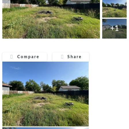
+1
Compare
Share
Compare
Share