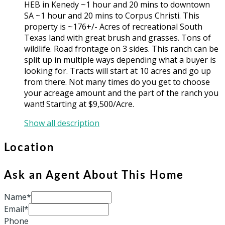
HEB in Kenedy ~1 hour and 20 mins to downtown
SA ~1 hour and 20 mins to Corpus Christi. This
property is ~176+/- Acres of recreational South
Texas land with great brush and grasses. Tons of
wildlife. Road frontage on 3 sides. This ranch can be
split up in multiple ways depending what a buyer is
looking for. Tracts will start at 10 acres and go up
from there. Not many times do you get to choose
your acreage amount and the part of the ranch you
want! Starting at $9,500/Acre.
Show all description
Location
Ask an Agent About This Home
Name*
Email*
Phone