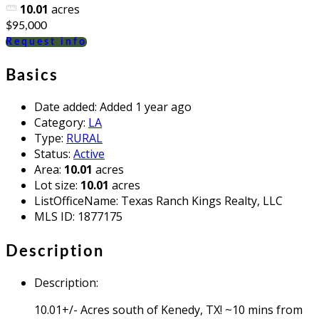
10.01
acres
$95,000
Request info
Basics
Date added
:
Added 1 year ago
Category
:
LA
Type
:
RURAL
Status
:
Active
Area
:
10.01
acres
Lot size
:
10.01
acres
ListOfficeName
:
Texas Ranch Kings Realty, LLC
MLS ID
:
1877175
Description
Description
:
10.01+/- Acres south of Kenedy, TX! ~10 mins from