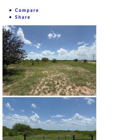
Compare
Share