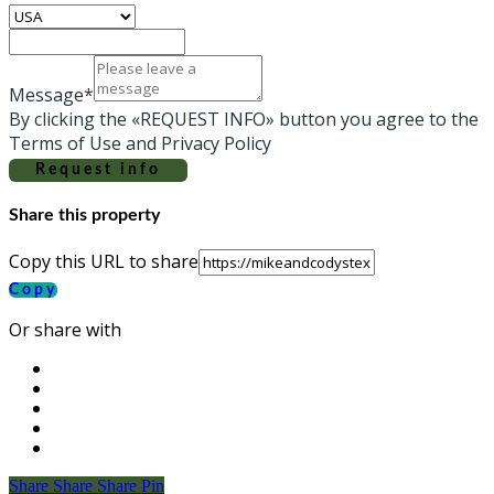
Message*
By clicking the «REQUEST INFO» button you agree to the
Terms of Use and Privacy Policy
Request info
Share this property
Copy this URL to share
Copy
Or share with
Share
Share
Share
Share
Pin