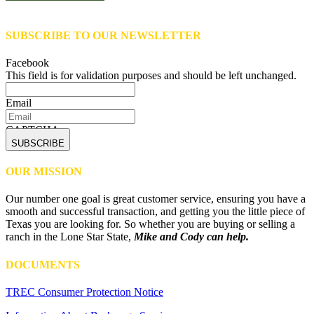
SUBSCRIBE TO OUR NEWSLETTER
Facebook
This field is for validation purposes and should be left unchanged.
Email
CAPTCHA
OUR MISSION
Our number one goal is great customer service, ensuring you have a
smooth and successful transaction, and getting you the little piece of
Texas you are looking for. So whether you are buying or selling a
ranch in the Lone Star State,
Mike and Cody can help.
DOCUMENTS
TREC Consumer Protection Notice