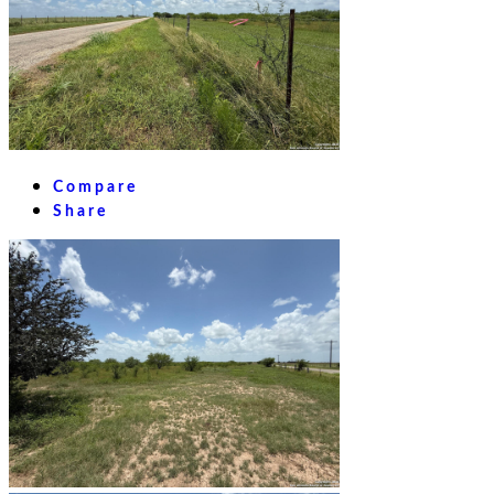
Compare
Share