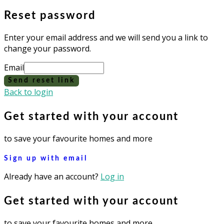
Reset password
Enter your email address and we will send you a link to
change your password.
Email
Send reset link
Back to login
Get started with your account
to save your favourite homes and more
Sign up with email
Already have an account?
Log in
Get started with your account
to save your favourite homes and more