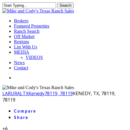
Skip
Search
to
Close
main
Search
content
Menu
Brokers
Featured Properties
Ranch Search
Off Market
Regions
List With Us
MEDIA
VIDEOS
News
Contact
facebook
youtube
instagram
LA
RURAL
TX
Kenedy
78119, 78119
KENEDY, TX, 78119,
78119
Compare
Share
+6