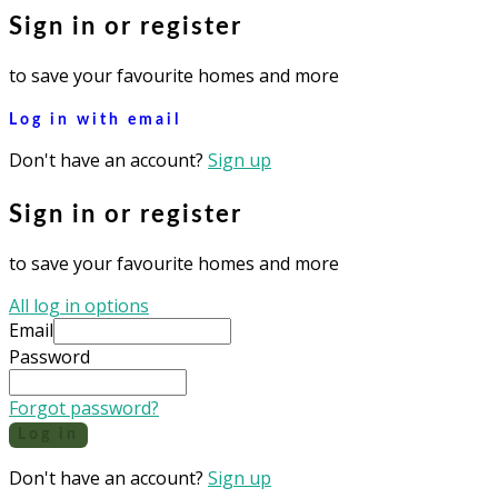
Sign in or register
to save your favourite homes and more
Log in with email
Don't have an account?
Sign up
Sign in or register
to save your favourite homes and more
All log in options
Email
Password
Forgot password?
Log in
Don't have an account?
Sign up