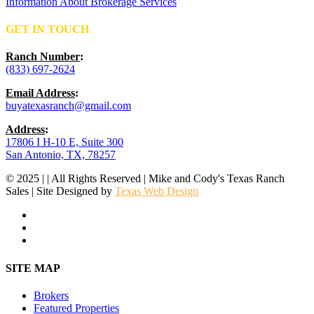
Information About Brokerage Services
GET IN TOUCH
Ranch Number
:
(833) 697-2624
Email Address
:
buyatexasranch@gmail.com
Address
:
17806 I H-10 E, Suite 300
San Antonio, TX, 78257
© 2025 | | All Rights Reserved | Mike and Cody's Texas Ranch
Sales | Site Designed by
Texas Web Design
facebook
youtube
instagram
Close
SITE MAP
Menu
Brokers
Featured Properties