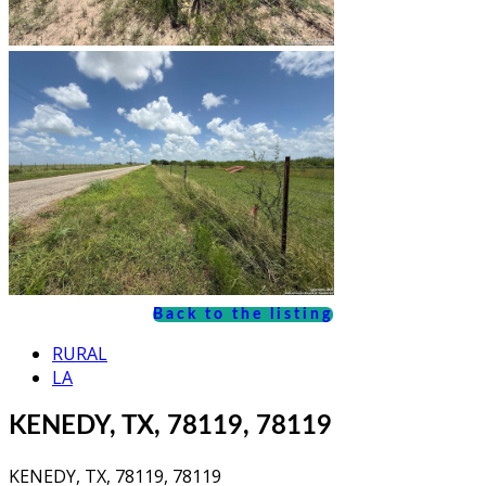
Back to the listing
RURAL
LA
KENEDY, TX, 78119, 78119
KENEDY, TX, 78119, 78119