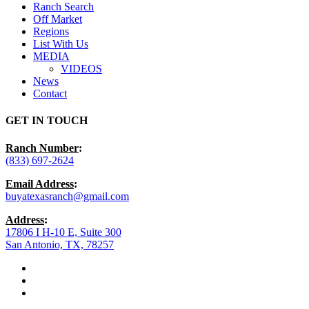
Ranch Search
Off Market
Regions
List With Us
MEDIA
VIDEOS
News
Contact
GET IN TOUCH
Ranch Number
:
(833) 697-2624
Email Address
:
buyatexasranch@gmail.com
Address
:
17806 I H-10 E, Suite 300
San Antonio, TX, 78257
facebook
youtube
instagram