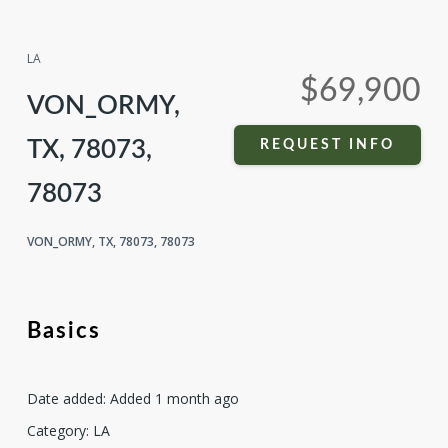
Compare
Share
LA
$69,900
VON_ORMY,
TX, 78073,
REQUEST INFO
78073
VON_ORMY, TX, 78073, 78073
Basics
Date added
:
Added 1 month ago
Category
:
LA