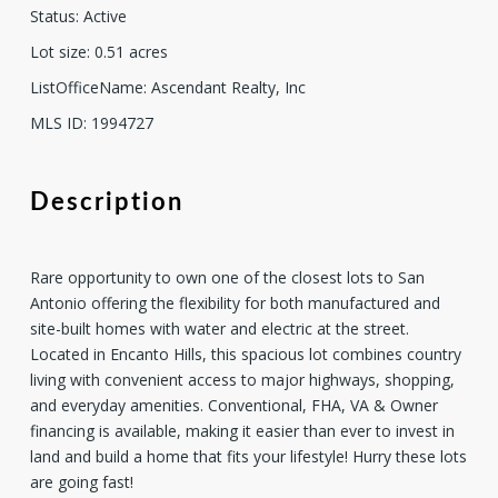
Status
:
Active
Lot size
:
0.51
acres
ListOfficeName
:
Ascendant Realty, Inc
MLS ID
:
1994727
Description
Rare opportunity to own one of the closest lots to San
Antonio offering the flexibility for both manufactured and
site-built homes with water and electric at the street.
Located in Encanto Hills, this spacious lot combines country
living with convenient access to major highways, shopping,
and everyday amenities. Conventional, FHA, VA & Owner
financing is available, making it easier than ever to invest in
land and build a home that fits your lifestyle! Hurry these lots
are going fast!