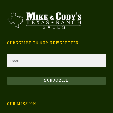
SUBSCRIBE TO OUR NEWSLETTER
Email
SUBSCRIBE
OUR MISSION