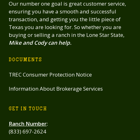
Our number one goal is great customer service,
ensuring you have a smooth and successful
transaction, and getting you the little piece of
Texas you are looking for. So whether you are
buying or selling a ranch in the Lone Star State,
Mike and Cody can help.
DOCUMENTS
TREC Consumer Protection Notice
Information About Brokerage Services
GET IN TOUCH
Ranch Number
:
(833) 697-2624