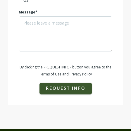
Message*
By clicking the «REQUEST INFO» button you agree to the
Terms of Use and Privacy Policy
REQUEST INFO