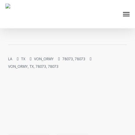
Skip
Men
to
main
content
LA
TX
VON_ORMY
78073, 78073
VON_ORMY, TX, 78073, 78073