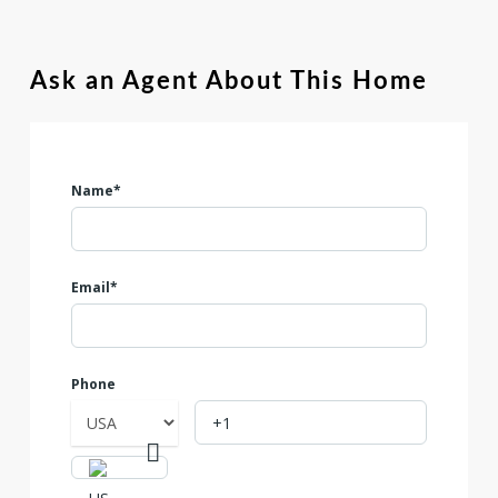
Ask an Agent About This Home
Name*
Email*
Phone