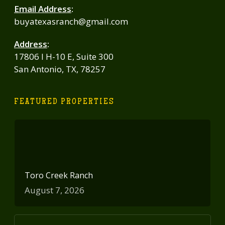
Email Address
:
buyatexasranch@gmail.com
Address
:
17806 I H-10 E, Suite 300
San Antonio, TX, 78257
FEATURED PROPERTIES
Toro Creek Ranch
August 7, 2026