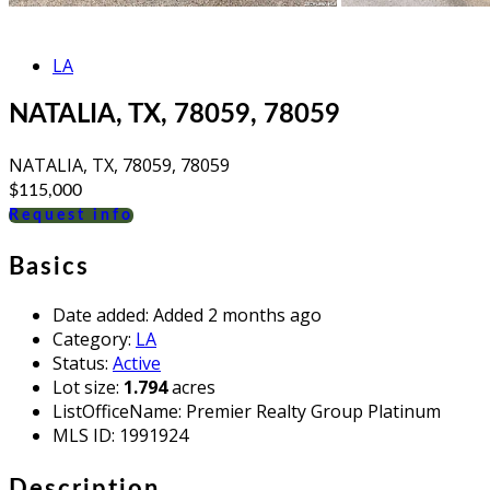
LA
NATALIA, TX, 78059, 78059
NATALIA, TX, 78059, 78059
$115,000
Request info
Basics
Date added
:
Added 2 months ago
Category
:
LA
Status
:
Active
Lot size
:
1.794
acres
ListOfficeName
:
Premier Realty Group Platinum
MLS ID
:
1991924
Description