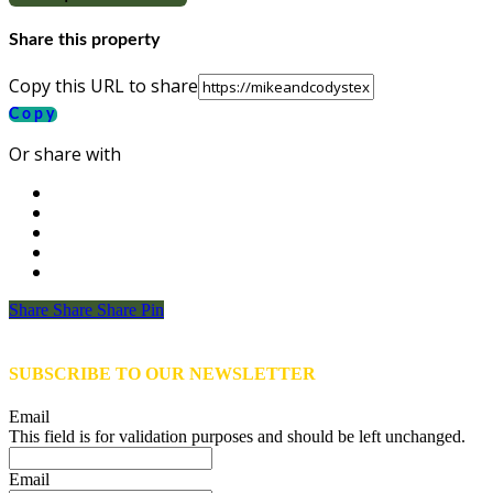
Share this property
Copy this URL to share
Copy
Or share with
Share
Share
Share
Share
Pin
SUBSCRIBE TO OUR NEWSLETTER
Email
This field is for validation purposes and should be left unchanged.
Email