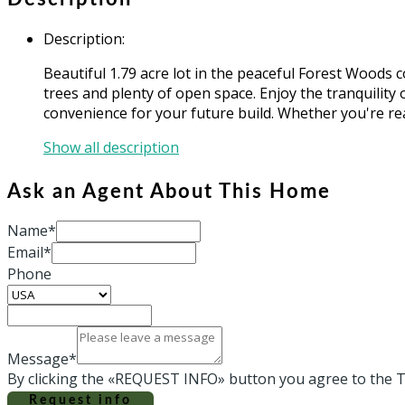
Description
:
Beautiful 1.79 acre lot in the peaceful Forest Woods
trees and plenty of open space. Enjoy the tranquility o
convenience for your future build. Whether you're rea
Show all description
Ask an Agent About This Home
Name*
Email*
Phone
Message*
By clicking the «REQUEST INFO» button you agree to the T
Request info