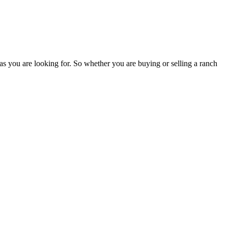
as you are looking for. So whether you are buying or selling a ranch