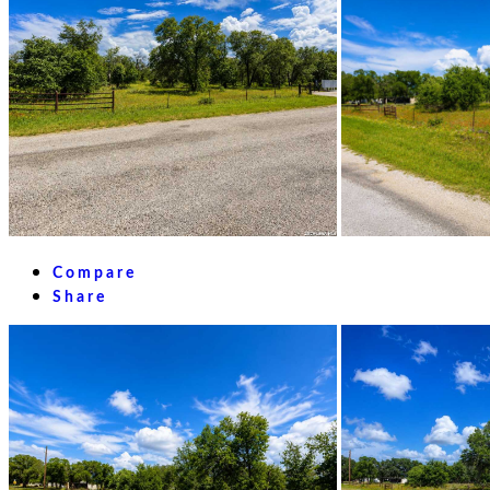
Compare
Share