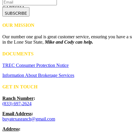
CAPTCHA
OUR MISSION
Our number one goal is great customer service, ensuring you have a sm
in the Lone Star State,
Mike and Cody can help.
DOCUMENTS
TREC Consumer Protection Notice
Information About Brokerage Services
GET IN TOUCH
Ranch Number
:
(833) 697-2624
Email Address
:
buyatexasranch@gmail.com
Address
: