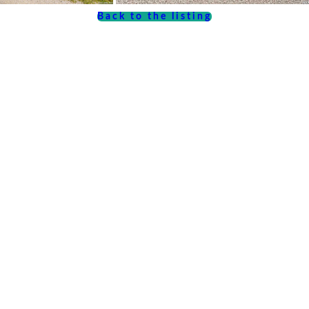
Back to the listing