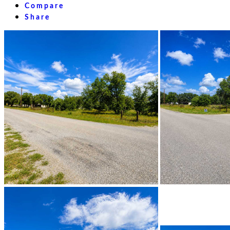
Compare
Share