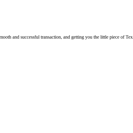
ooth and successful transaction, and getting you the little piece of Tex