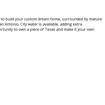
ing to build your custom dream home, surrounded by mature
an Antonio. City water is available, adding extra
portunity to own a piece of Texas and make it your own