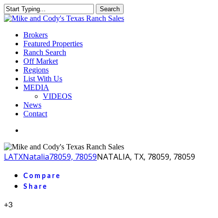
Skip
Search
to
Close
main
Search
content
Menu
Brokers
Featured Properties
Ranch Search
Off Market
Regions
List With Us
MEDIA
VIDEOS
News
Contact
facebook
youtube
instagram
LA
TX
Natalia
78059, 78059
NATALIA, TX, 78059, 78059
Compare
Share
+3