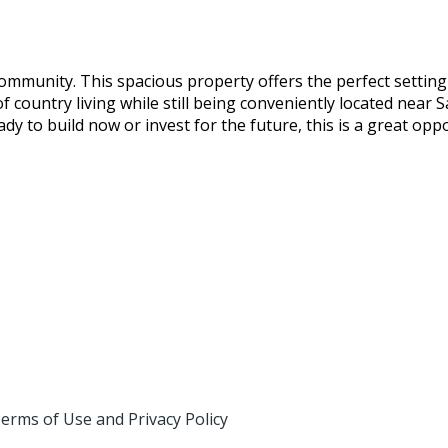
 community. This spacious property offers the perfect sett
f country living while still being conveniently located near S
dy to build now or invest for the future, this is a great op
erms of Use and Privacy Policy