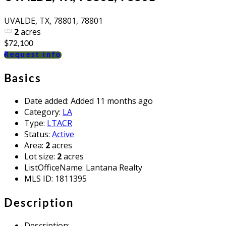
UVALDE, TX, 78801, 78801
2
acres
$72,100
Request info
Basics
Date added
:
Added 11 months ago
Category
:
LA
Type
:
LTACR
Status
:
Active
Area
:
2
acres
Lot size
:
2
acres
ListOfficeName
:
Lantana Realty
MLS ID
:
1811395
Description
Description
: