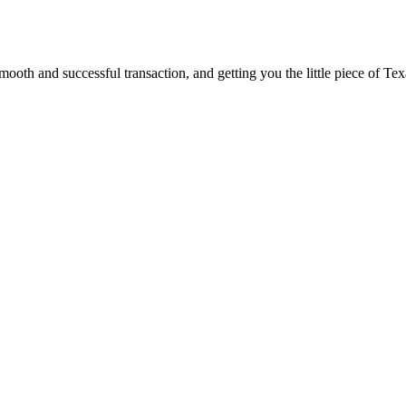
ooth and successful transaction, and getting you the little piece of Tex