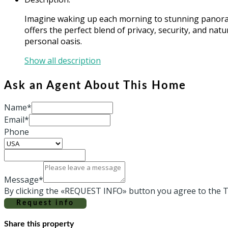
Imagine waking up each morning to stunning panorami
offers the perfect blend of privacy, security, and nat
personal oasis.
Show all description
Ask an Agent About This Home
Name*
Email*
Phone
Message*
By clicking the «REQUEST INFO» button you agree to the T
Request info
Share this property