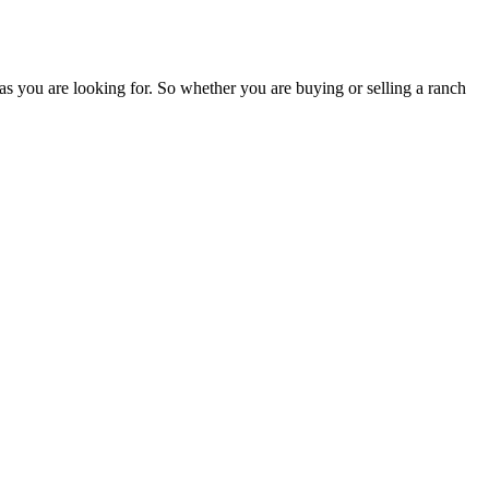
as you are looking for. So whether you are buying or selling a ranch