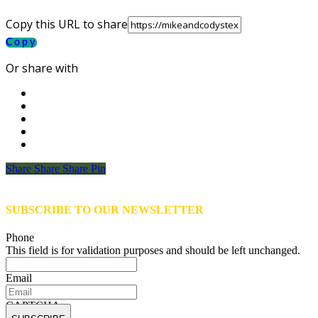
Copy this URL to share
Copy
Or share with
Share
Share
Share
Share
Pin
SUBSCRIBE TO OUR NEWSLETTER
Phone
This field is for validation purposes and should be left unchanged.
Email
CAPTCHA