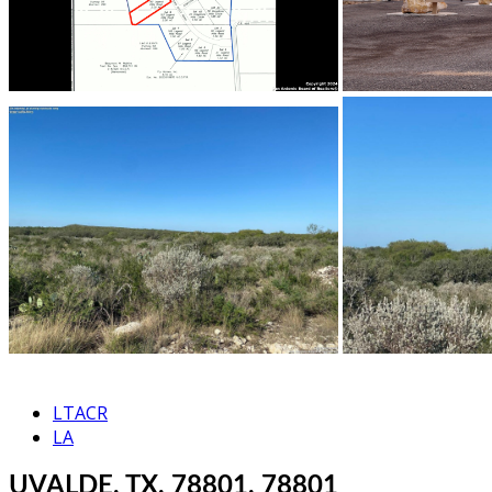
LTACR
LA
UVALDE, TX, 78801, 78801