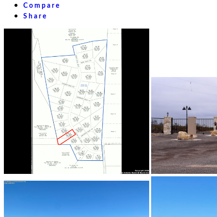
Compare
Share