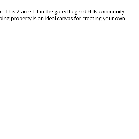
. This 2-acre lot in the gated Legend Hills community
oping property is an ideal canvas for creating your own