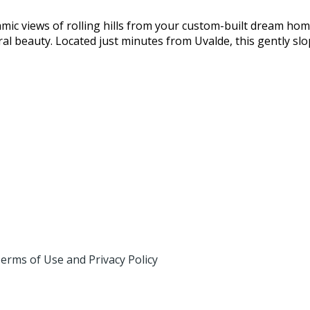
c views of rolling hills from your custom-built dream home
ural beauty. Located just minutes from Uvalde, this gently sl
erms of Use and Privacy Policy