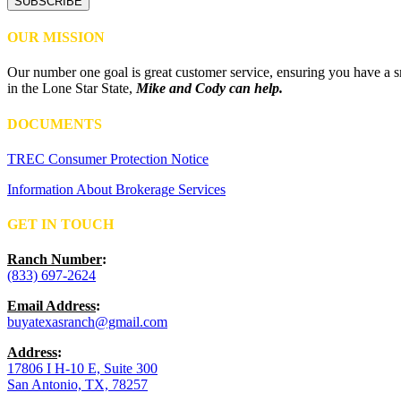
OUR MISSION
Our number one goal is great customer service, ensuring you have a sm
in the Lone Star State,
Mike and Cody can help.
DOCUMENTS
TREC Consumer Protection Notice
Information About Brokerage Services
GET IN TOUCH
Ranch Number
:
(833) 697-2624
Email Address
:
buyatexasranch@gmail.com
Address
:
17806 I H-10 E, Suite 300
San Antonio, TX, 78257