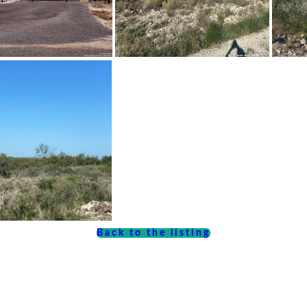
Back to the listing