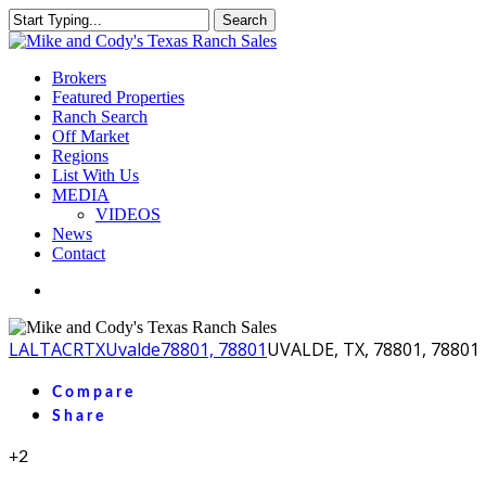
Skip
Search
to
Close
main
Search
content
Menu
Brokers
Featured Properties
Ranch Search
Off Market
Regions
List With Us
MEDIA
VIDEOS
News
Contact
facebook
youtube
instagram
LA
LTACR
TX
Uvalde
78801, 78801
UVALDE, TX, 78801, 78801
Compare
Share
+2