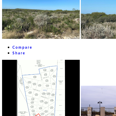
Compare
Share