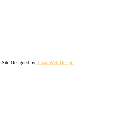
| Site Designed by
Texas Web Design