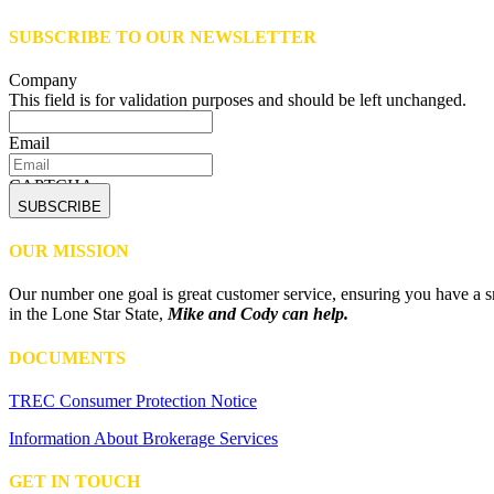
SUBSCRIBE TO OUR NEWSLETTER
Company
This field is for validation purposes and should be left unchanged.
Email
CAPTCHA
OUR MISSION
Our number one goal is great customer service, ensuring you have a sm
in the Lone Star State,
Mike and Cody can help.
DOCUMENTS
TREC Consumer Protection Notice
Information About Brokerage Services
GET IN TOUCH