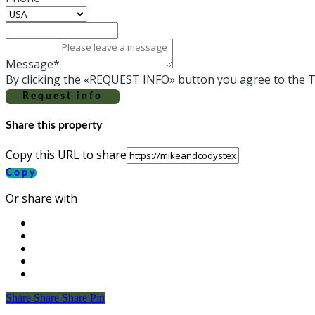
Message*
By clicking the «REQUEST INFO» button you agree to the T
Request info
Share this property
Copy this URL to share
Copy
Or share with
Share
Share
Share
Share
Pin