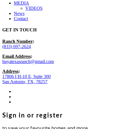
MEDIA
VIDEOS
News
Contact
GET IN TOUCH
Ranch Number
:
(833) 697-2624
Email Address
:
buyatexasranch@gmail.com
Address
:
17806 I H-10 E, Suite 300
San Antonio, TX, 78257
facebook
youtube
instagram
Sign in or register
to save your favourite homes and more