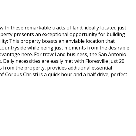
th these remarkable tracts of land, ideally located just
operty presents an exceptional opportunity for building
ity: This property boasts an enviable location that
he countryside while being just moments from the desirable
dvantage here. For travel and business, the San Antonio
 Daily necessities are easily met with Floresville just 20
s from the property, provides additional essential
 Corpus Christi is a quick hour and a half drive, perfect