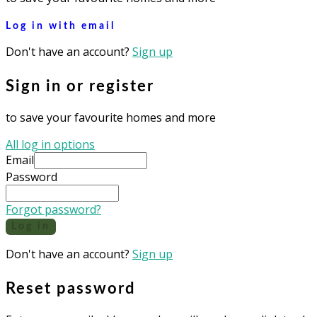
Log in with email
Don't have an account?
Sign up
Sign in or register
to save your favourite homes and more
All log in options
Email
Password
Forgot password?
Log in
Don't have an account?
Sign up
Reset password