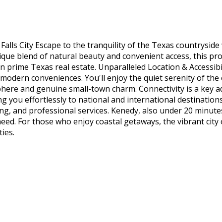
ls City Escape to the tranquility of the Texas countryside wi
nique blend of natural beauty and convenient access, this pr
n prime Texas real estate. Unparalleled Location & Accessibil
al modern conveniences. You'll enjoy the quiet serenity of t
sphere and genuine small-town charm. Connectivity is a key a
g you effortlessly to national and international destinations.
ng, and professional services. Kenedy, also under 20 minute
ed. For those who enjoy coastal getaways, the vibrant city of
ties.