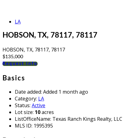
LA
HOBSON, TX, 78117, 78117
HOBSON, TX, 78117, 78117
$135,000
Request info
Basics
Date added
:
Added 1 month ago
Category
:
LA
Status
:
Active
Lot size
:
10
acres
ListOfficeName
:
Texas Ranch Kings Realty, LLC
MLS ID
:
1995395