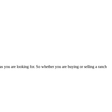
as you are looking for. So whether you are buying or selling a ranch