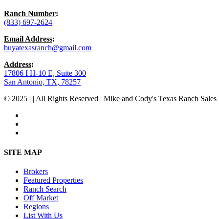
Ranch Number
:
(833) 697-2624
Email Address
:
buyatexasranch@gmail.com
Address
:
17806 I H-10 E, Suite 300
San Antonio, TX, 78257
© 2025 | | All Rights Reserved | Mike and Cody's Texas Ranch Sales 
facebook
youtube
instagram
Close
SITE MAP
Menu
Brokers
Featured Properties
Ranch Search
Off Market
Regions
List With Us