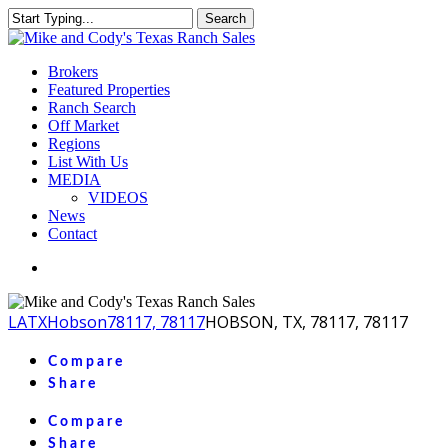
Skip
Search
to
Close
main
Search
content
Menu
Brokers
Featured Properties
Ranch Search
Off Market
Regions
List With Us
MEDIA
VIDEOS
News
Contact
facebook
youtube
instagram
LA
TX
Hobson
78117, 78117
HOBSON, TX, 78117, 78117
Compare
Share
Compare
Share