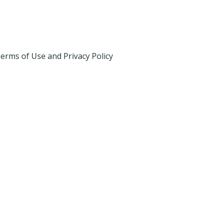
erms of Use and Privacy Policy