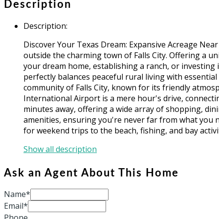
Description
Description
:
Discover Your Texas Dream: Expansive Acreage Near Fal
outside the charming town of Falls City. Offering a u
your dream home, establishing a ranch, or investing i
perfectly balances peaceful rural living with essenti
community of Falls City, known for its friendly atmo
International Airport is a mere hour's drive, connectin
minutes away, offering a wide array of shopping, dini
amenities, ensuring you're never far from what you ne
for weekend trips to the beach, fishing, and bay activi
Show all description
Ask an Agent About This Home
Name*
Email*
Phone