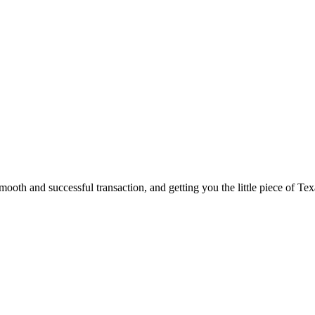
ooth and successful transaction, and getting you the little piece of Tex