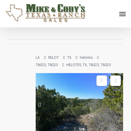
Skip
Men
to
main
content
LA
RELOT
TX
Helotes
78023, 78023
HELOTES, TX, 78023, 78023
1/6