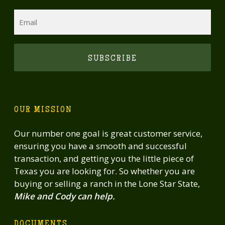
Email
CAPTCHA
OUR MISSION
Our number one goal is great customer service,
ensuring you have a smooth and successful
transaction, and getting you the little piece of
Texas you are looking for. So whether you are
buying or selling a ranch in the Lone Star State,
Mike and Cody can help.
DOCUMENTS