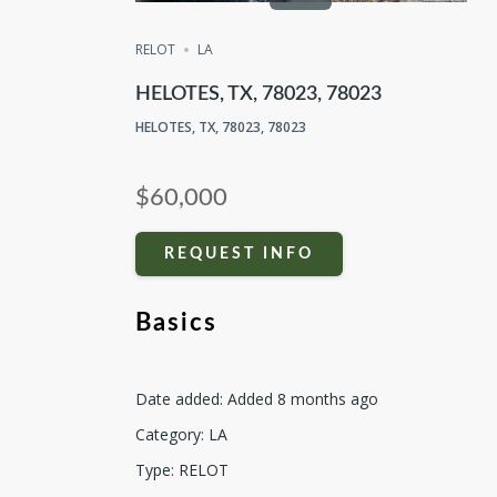
RELOT
LA
HELOTES, TX, 78023, 78023
HELOTES, TX, 78023, 78023
$60,000
REQUEST INFO
Basics
Date added
:
Added 8 months ago
Category
:
LA
Type
:
RELOT