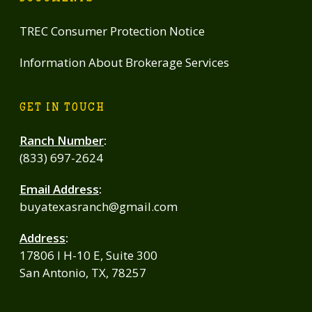
TREC Consumer Protection Notice
Information About Brokerage Services
GET IN TOUCH
Ranch Number
:
(833) 697-2624
Email Address
:
buyatexasranch@gmail.com
Address
:
17806 I H-10 E, Suite 300
San Antonio, TX, 78257