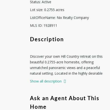
Status
:
Active
Lot size
:
0.2755
acres
ListOfficeName
:
Nix Realty Company
MLS ID
:
1928911
Description
Discover your own Hill Country retreat on this
beautiful 0.2755-acre homesite, offering
unmatched panoramic views and a peaceful
natural setting. Located in the highly desirable
San Antonio Ranch community, the property
Show all description
is surrounded by rolling hills, mature trees and
well-maintained upscale homes. The adjoining
Lot #1266 is also available, presenting a rare
Ask an Agent About This
opportunity to secure an expanded homesite
Home
with even greater privacy and design flexibility.