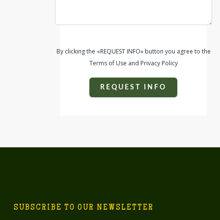
By clicking the «REQUEST INFO» button you agree to the
Terms of Use and Privacy Policy
REQUEST INFO
SUBSCRIBE TO OUR NEWSLETTER