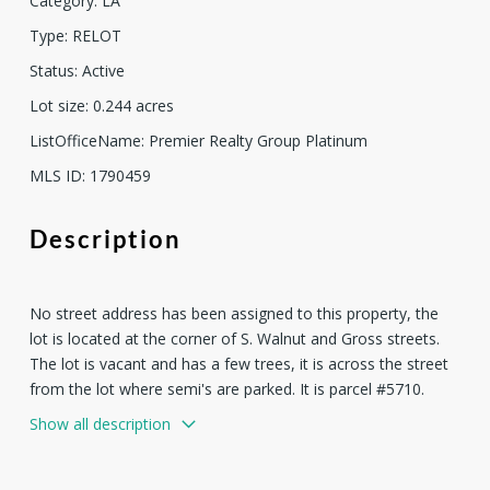
Category
:
LA
Type
:
RELOT
Status
:
Active
Lot size
:
0.244
acres
ListOfficeName
:
Premier Realty Group Platinum
MLS ID
:
1790459
Description
No street address has been assigned to this property, the
lot is located at the corner of S. Walnut and Gross streets.
The lot is vacant and has a few trees, it is across the street
from the lot where semi's are parked. It is parcel #5710.
Great corner lot ready for your new home in a quiet
Show all description
neighborhood. Far away from the city to enjoy peace and
quiet, and close enough to enjoy activities in San Antonio.