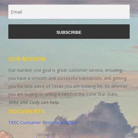
Email
CAPTCHA
OUR MISSION
Our number one goal is great customer service, ensuring
you have a smooth and successful transaction, and getting
you the little piece of Texas you are looking for. So whether
you are buying or selling a ranch in the Lone Star State,
Mike and Cody can help.
DOCUMENTS
TREC Consumer Protection Notice