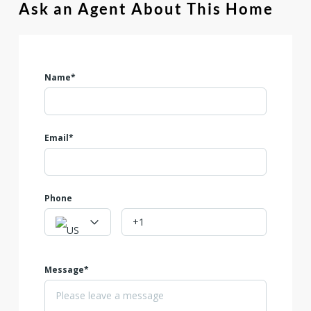
Ask an Agent About This Home
Name*
Email*
Phone
Message*