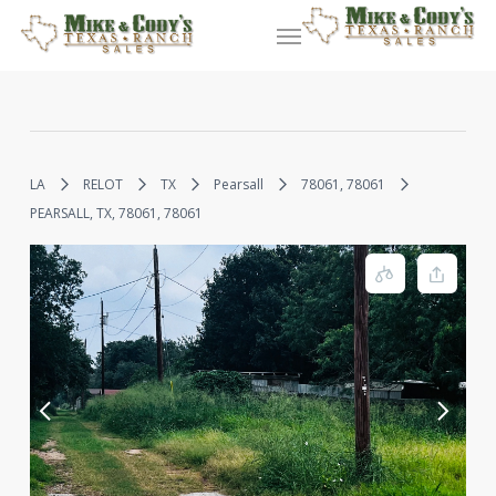
Skip
Menu
to
main
content
LA
RELOT
TX
Pearsall
78061, 78061
PEARSALL, TX, 78061, 78061