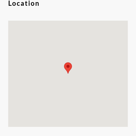
Location