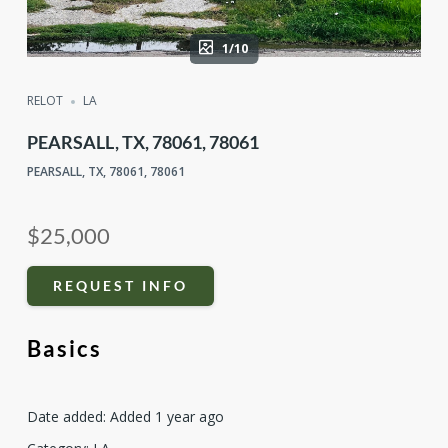
1/10
RELOT
LA
PEARSALL, TX, 78061, 78061
PEARSALL, TX, 78061, 78061
$25,000
REQUEST INFO
Basics
Date added
:
Added 1 year ago