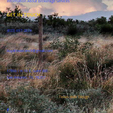
Information About Brokerage Services
GET IN TOUCH
Ranch Number
:
(833) 697-2624
Email Address
:
buyatexasranch@gmail.com
Address
:
17806 I H-10 E, Suite 300
San Antonio, TX, 78257
© 2025 | | All Rights Reserved | Mike and Cody's Texas
Ranch Sales | Site Designed by
Texas Web Design
facebook