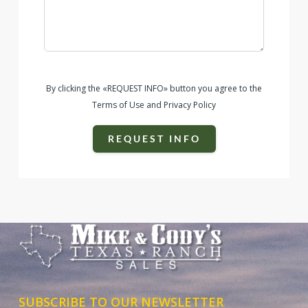
By clicking the «REQUEST INFO» button you agree to the
Terms of Use and Privacy Policy
REQUEST INFO
SUBSCRIBE TO OUR NEWSLETTER