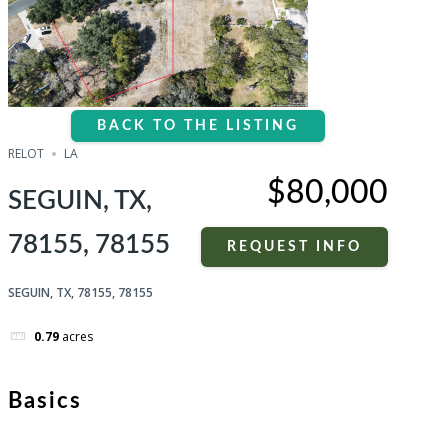
BACK TO THE LISTING
RELOT
LA
$80,000
SEGUIN, TX,
78155, 78155
REQUEST INFO
SEGUIN, TX, 78155, 78155
0.79
acres
Basics