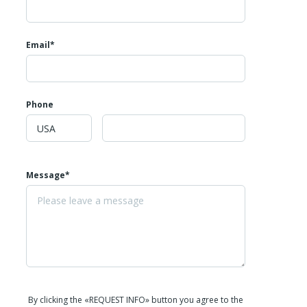
Email*
Phone
Message*
By clicking the «REQUEST INFO» button you agree to the