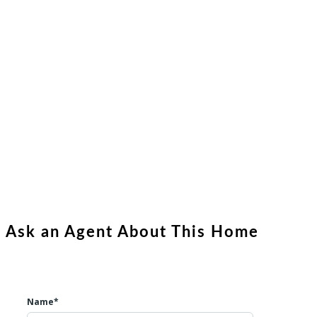
Ask an Agent About This Home
Name*