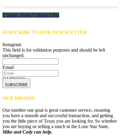
Share
Share
Share
Share
Pin
SUBSCRIBE TO OUR NEWSLETTER
Instagram
This field is for validation purposes and should be left
unchanged.
Email
CAPTCHA
OUR MISSION
Our number one goal is great customer service, ensuring
you have a smooth and successful transaction, and getting
you the little piece of Texas you are looking for. So whether
you are buying or selling a ranch in the Lone Star State,
Mike and Cody can help.