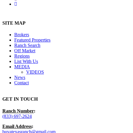
instagram
Close
Menu
SITE MAP
Brokers
Featured Properties
Ranch Search
Off Market
Regions
List With Us
MEDIA
VIDEOS
News
Contact
GET IN TOUCH
Ranch Number
:
(833) 697-2624
Email Address
:
buyatexasranch@gmail.com