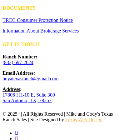
DOCUMENTS
TREC Consumer Protection Notice
Information About Brokerage Services
GET IN TOUCH
Ranch Number
:
(833) 697-2624
Email Address
:
buyatexasranch@gmail.com
Address
:
17806 I H-10 E, Suite 300
San Antonio, TX, 78257
© 2025 | | All Rights Reserved | Mike and Cody's Texas
Ranch Sales | Site Designed by
Texas Web Design
facebook
youtube