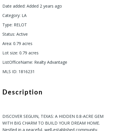
Date added
:
Added 2 years ago
Category
:
LA
Type
:
RELOT
Status
:
Active
Area
:
0.79
acres
Lot size
:
0.79
acres
ListOfficeName
:
Realty Advantage
MLS ID
:
1816231
Description
DISCOVER SEGUIN, TEXAS: A HIDDEN 0.8-ACRE GEM
WITH BIG CHARM TO BUILD YOUR DREAM HOME.
Nestled in a peaceful, well-established community,