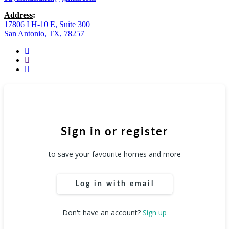
Address
:
17806 I H-10 E, Suite 300
San Antonio, TX, 78257
facebook
youtube
instagram
Sign in or register
to save your favourite homes and more
Log in with email
Don't have an account?
Sign up