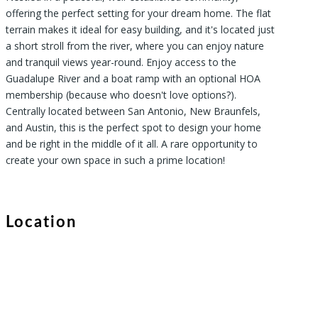
offering the perfect setting for your dream home. The flat
terrain makes it ideal for easy building, and it's located just
a short stroll from the river, where you can enjoy nature
and tranquil views year-round. Enjoy access to the
Guadalupe River and a boat ramp with an optional HOA
membership (because who doesn't love options?).
Centrally located between San Antonio, New Braunfels,
and Austin, this is the perfect spot to design your home
and be right in the middle of it all. A rare opportunity to
create your own space in such a prime location!
Location