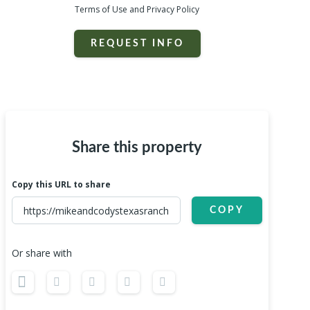
Terms of Use and Privacy Policy
REQUEST INFO
Share this property
Copy this URL to share
COPY
Or share with