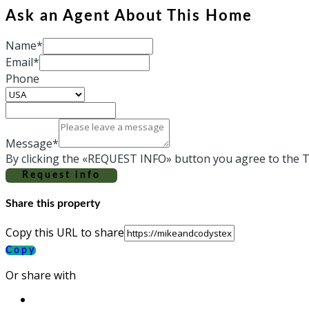
Ask an Agent About This Home
Name*
Email*
Phone
Message*
By clicking the «REQUEST INFO» button you agree to the T
Request info
Share this property
Copy this URL to share
Copy
Or share with