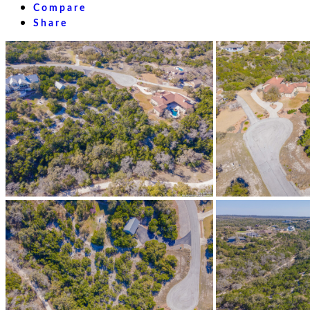
Compare
Share