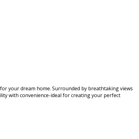
vas for your dream home. Surrounded by breathtaking views
lity with convenience-ideal for creating your perfect