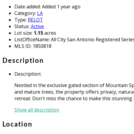
Date added
:
Added 1 year ago
Category
:
LA
Type
:
RELOT
Status
:
Active
Lot size
:
1.15
acres
ListOfficeName
:
All City San Antonio Registered Serie
MLS ID
:
1850818
Description
Description
:
Nestled in the exclusive gated section of Mountain S
and mature trees, the property offers privacy, natura
retreat. Don't miss the chance to make this stunning
Show all description
Location