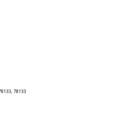
8133, 78133