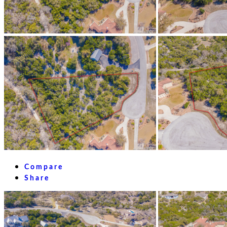
Compare
Share