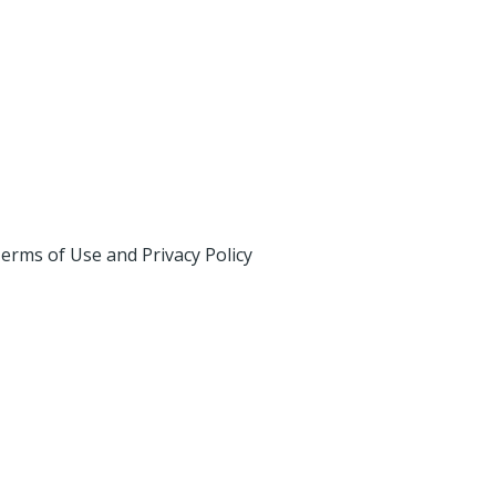
erms of Use and Privacy Policy