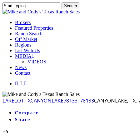
Skip
Search
to
Close
main
Search
content
Menu
Brokers
Featured Properties
Ranch Search
Off Market
Regions
List With Us
MEDIA
VIDEOS
News
Contact
facebook
youtube
instagram
LA
RELOT
TX
CANYONLAKE
78133, 78133
CANYONLAKE, TX, 7
Compare
Share
+6