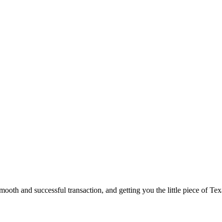
ooth and successful transaction, and getting you the little piece of Tex