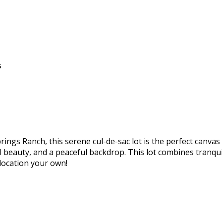
s
prings Ranch, this serene cul-de-sac lot is the perfect can
l beauty, and a peaceful backdrop. This lot combines tranqui
 location your own!