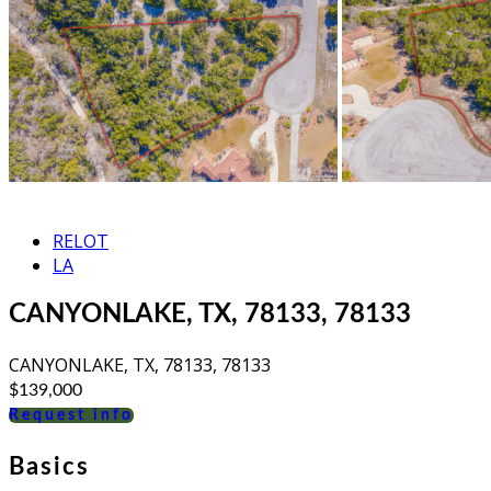
RELOT
LA
CANYONLAKE, TX, 78133, 78133
CANYONLAKE, TX, 78133, 78133
$139,000
Request info
Basics