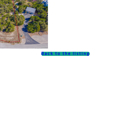
Back to the listing