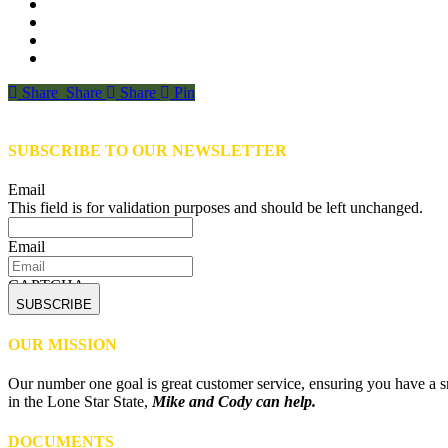
Share
Share
Share
Share
Pin
SUBSCRIBE TO OUR NEWSLETTER
Email
This field is for validation purposes and should be left unchanged.
Email
CAPTCHA
OUR MISSION
Our number one goal is great customer service, ensuring you have a sm
in the Lone Star State,
Mike and Cody can help.
DOCUMENTS