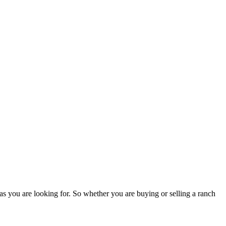
as you are looking for. So whether you are buying or selling a ranch