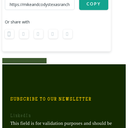
COPY
Or share with
Share
Share
Share
Share
Pin
SUBSCRIBE TO OUR NEWSLETTER
LinkedIn
This field is for validation purposes and should be