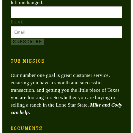
left unchanged.
Email
SUBSCRIBE
OUR MISSION
Our number one goal is great customer service,
ensuring you have a smooth and successful
transaction, and getting you the little piece of Texas
you are looking for. So whether you are buying or
selling a ranch in the Lone Star State,
Mike and Cody
can help.
DOCUMENTS