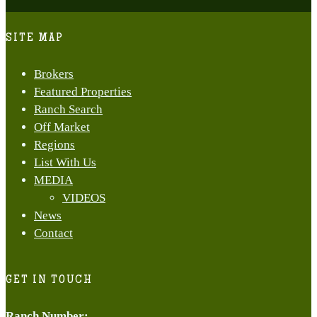
Close
Menu
SITE MAP
Brokers
Featured Properties
Ranch Search
Off Market
Regions
List With Us
MEDIA
VIDEOS
News
Contact
GET IN TOUCH
Ranch Number
: