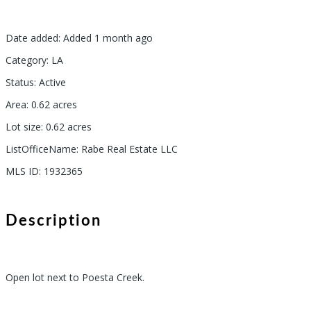
Date added
:
Added 1 month ago
Category
:
LA
Status
:
Active
Area
:
0.62
acres
Lot size
:
0.62
acres
ListOfficeName
:
Rabe Real Estate LLC
MLS ID
:
1932365
Description
Open lot next to Poesta Creek.