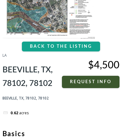
BACK TO THE LISTING
LA
$4,500
BEEVILLE, TX,
78102, 78102
REQUEST INFO
BEEVILLE, TX, 78102, 78102
0.62
acres
Basics