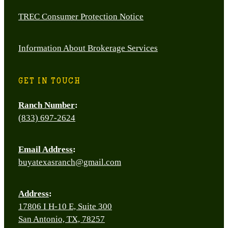
TREC Consumer Protection Notice
Information About Brokerage Services
GET IN TOUCH
Ranch Number
:
(833) 697-2624
Email Address
:
buyatexasranch@gmail.com
Address
:
17806 I H-10 E, Suite 300
San Antonio, TX, 78257