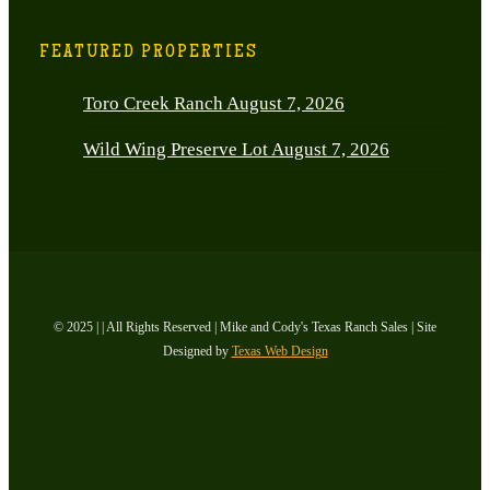
FEATURED PROPERTIES
Toro Creek Ranch
August 7, 2026
Wild Wing Preserve Lot
August 7, 2026
© 2025 | | All Rights Reserved | Mike and Cody's Texas Ranch Sales | Site
Designed by
Texas Web Design
facebook
youtube
instagram