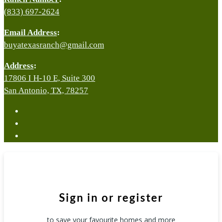
(833) 697-2624
Email Address
:
buyatexasranch@gmail.com
Address
:
17806 I H-10 E, Suite 300
San Antonio, TX, 78257
facebook
youtube
instagram
Sign in or register
to save your favourite homes and more