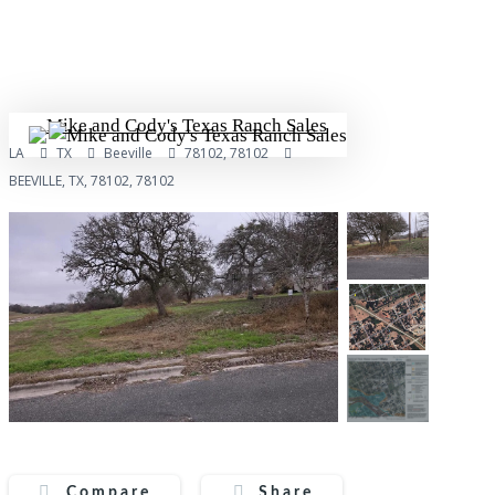
Skip
to
main
content
Menu
LA
TX
Beeville
78102, 78102
BEEVILLE, TX, 78102, 78102
Compare
Share
Compare
Share