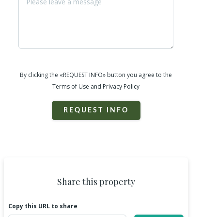
By clicking the «REQUEST INFO» button you agree to the
Terms of Use and Privacy Policy
REQUEST INFO
Share this property
Copy this URL to share