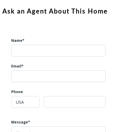
Ask an Agent About This Home
Name*
Email*
Phone
Message*