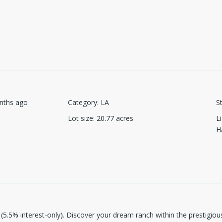
nths ago
Category
:
LA
S
Lot size
:
20.77
acres
L
H
e (5.5% interest-only). Discover your dream ranch within the prestigiou