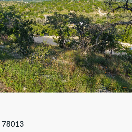
 78013