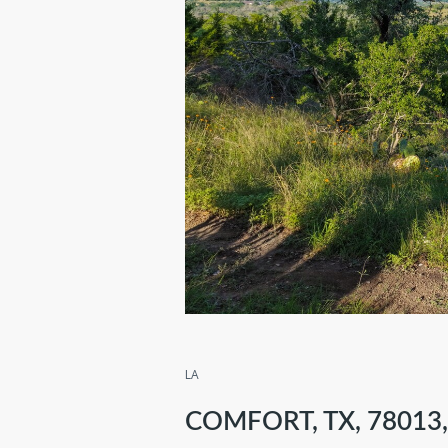
LA
COMFORT, TX, 78013,