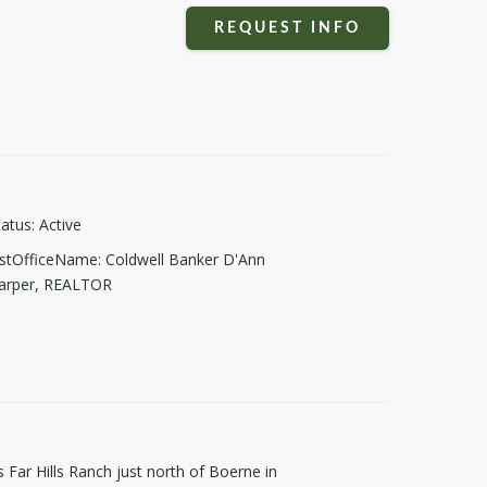
REQUEST INFO
tatus
:
Active
istOfficeName
:
Coldwell Banker D'Ann
arper, REALTOR
s Far Hills Ranch just north of Boerne in