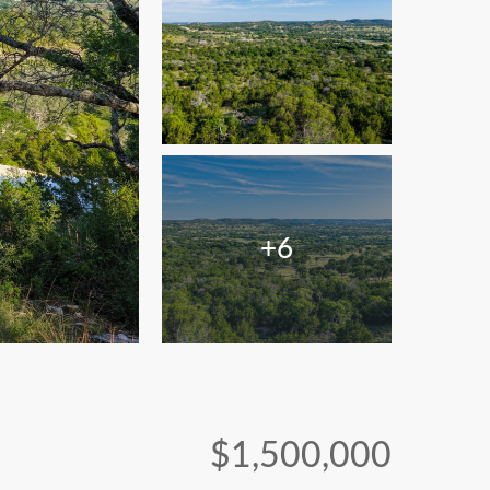
+6
$1,500,000