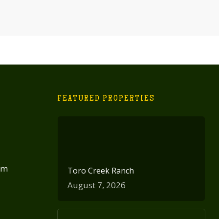
FEATURED PROPERTIES
om
Toro Creek Ranch
August 7, 2026