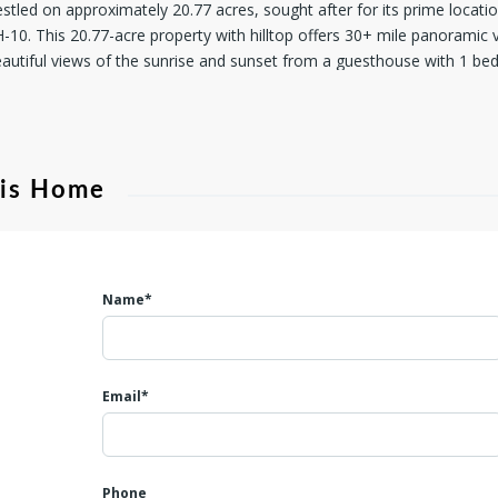
stled on approximately 20.77 acres, sought after for its prime locat
H-10. This 20.77-acre property with hilltop offers 30+ mile panorami
autiful views of the sunrise and sunset from a guesthouse with 1 be
 septic tank, and a driveway to a primary residence pad site. The und
untry Telephone fiber optic cable along Jungfrau Hill Rd. have already
dall County owns and maintains Jungfrau Hill Rd. which is a dead end so
trees and wildlife. Hunting is allowed. HOA dues are remarkably low at
his Home
or annual property taxes of approximately $ 2/acre. Adherence to H
ating a minimum lot size of 12.5 acres and a 2,000 square foot house 
esigned to maintain the area's pristine beauty and value. In Far Hills
estyle defined by serene luxury and unparalleled views. Washer, dryer,
Name*
Email*
Phone