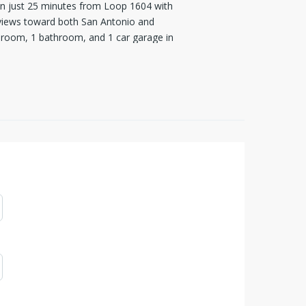
ion just 25 minutes from Loop 1604 with
c views toward both San Antonio and
droom, 1 bathroom, and 1 car garage in
erground Bandera Electric Cooperative
 been extended to the guesthouse and to
 minimal traffic. The 20.77-acre
 $ 120/year, with the property enrolled
OA covenants ensures the preservation
while prohibiting cell towers or
 Ranch, you're not just buying land,
 refrigerator, and wood bench convey with