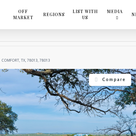
OFF
LIST WITH
MEDIA
REGIONS
N
MARKET
US
COMFORT, TX, 78013, 78013
Compare