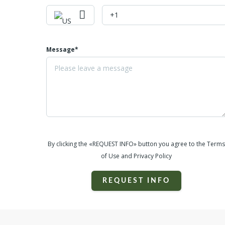
Message*
By clicking the «REQUEST INFO» button you agree to the Terms
of Use and Privacy Policy
REQUEST INFO