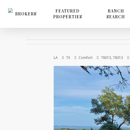
Skip
to
FEATURED
RANCH
BROKERS
PROPERTIES
SEARCH
main
content
LA
TX
Comfort
78013, 78013