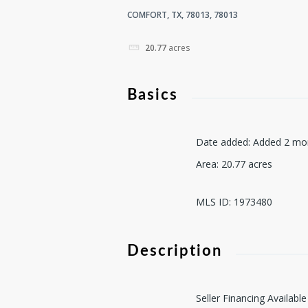
COMFORT, TX, 78013, 78013
20.77
acres
Basics
Date added
:
Added 2 mo
Area
:
20.77
acres
MLS ID
:
1973480
Description
Seller Financing Availabl