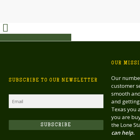
Share
Share
Share
Share
Pin
OUR MISS
Our number
SUBSCRIBE TO OUR NEWSLETTER
customer se
smooth and 
Email
and getting 
Texas you a
you are buy
the Lone St
SUBSCRIBE
can help.