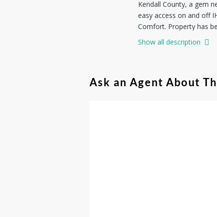
Kendall County, a gem ne
easy access on and off I
Comfort. Property has be
addition to a water well,
Show all description
electric line and Hill Co
the hilltop pad site. Ken
property has lots of oak 
Ask an Agent About T
in wildlife management f
of your investment, mand
manufactured homes, all d
you're investing in a lif
property.