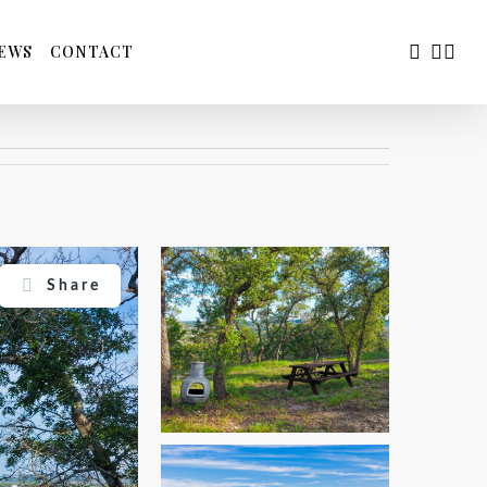
FACEBOO
YOUTU
INS
EWS
CONTACT
Share