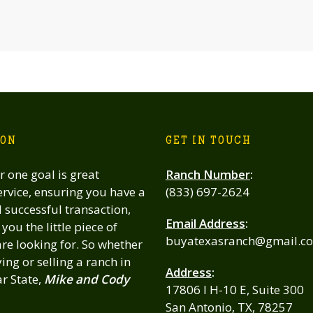
ION
GET IN TOUCH
 one goal is great
Ranch Number
:
rvice, ensuring you have a
(833) 697-2624
successful transaction,
Email Address
:
you the little piece of
buyatexasranch@gmail.c
re looking for. So whether
ing or selling a ranch in
Address
:
ar State,
Mike and Cody
17806 I H-10 E, Suite 300
San Antonio, TX, 78257