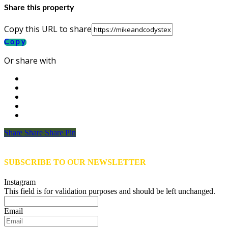
Share this property
Copy this URL to share
Copy
Or share with
Share
Share
Share
Share
Pin
SUBSCRIBE TO OUR NEWSLETTER
Instagram
This field is for validation purposes and should be left unchanged.
Email