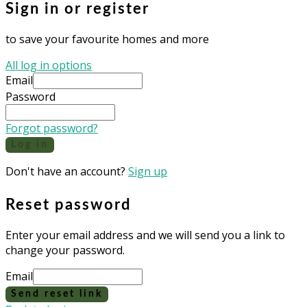
Sign in or register
to save your favourite homes and more
All log in options
Email
Password
Forgot password?
Log in
Don't have an account?
Sign up
Reset password
Enter your email address and we will send you a link to
change your password.
Email
Send reset link