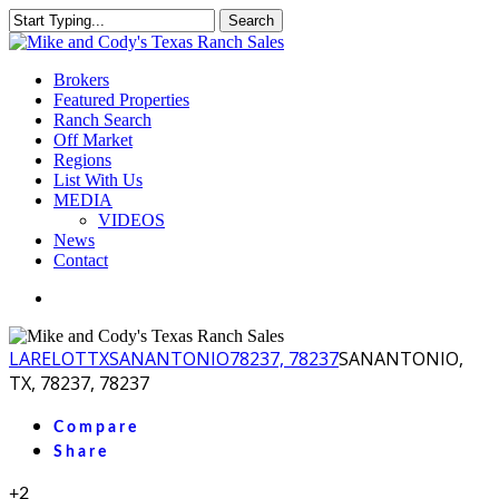
Skip
Search
to
Close
main
Search
content
Menu
Brokers
Featured Properties
Ranch Search
Off Market
Regions
List With Us
MEDIA
VIDEOS
News
Contact
facebook
youtube
instagram
LA
RELOT
TX
SANANTONIO
78237, 78237
SANANTONIO,
TX, 78237, 78237
Compare
Share
+2