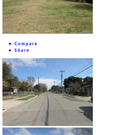
Compare
Share