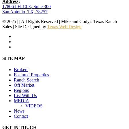
Address
:
17806 I H-10 E, Suite 300
San Antonio, TX, 78257
© 2025 | | All Rights Reserved | Mike and Cody's Texas Ranch
Sales | Site Designed by
Texas Web Design
facebook
youtube
instagram
Close
SITE MAP
Menu
Brokers
Featured Properties
Ranch Search
Off Market
Regions
List With Us
MEDIA
VIDEOS
News
Contact
GET IN TOUCH