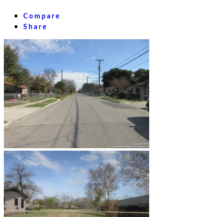
Compare
Share