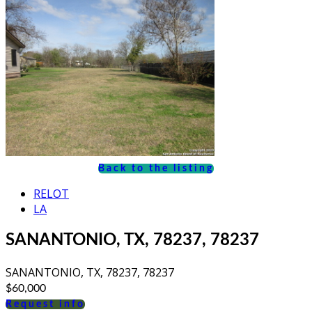
Back to the listing
RELOT
LA
SANANTONIO, TX, 78237, 78237
SANANTONIO, TX, 78237, 78237
$60,000
Request info