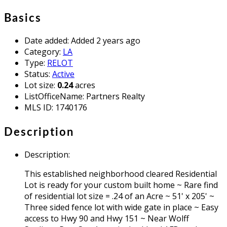
Basics
Date added
:
Added 2 years ago
Category
:
LA
Type
:
RELOT
Status
:
Active
Lot size
:
0.24
acres
ListOfficeName
:
Partners Realty
MLS ID
:
1740176
Description
Description
:
This established neighborhood cleared Residential
Lot is ready for your custom built home ~ Rare find
of residential lot size = .24 of an Acre ~ 51' x 205' ~
Three sided fence lot with wide gate in place ~ Easy
access to Hwy 90 and Hwy 151 ~ Near Wolff