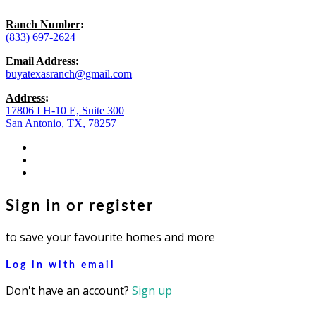
Ranch Number
:
(833) 697-2624
Email Address
:
buyatexasranch@gmail.com
Address
:
17806 I H-10 E, Suite 300
San Antonio, TX, 78257
facebook
youtube
instagram
Sign in or register
to save your favourite homes and more
Log in with email
Don't have an account?
Sign up