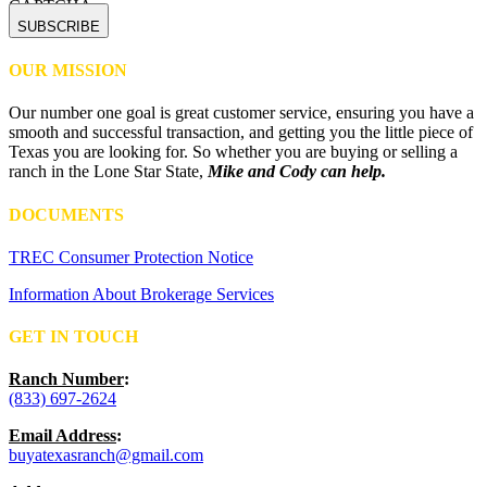
CAPTCHA
OUR MISSION
Our number one goal is great customer service, ensuring you have a
smooth and successful transaction, and getting you the little piece of
Texas you are looking for. So whether you are buying or selling a
ranch in the Lone Star State,
Mike and Cody can help.
DOCUMENTS
TREC Consumer Protection Notice
Information About Brokerage Services
GET IN TOUCH
Ranch Number
:
(833) 697-2624
Email Address
:
buyatexasranch@gmail.com