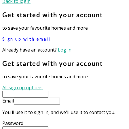
Back to login
Get started with your account
to save your favourite homes and more
Sign up with email
Already have an account?
Log in
Get started with your account
to save your favourite homes and more
All sign up options
Email
You'll use it to sign in, and we'll use it to contact you.
Password