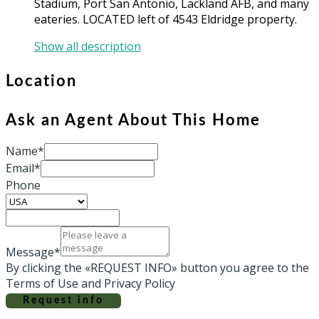
Stadium, Port San Antonio, Lackland AFB, and many
eateries. LOCATED left of 4543 Eldridge property.
Show all description
Location
Ask an Agent About This Home
Name*
Email*
Phone
Message*
By clicking the «REQUEST INFO» button you agree to the
Terms of Use and Privacy Policy
Request info