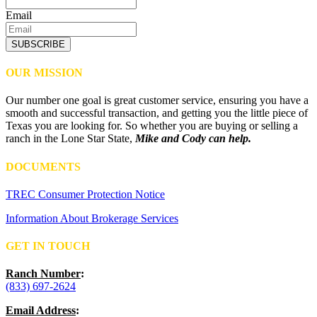
Email
SUBSCRIBE
OUR MISSION
Our number one goal is great customer service, ensuring you have a
smooth and successful transaction, and getting you the little piece of
Texas you are looking for. So whether you are buying or selling a
ranch in the Lone Star State,
Mike and Cody can help.
DOCUMENTS
TREC Consumer Protection Notice
Information About Brokerage Services
GET IN TOUCH
Ranch Number
:
(833) 697-2624
Email Address
: