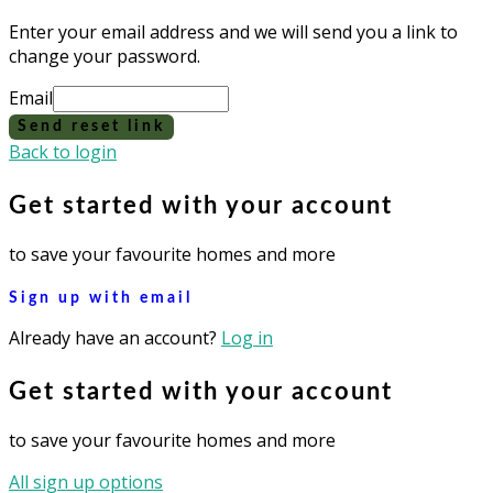
Enter your email address and we will send you a link to
change your password.
Email
Send reset link
Back to login
Get started with your account
to save your favourite homes and more
Sign up with email
Already have an account?
Log in
Get started with your account
to save your favourite homes and more
All sign up options