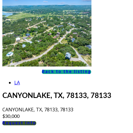
Back to the listing
LA
CANYONLAKE, TX, 78133, 78133
CANYONLAKE, TX, 78133, 78133
$30,000
Request info