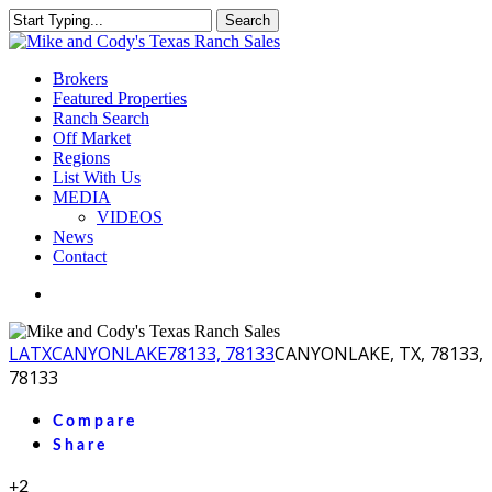
Skip
Search
to
Close
main
Search
content
Menu
Brokers
Featured Properties
Ranch Search
Off Market
Regions
List With Us
MEDIA
VIDEOS
News
Contact
facebook
youtube
instagram
LA
TX
CANYONLAKE
78133, 78133
CANYONLAKE, TX, 78133,
78133
Compare
Share
+2