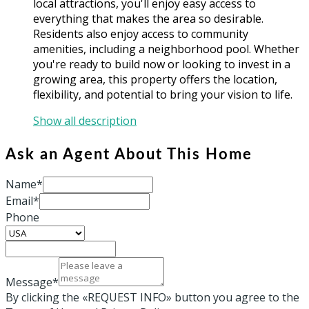
local attractions, you'll enjoy easy access to
everything that makes the area so desirable.
Residents also enjoy access to community
amenities, including a neighborhood pool. Whether
you're ready to build now or looking to invest in a
growing area, this property offers the location,
flexibility, and potential to bring your vision to life.
Show all description
Ask an Agent About This Home
Name*
Email*
Phone
Message*
By clicking the «REQUEST INFO» button you agree to the