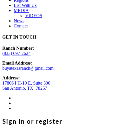
Regions
List With Us
MEDIA
VIDEOS
News
Contact
GET IN TOUCH
Ranch Number
:
(833) 697-2624
Email Address
:
buyatexasranch@gmail.com
Address
:
17806 I H-10 E, Suite 300
San Antonio, TX, 78257
facebook
youtube
instagram
Sign in or register