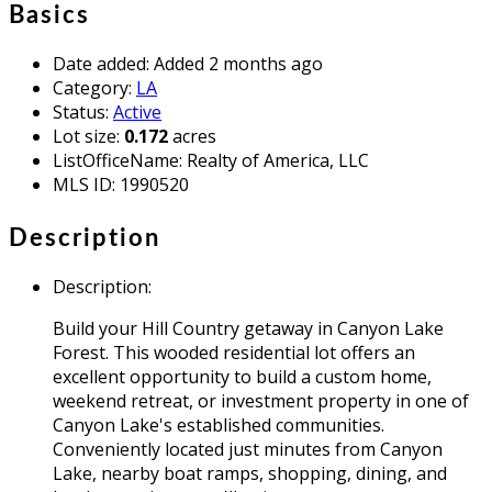
Basics
Date added
:
Added 2 months ago
Category
:
LA
Status
:
Active
Lot size
:
0.172
acres
ListOfficeName
:
Realty of America, LLC
MLS ID
:
1990520
Description
Description
:
Build your Hill Country getaway in Canyon Lake
Forest. This wooded residential lot offers an
excellent opportunity to build a custom home,
weekend retreat, or investment property in one of
Canyon Lake's established communities.
Conveniently located just minutes from Canyon
Lake, nearby boat ramps, shopping, dining, and