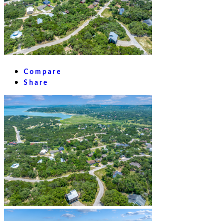
Compare
Share