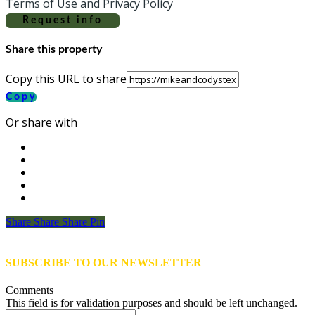
Terms of Use and Privacy Policy
Request info
Share this property
Copy this URL to share
Copy
Or share with
Share
Share
Share
Share
Pin
SUBSCRIBE TO OUR NEWSLETTER
Comments
This field is for validation purposes and should be left unchanged.