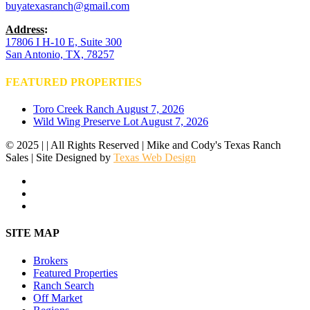
buyatexasranch@gmail.com
Address
:
17806 I H-10 E, Suite 300
San Antonio, TX, 78257
FEATURED PROPERTIES
Toro Creek Ranch
August 7, 2026
Wild Wing Preserve Lot
August 7, 2026
© 2025 | | All Rights Reserved | Mike and Cody's Texas Ranch
Sales | Site Designed by
Texas Web Design
facebook
youtube
instagram
Close
SITE MAP
Menu
Brokers
Featured Properties
Ranch Search
Off Market