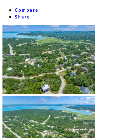
Compare
Share