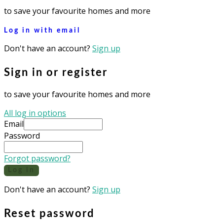
to save your favourite homes and more
Log in with email
Don't have an account?
Sign up
Sign in or register
to save your favourite homes and more
All log in options
Email
Password
Forgot password?
Log in
Don't have an account?
Sign up
Reset password