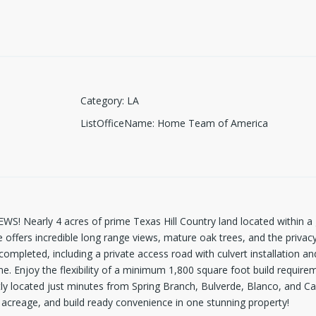
Category
:
LA
ListOfficeName
:
Home Team of America
Nearly 4 acres of prime Texas Hill Country land located within a g
te offers incredible long range views, mature oak trees, and the priva
mpleted, including a private access road with culvert installation and
. Enjoy the flexibility of a minimum 1,800 square foot build require
tly located just minutes from Spring Branch, Bulverde, Blanco, and C
e acreage, and build ready convenience in one stunning property!