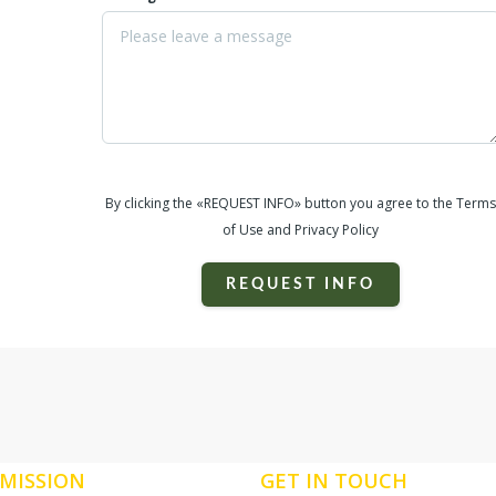
By clicking the «REQUEST INFO» button you agree to the Terms
of Use and Privacy Policy
REQUEST INFO
MISSION
GET IN TOUCH