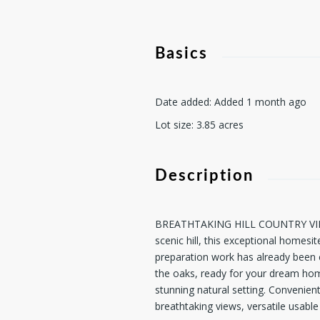
Basics
Date added
:
Added 1 month ago
Lot size
:
3.85
acres
Description
BREATHTAKING HILL COUNTRY VIEWS! 
scenic hill, this exceptional homesi
preparation work has already been co
the oaks, ready for your dream home
stunning natural setting. Convenien
breathtaking views, versatile usabl