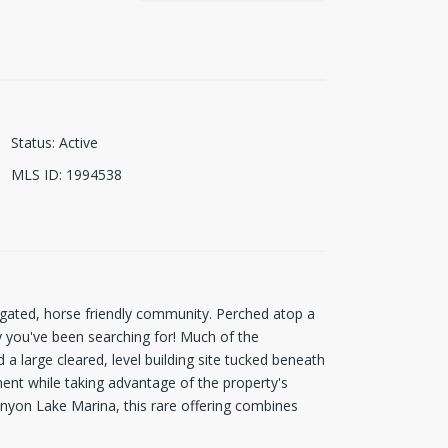
Status
:
Active
MLS ID
:
1994538
ated, horse friendly community. Perched atop a
cy you've been searching for! Much of the
 a large cleared, level building site tucked beneath
ment while taking advantage of the property's
anyon Lake Marina, this rare offering combines