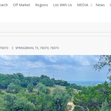
earch
Off Market
Regions
List With Us
MEDIA
News
 78070
SPRINGBRAN, TX, 78070, 78070