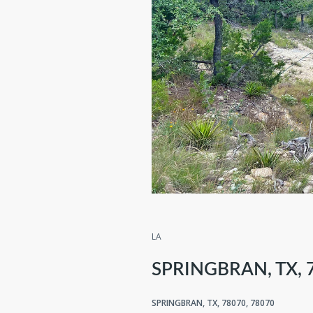
Compare
Sh
LA
SPRINGBRAN, TX, 
SPRINGBRAN, TX, 78070, 78070