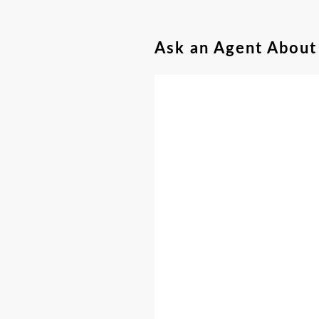
Ask an Agent About