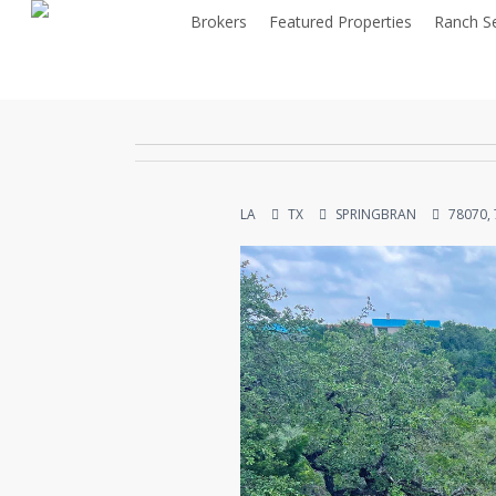
Skip
Brokers
Featured Properties
Ranch S
to
main
content
LA
TX
SPRINGBRAN
78070,