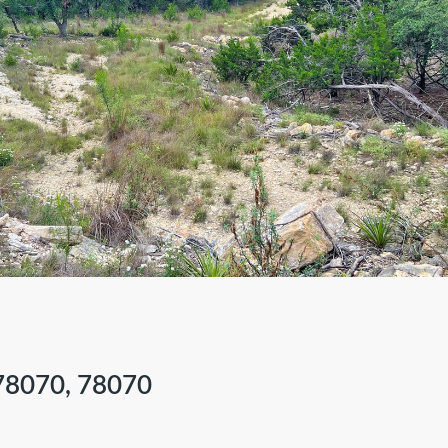
are
78070, 78070