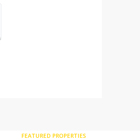
FEATURED PROPERTIES