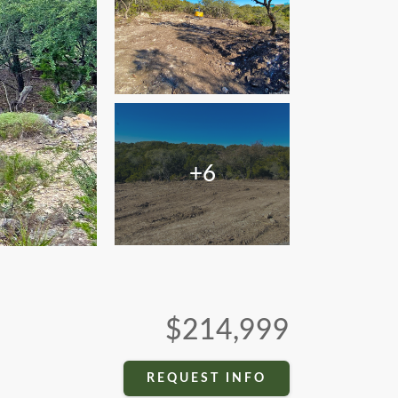
+6
$214,999
REQUEST INFO