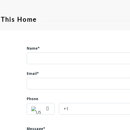
 This Home
Name*
Email*
Phone
Message*