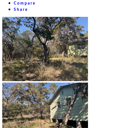
Compare
Share