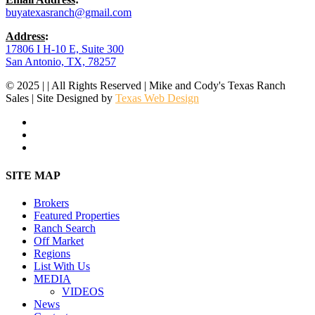
buyatexasranch@gmail.com
Address
:
17806 I H-10 E, Suite 300
San Antonio, TX, 78257
© 2025 | | All Rights Reserved | Mike and Cody's Texas Ranch
Sales | Site Designed by
Texas Web Design
facebook
youtube
instagram
Close
SITE MAP
Menu
Brokers
Featured Properties
Ranch Search
Off Market
Regions
List With Us
MEDIA
VIDEOS
News