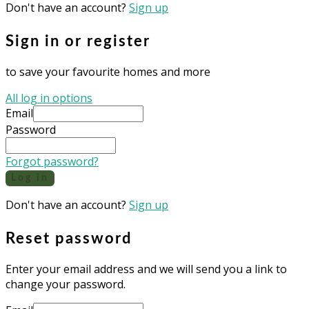
Don't have an account?
Sign up
Sign in or register
to save your favourite homes and more
All log in options
Email
Password
Forgot password?
Log in
Don't have an account?
Sign up
Reset password
Enter your email address and we will send you a link to
change your password.