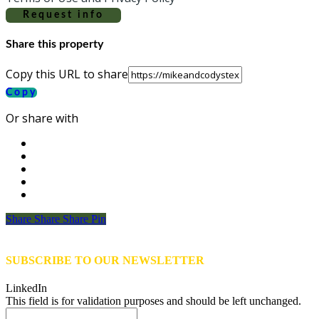
Request info
Share this property
Copy this URL to share
Copy
Or share with
Share
Share
Share
Share
Pin
SUBSCRIBE TO OUR NEWSLETTER
LinkedIn
This field is for validation purposes and should be left unchanged.