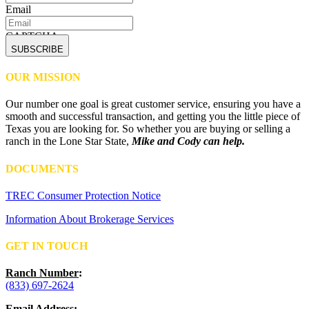
Email
CAPTCHA
OUR MISSION
Our number one goal is great customer service, ensuring you have a
smooth and successful transaction, and getting you the little piece of
Texas you are looking for. So whether you are buying or selling a
ranch in the Lone Star State,
Mike and Cody can help.
DOCUMENTS
TREC Consumer Protection Notice
Information About Brokerage Services
GET IN TOUCH
Ranch Number
:
(833) 697-2624
Email Address
: