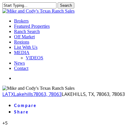
Skip
Search
to
Close
main
Search
content
Menu
Brokers
Featured Properties
Ranch Search
Off Market
Regions
List With Us
MEDIA
VIDEOS
News
Contact
facebook
youtube
instagram
LA
TX
Lakehills
78063, 78063
LAKEHILLS, TX, 78063, 78063
Compare
Share
+5