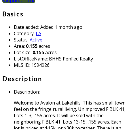
Request info
Basics
Date added
:
Added 1 month ago
Category
:
LA
Status
:
Active
Area
:
0.155
acres
Lot size
:
0.155
acres
ListOfficeName
:
BHHS PenFed Realty
MLS ID
:
1994926
Description
Description
:
Welcome to Avalon at Lakehills! This has small town
feel on the fringe rural living. Unimproved F BLK 41,
Lots 1-3, .155 acres. It will be sold with the
neighboring F BLK 41, Lots 13-15, .155 acres. Each
lot is priced at $15k, or $30k together. There is an