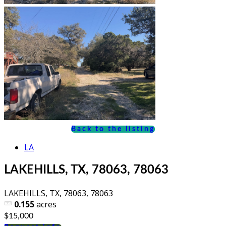
Back to the listing
LA
LAKEHILLS, TX, 78063, 78063
LAKEHILLS, TX, 78063, 78063
0.155
acres
$15,000