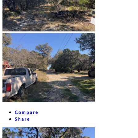
Compare
Share