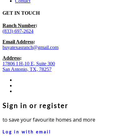
Contact
GET IN TOUCH
Ranch Number
:
(833) 697-2624
Email Address
:
buyatexasranch@gmail.com
Address
:
17806 I H-10 E, Suite 300
San Antonio, TX, 78257
facebook
youtube
instagram
Sign in or register
to save your favourite homes and more
Log in with email