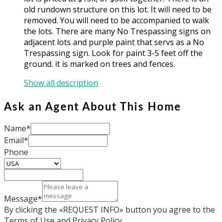
old rundown structure on this lot. It will need to be
removed. You will need to be accompanied to walk
the lots. There are many No Trespassing signs on
adjacent lots and purple paint that servs as a No
Trespassing sign. Look for paint 3-5 feet off the
ground. it is marked on trees and fences.
Show all description
Ask an Agent About This Home
Name*
Email*
Phone
Message*
By clicking the «REQUEST INFO» button you agree to the
Terms of Use and Privacy Policy