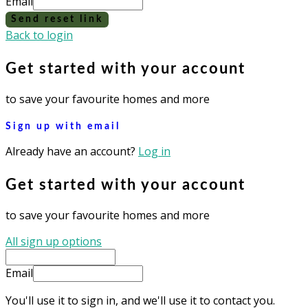
Email
Send reset link
Back to login
Get started with your account
to save your favourite homes and more
Sign up with email
Already have an account?
Log in
Get started with your account
to save your favourite homes and more
All sign up options
Email
You'll use it to sign in, and we'll use it to contact you.