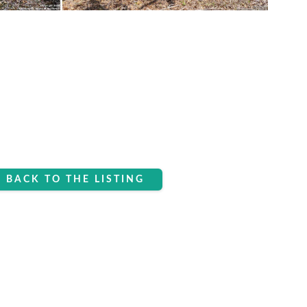
BACK TO THE LISTING