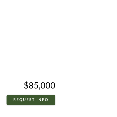
$85,000
REQUEST INFO