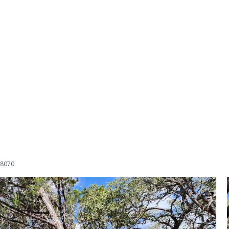
78070