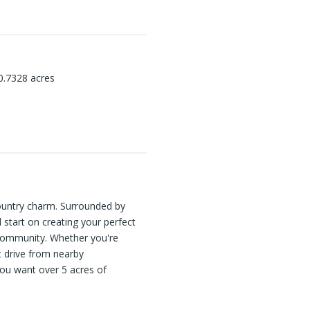
0.7328
acres
 Country charm. Surrounded by
 start on creating your perfect
d community. Whether you're
rt drive from nearby
you want over 5 acres of