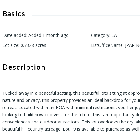
Basics
Date added
:
Added 1 month ago
Category
:
LA
Lot size
:
0.7328
acres
ListOfficeName
:
JPAR N
Description
Tucked away in a peaceful setting, this beautiful lots sitting at app
nature and privacy, this property provides an ideal backdrop for you
retreat. Located within an HOA with minimal restrictions, you'll enj
looking to build now or invest for the future, this rare opportunity d
conveniences and outdoor attractions. This lot overlooks the dry lak
beautiful hill country acreage. Lot 19 is available to purchase as we