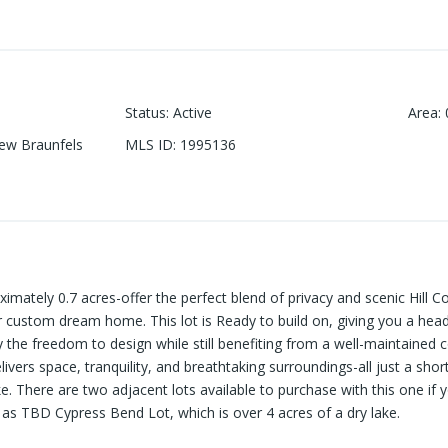
Status
:
Active
Area
:
ew Braunfels
MLS ID
:
1995136
roximately 0.7 acres-offer the perfect blend of privacy and scenic Hill
r custom dream home. This lot is Ready to build on, giving you a head
oy the freedom to design while still benefiting from a well-maintaine
elivers space, tranquility, and breathtaking surroundings-all just a sho
e. There are two adjacent lots available to purchase with this one if 
ll as TBD Cypress Bend Lot, which is over 4 acres of a dry lake.