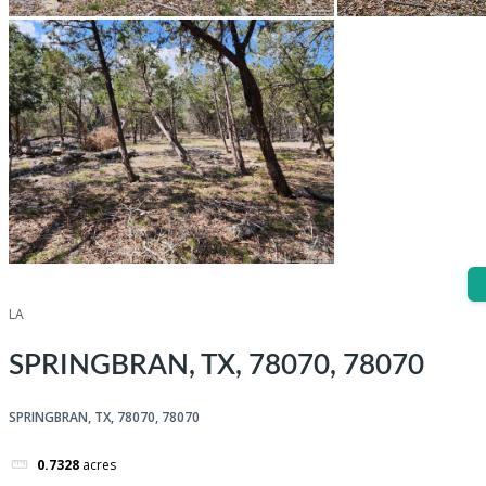
LA
SPRINGBRAN, TX, 78070, 78070
SPRINGBRAN, TX, 78070, 78070
0.7328
acres