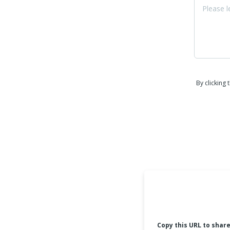
By clicking
Copy this URL to shar