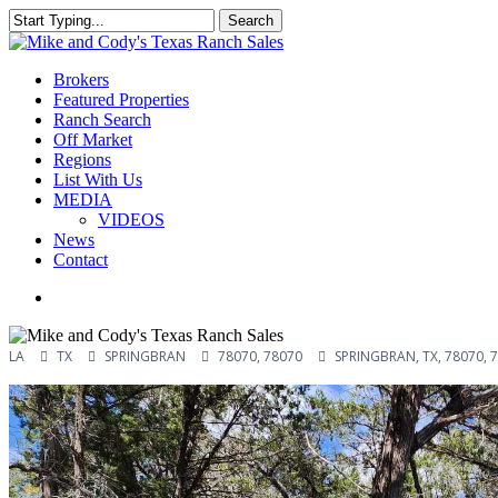
Skip
Search
to
Close
main
Search
content
Menu
Brokers
Featured Properties
Ranch Search
Off Market
Regions
List With Us
MEDIA
VIDEOS
News
Contact
facebook
youtube
instagram
LA
TX
SPRINGBRAN
78070, 78070
SPRINGBRAN, TX, 78070, 