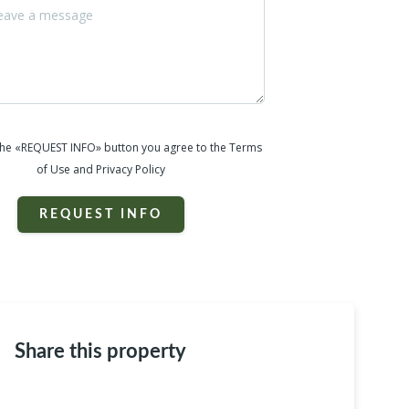
 the «REQUEST INFO» button you agree to the Terms
of Use and Privacy Policy
REQUEST INFO
Share this property
e