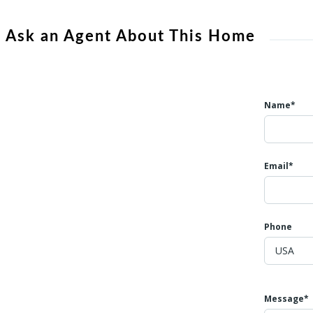
Ask an Agent About This Home
Name*
Email*
Phone
Message*