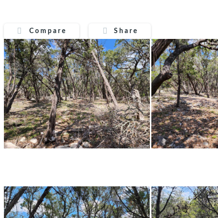
Compare
Share
Compare
Share