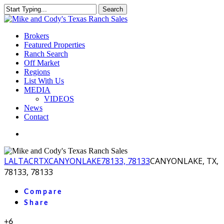
Skip
Search
to
Close
main
Search
content
Menu
Brokers
Featured Properties
Ranch Search
Off Market
Regions
List With Us
MEDIA
VIDEOS
News
Contact
facebook
youtube
instagram
LA
LTACR
TX
CANYONLAKE
78133, 78133
CANYONLAKE, TX,
78133, 78133
Compare
Share
+6