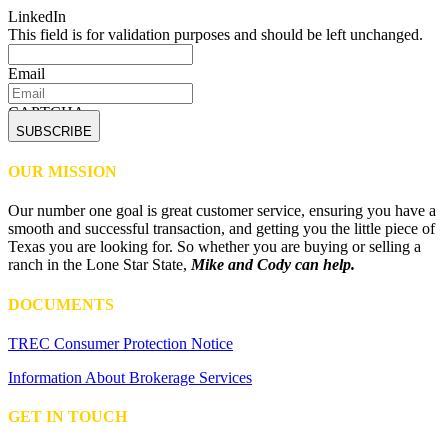
LinkedIn
This field is for validation purposes and should be left unchanged.
Email
CAPTCHA
OUR MISSION
Our number one goal is great customer service, ensuring you have a
smooth and successful transaction, and getting you the little piece of
Texas you are looking for. So whether you are buying or selling a
ranch in the Lone Star State,
Mike and Cody can help.
DOCUMENTS
TREC Consumer Protection Notice
Information About Brokerage Services
GET IN TOUCH