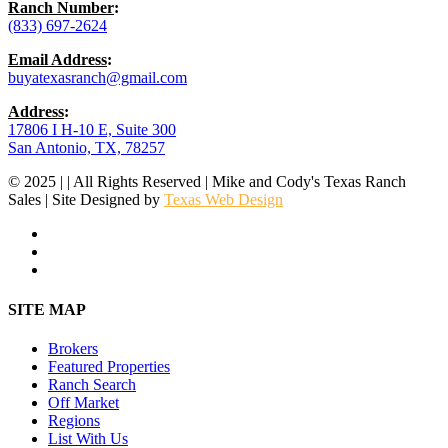
Ranch Number
:
(833) 697-2624
Email Address
:
buyatexasranch@gmail.com
Address
:
17806 I H-10 E, Suite 300
San Antonio, TX, 78257
© 2025 | | All Rights Reserved | Mike and Cody's Texas Ranch
Sales | Site Designed by
Texas Web Design
facebook
youtube
instagram
Close
SITE MAP
Menu
Brokers
Featured Properties
Ranch Search
Off Market
Regions
List With Us