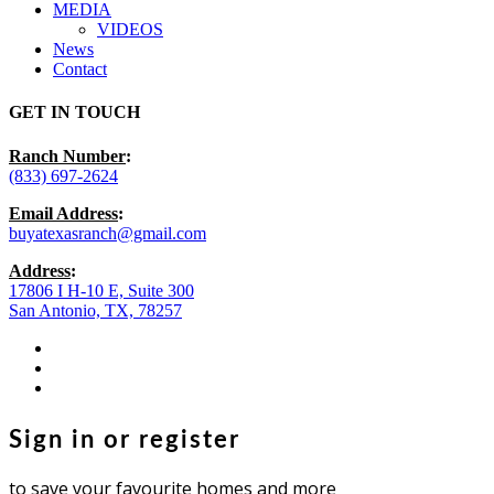
MEDIA
VIDEOS
News
Contact
GET IN TOUCH
Ranch Number
:
(833) 697-2624
Email Address
:
buyatexasranch@gmail.com
Address
:
17806 I H-10 E, Suite 300
San Antonio, TX, 78257
facebook
youtube
instagram
Sign in or register
to save your favourite homes and more