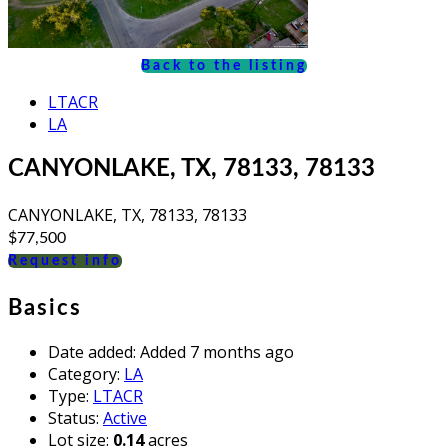
Back to the listing
LTACR
LA
CANYONLAKE, TX, 78133, 78133
CANYONLAKE, TX, 78133, 78133
$77,500
Request info
Basics
Date added
:
Added 7 months ago
Category
:
LA
Type
:
LTACR
Status
:
Active
Lot size
:
0.14
acres