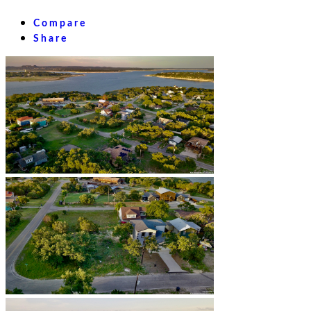
Compare
Share