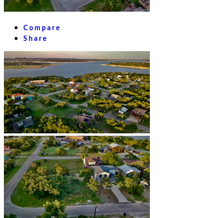
Compare
Share