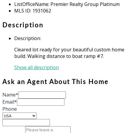
ListOfficeName
:
Premier Realty Group Platinum
MLS ID
:
1931062
Description
Description
:
Cleared lot ready for your beautiful custom home
build. Walking distance to boat ramp #7.
Show all description
Ask an Agent About This Home
Name*
Email*
Phone