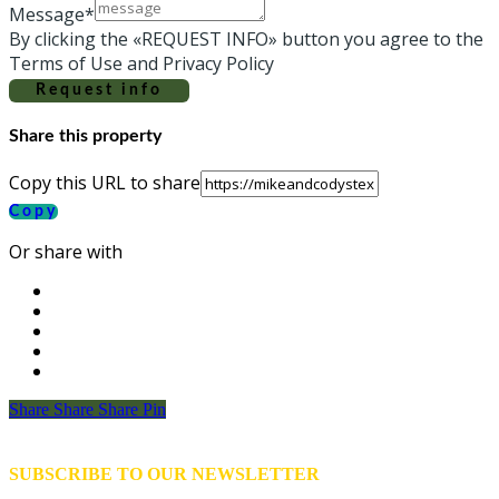
Message*
By clicking the «REQUEST INFO» button you agree to the
Terms of Use and Privacy Policy
Request info
Share this property
Copy this URL to share
Copy
Or share with
Share
Share
Share
Share
Pin
SUBSCRIBE TO OUR NEWSLETTER