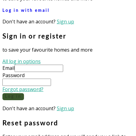
Log in with email
Don't have an account?
Sign up
Sign in or register
to save your favourite homes and more
All log in options
Email
Password
Forgot password?
Log in
Don't have an account?
Sign up
Reset password