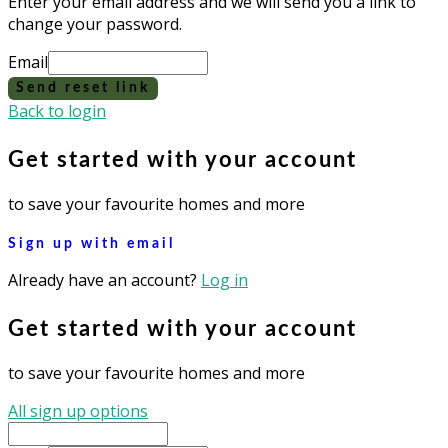
Enter your email address and we will send you a link to
change your password.
Email
Send reset link
Back to login
Get started with your account
to save your favourite homes and more
Sign up with email
Already have an account?
Log in
Get started with your account
to save your favourite homes and more
All sign up options