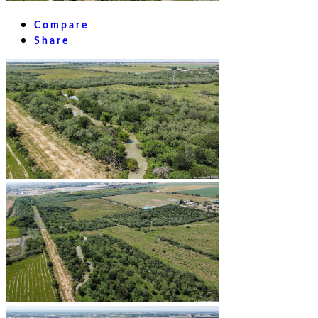
Compare
Share