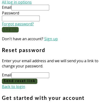
All log in options
Email
Password
Forgot password?
Log in
Don't have an account?
Sign up
Reset password
Enter your email address and we will send you a link to
change your password.
Email
Send reset link
Back to login
Get started with your account