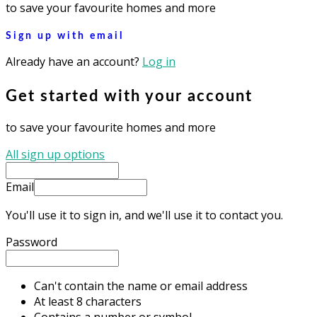
to save your favourite homes and more
Sign up with email
Already have an account?
Log in
Get started with your account
to save your favourite homes and more
All sign up options
Email
You'll use it to sign in, and we'll use it to contact you.
Password
Can't contain the name or email address
At least 8 characters