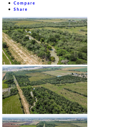
Compare
Share