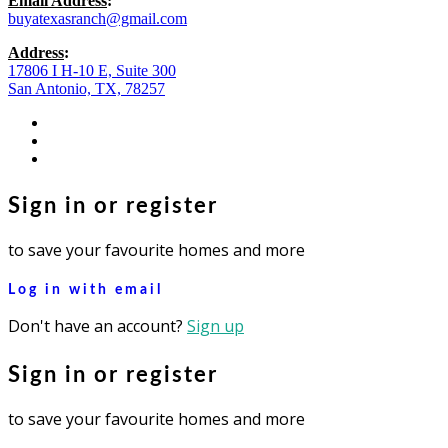
Email Address
:
buyatexasranch@gmail.com
Address
:
17806 I H-10 E, Suite 300
San Antonio, TX, 78257
facebook
youtube
instagram
Sign in or register
to save your favourite homes and more
Log in with email
Don't have an account?
Sign up
Sign in or register
to save your favourite homes and more