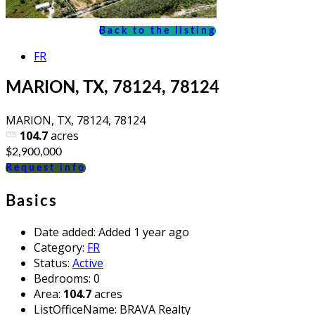
Back to the listing
FR
MARION, TX, 78124, 78124
MARION, TX, 78124, 78124
104.7
acres
$2,900,000
Request info
Basics
Date added
:
Added 1 year ago
Category
:
FR
Status
:
Active
Bedrooms
:
0
Area
:
104.7
acres
ListOfficeName
:
BRAVA Realty