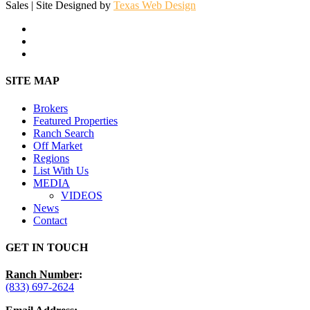
Sales | Site Designed by
Texas Web Design
facebook
youtube
instagram
Close
SITE MAP
Menu
Brokers
Featured Properties
Ranch Search
Off Market
Regions
List With Us
MEDIA
VIDEOS
News
Contact
GET IN TOUCH
Ranch Number
:
(833) 697-2624