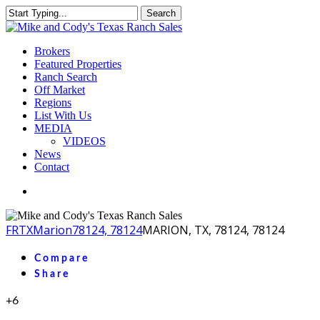
Skip
Search
to
Close
main
Search
content
Menu
Brokers
Featured Properties
Ranch Search
Off Market
Regions
List With Us
MEDIA
VIDEOS
News
Contact
facebook
youtube
instagram
FR
TX
Marion
78124, 78124
MARION, TX, 78124, 78124
Compare
Share
+6