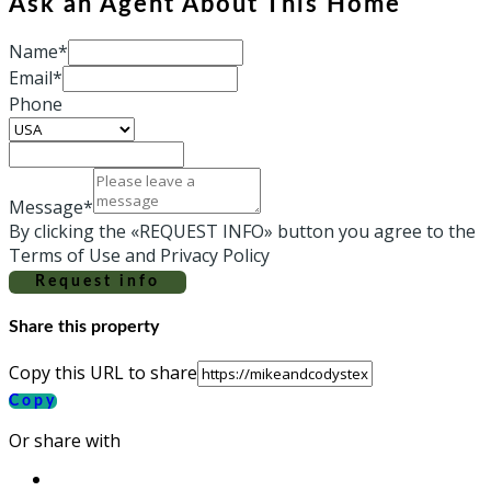
Ask an Agent About This Home
Name*
Email*
Phone
Message*
By clicking the «REQUEST INFO» button you agree to the
Terms of Use and Privacy Policy
Request info
Share this property
Copy this URL to share
Copy
Or share with