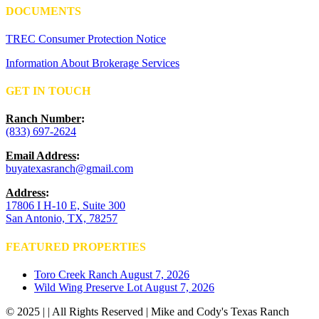
DOCUMENTS
TREC Consumer Protection Notice
Information About Brokerage Services
GET IN TOUCH
Ranch Number
:
(833) 697-2624
Email Address
:
buyatexasranch@gmail.com
Address
:
17806 I H-10 E, Suite 300
San Antonio, TX, 78257
FEATURED PROPERTIES
Toro Creek Ranch
August 7, 2026
Wild Wing Preserve Lot
August 7, 2026
© 2025 | | All Rights Reserved | Mike and Cody's Texas Ranch