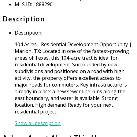
MLS ID
:
1888290
Description
Description
:
104 Acres - Residential Development Opportunity |
Marion, TX: Located in one of the fastest-growing
areas of Texas, this 104-acre tract is ideal for
residential development. Surrounded by new
subdivisions and positioned on a road with high
activity, the property offers excellent access to
major roads for commuters. Key infrastructure is
already in place: a new sewer line runs along the
east boundary, and water is available. Strong
location. High demand. Ready for your next
residential project.
Show all description