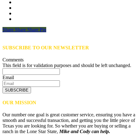
Share
Share
Share
Share
Pin
SUBSCRIBE TO OUR NEWSLETTER
Comments
This field is for validation purposes and should be left unchanged.
Email
SUBSCRIBE
OUR MISSION
Our number one goal is great customer service, ensuring you have a
smooth and successful transaction, and getting you the little piece of
Texas you are looking for. So whether you are buying or selling a
ranch in the Lone Star State,
Mike and Cody can help.