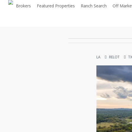
Skip
Brokers
Featured Properties
Ranch Search
Off Marke
to
main
content
LA
RELOT
T