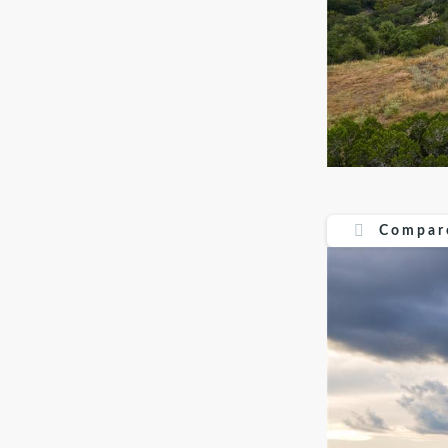
Compare
Compar