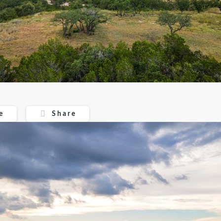
Share
e
Share