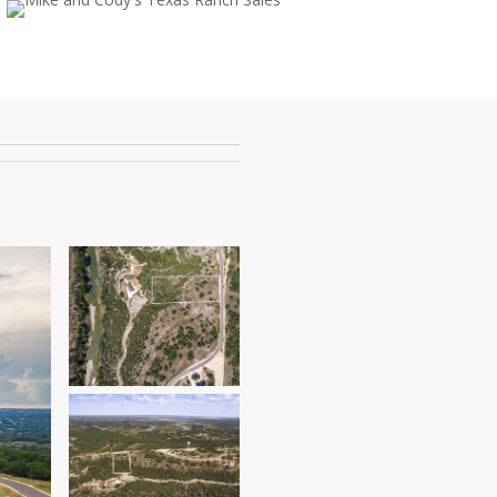
ok
tube
instagram