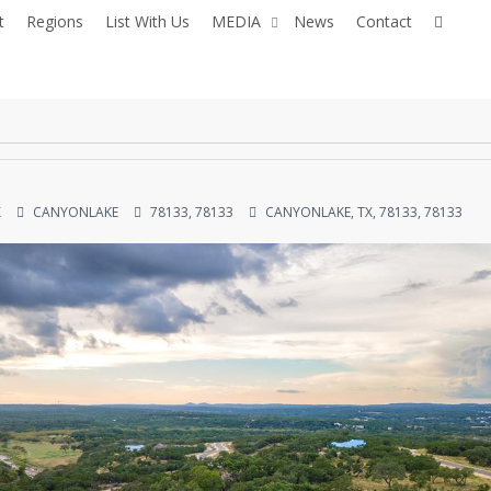
facebo
you
t
Regions
List With Us
MEDIA
News
Contact
X
CANYONLAKE
78133, 78133
CANYONLAKE, TX, 78133, 78133