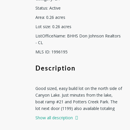
Status
:
Active
Area
:
0.26
acres
Lot size
:
0.26
acres
ListOfficeName
:
BHHS Don Johnson Realtors
- CL
MLS ID
:
1996195
Description
Good sized, easy build lot on the north side of
Canyon Lake. Just minutes from the lake,
boat ramp #21 and Potters Creek Park. The
lot next door (1199) also available totaling
just over 1/2 acre. Manageable restriction, No
Show all description
mobiles.