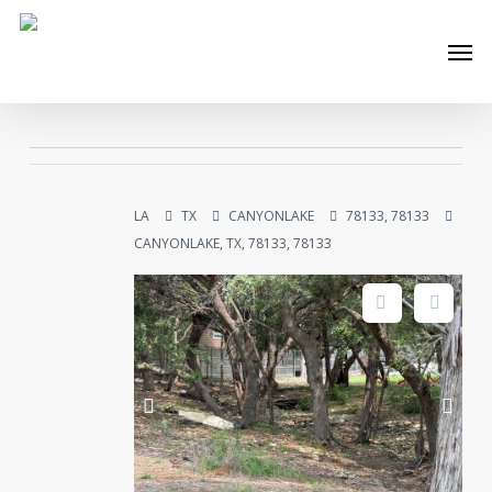
Skip
Men
to
main
content
LA
TX
CANYONLAKE
78133, 78133
CANYONLAKE, TX, 78133, 78133