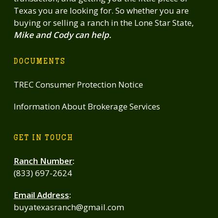
Texas you are looking for. So whether you are
buying or selling a ranch in the Lone Star State,
Mike and Cody can help.
DOCUMENTS
TREC Consumer Protection Notice
Information About Brokerage Services
GET IN TOUCH
Ranch Number
:
(833) 697-2624
Email Address
:
buyatexasranch@gmail.com