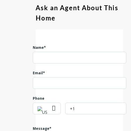
Ask an Agent About This
Home
Name*
Email*
Phone
Message*