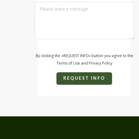
By clicking the «REQUEST INFO» button you agree to the
Terms of Use and Privacy Policy
REQUEST INFO