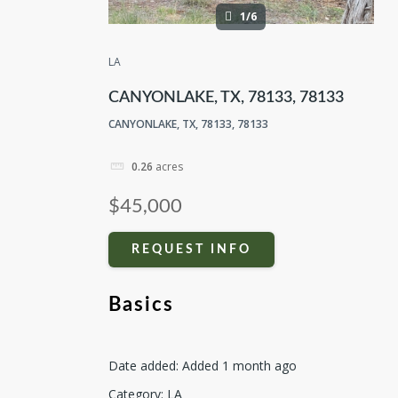
1/6
LA
CANYONLAKE, TX, 78133, 78133
CANYONLAKE, TX, 78133, 78133
0.26
acres
$45,000
REQUEST INFO
Basics
Date added
:
Added 1 month ago
Category
:
LA