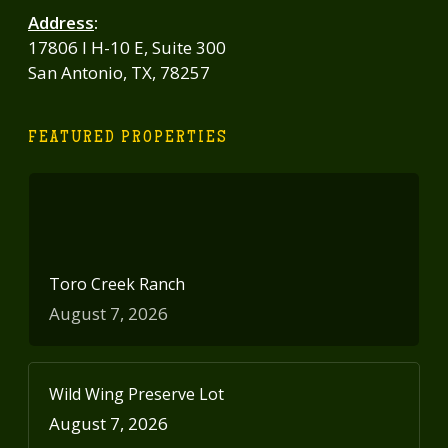
Address
:
17806 I H-10 E, Suite 300
San Antonio, TX, 78257
FEATURED PROPERTIES
Toro Creek Ranch
August 7, 2026
Wild Wing Preserve Lot
August 7, 2026