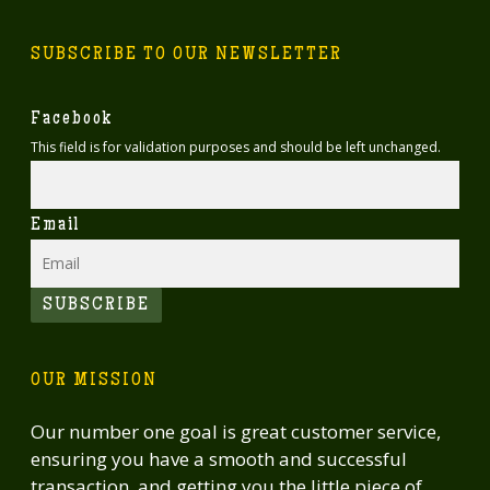
SUBSCRIBE TO OUR NEWSLETTER
Facebook
This field is for validation purposes and should be left unchanged.
Email
SUBSCRIBE
OUR MISSION
Our number one goal is great customer service,
ensuring you have a smooth and successful
transaction, and getting you the little piece of