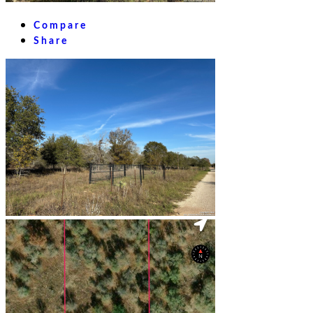
Compare
Share