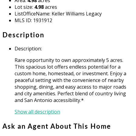
Area
:
4.98
acres
Lot size
:
4.98
acres
ListOfficeName
:
Keller Williams Legacy
MLS ID
:
1931912
Description
Description
:
Rare opportunity to own approximately 5 acres.
This spacious lot offers endless potential for a
custom home, homestead, or investment. Enjoy a
peaceful setting with the convenience of nearby
shopping, dining, and easy access to major roads
and city amenities. Perfect blend of country living
and San Antonio accessibility.*
Show all description
Ask an Agent About This Home