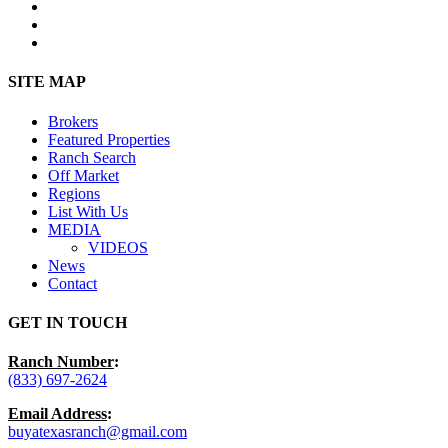
facebook
youtube
instagram
Close
SITE MAP
Menu
Brokers
Featured Properties
Ranch Search
Off Market
Regions
List With Us
MEDIA
VIDEOS
News
Contact
GET IN TOUCH
Ranch Number
:
(833) 697-2624
Email Address
:
buyatexasranch@gmail.com