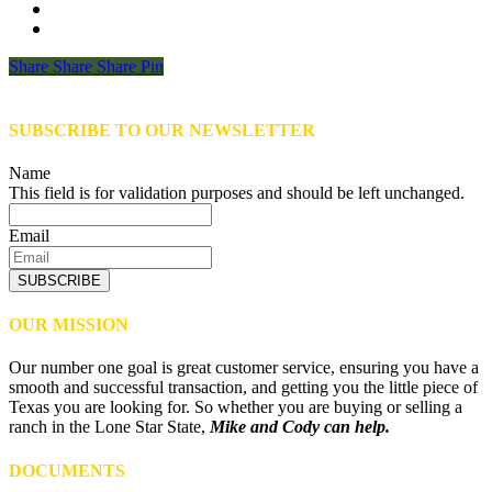
Share
Share
Share
Share
Pin
SUBSCRIBE TO OUR NEWSLETTER
Name
This field is for validation purposes and should be left unchanged.
Email
SUBSCRIBE
OUR MISSION
Our number one goal is great customer service, ensuring you have a
smooth and successful transaction, and getting you the little piece of
Texas you are looking for. So whether you are buying or selling a
ranch in the Lone Star State,
Mike and Cody can help.
DOCUMENTS