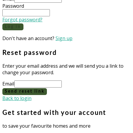
Password
Forgot password?
Log in
Don't have an account?
Sign up
Reset password
Enter your email address and we will send you a link to
change your password.
Email
Send reset link
Back to login
Get started with your account
to save your favourite homes and more