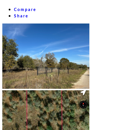
Compare
Share