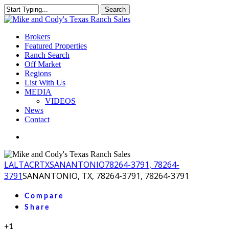
Skip
Search
to
Close
main
Search
content
Menu
Brokers
Featured Properties
Ranch Search
Off Market
Regions
List With Us
MEDIA
VIDEOS
News
Contact
facebook
youtube
instagram
LA
LTACR
TX
SANANTONIO
78264-3791, 78264-
3791
SANANTONIO, TX, 78264-3791, 78264-3791
Compare
Share
+1