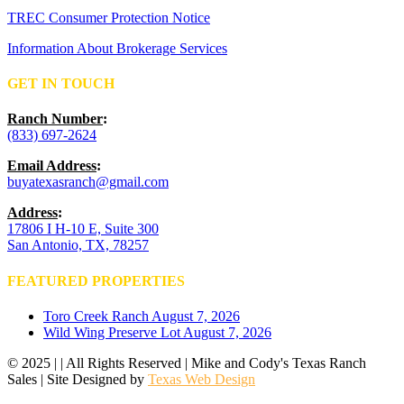
TREC Consumer Protection Notice
Information About Brokerage Services
GET IN TOUCH
Ranch Number
:
(833) 697-2624
Email Address
:
buyatexasranch@gmail.com
Address
:
17806 I H-10 E, Suite 300
San Antonio, TX, 78257
FEATURED PROPERTIES
Toro Creek Ranch
August 7, 2026
Wild Wing Preserve Lot
August 7, 2026
© 2025 | | All Rights Reserved | Mike and Cody's Texas Ranch
Sales | Site Designed by
Texas Web Design