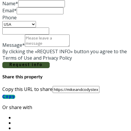
Name*
Email*
Phone
Message*
By clicking the «REQUEST INFO» button you agree to the
Terms of Use and Privacy Policy
Request info
Share this property
Copy this URL to share
Copy
Or share with