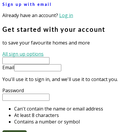
Sign up with email
Already have an account?
Log in
Get started with your account
to save your favourite homes and more
All sign up options
Email
You'll use it to sign in, and we'll use it to contact you.
Password
Can't contain the name or email address
At least 8 characters
Contains a number or symbol