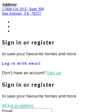
Address
:
17806 I H-10 E, Suite 300
San Antonio, TX, 78257
facebook
youtube
instagram
Sign in or register
to save your favourite homes and more
Log in with email
Don't have an account?
Sign up
Sign in or register
to save your favourite homes and more
All log in options
Email