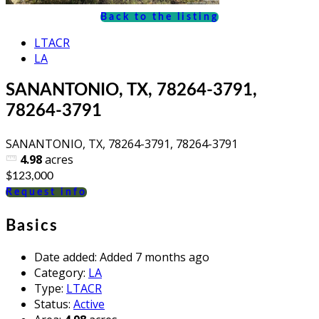
Back to the listing
LTACR
LA
SANANTONIO, TX, 78264-3791,
78264-3791
SANANTONIO, TX, 78264-3791, 78264-3791
4.98
acres
$123,000
Request info
Basics
Date added
:
Added 7 months ago
Category
:
LA
Type
:
LTACR
Status
:
Active