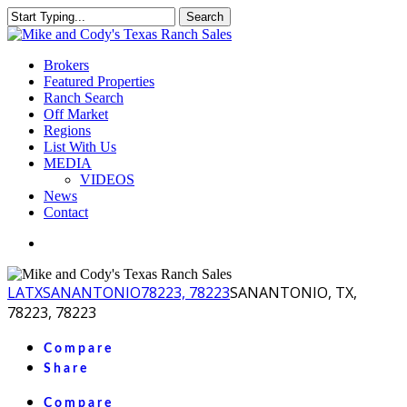
Skip
Search
to
Close
main
Search
content
Menu
Brokers
Featured Properties
Ranch Search
Off Market
Regions
List With Us
MEDIA
VIDEOS
News
Contact
facebook
youtube
instagram
LA
TX
SANANTONIO
78223, 78223
SANANTONIO, TX,
78223, 78223
Compare
Share
Compare