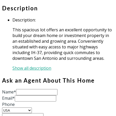
Description
Description
:
This spacious lot offers an excellent opportunity to
build your dream home or investment property in
an established and growing area. Conveniently
situated with easy access to major highways
including IH-37, providing quick commutes to
downtown San Antonio and surrounding areas.
Show all description
Ask an Agent About This Home
Name*
Email*
Phone