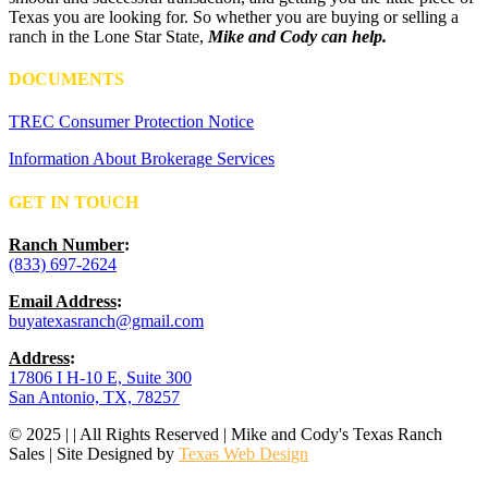
Texas you are looking for. So whether you are buying or selling a
ranch in the Lone Star State,
Mike and Cody can help.
DOCUMENTS
TREC Consumer Protection Notice
Information About Brokerage Services
GET IN TOUCH
Ranch Number
:
(833) 697-2624
Email Address
:
buyatexasranch@gmail.com
Address
:
17806 I H-10 E, Suite 300
San Antonio, TX, 78257
© 2025 | | All Rights Reserved | Mike and Cody's Texas Ranch
Sales | Site Designed by
Texas Web Design