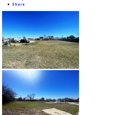
Share