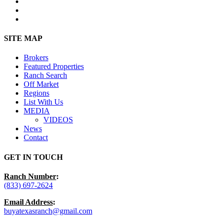
facebook
youtube
instagram
Close
SITE MAP
Menu
Brokers
Featured Properties
Ranch Search
Off Market
Regions
List With Us
MEDIA
VIDEOS
News
Contact
GET IN TOUCH
Ranch Number
:
(833) 697-2624
Email Address
:
buyatexasranch@gmail.com