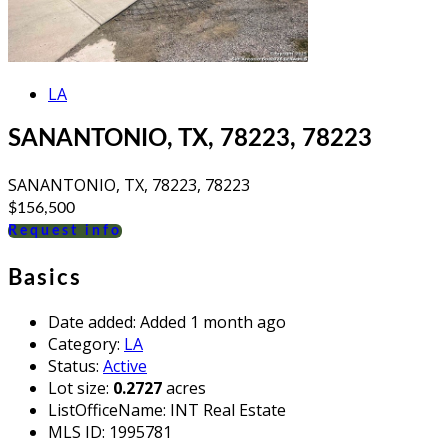
LA
SANANTONIO, TX, 78223, 78223
SANANTONIO, TX, 78223, 78223
$156,500
Request info
Basics
Date added
:
Added 1 month ago
Category
:
LA
Status
:
Active
Lot size
:
0.2727
acres
ListOfficeName
:
INT Real Estate
MLS ID
:
1995781