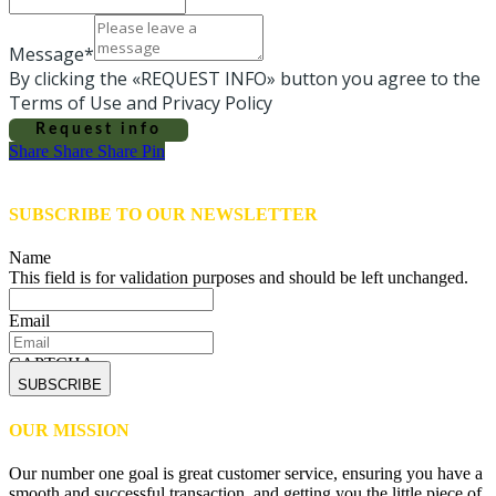
Message*
By clicking the «REQUEST INFO» button you agree to the
Terms of Use and Privacy Policy
Request info
Share
Share
Share
Share
Pin
SUBSCRIBE TO OUR NEWSLETTER
Name
This field is for validation purposes and should be left unchanged.
Email
CAPTCHA
OUR MISSION
Our number one goal is great customer service, ensuring you have a
smooth and successful transaction, and getting you the little piece of