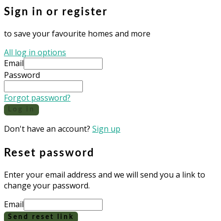
Sign in or register
to save your favourite homes and more
All log in options
Email
Password
Forgot password?
Log in
Don't have an account?
Sign up
Reset password
Enter your email address and we will send you a link to
change your password.
Email
Send reset link