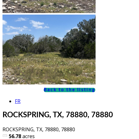
Back to the listing
FR
ROCKSPRING, TX, 78880, 78880
ROCKSPRING, TX, 78880, 78880
56.78
acres