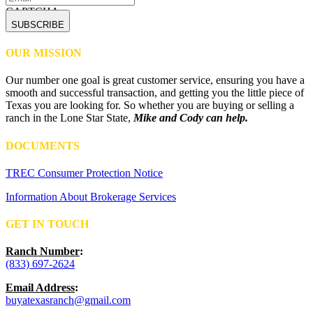
CAPTCHA
OUR MISSION
Our number one goal is great customer service, ensuring you have a
smooth and successful transaction, and getting you the little piece of
Texas you are looking for. So whether you are buying or selling a
ranch in the Lone Star State,
Mike and Cody can help.
DOCUMENTS
TREC Consumer Protection Notice
Information About Brokerage Services
GET IN TOUCH
Ranch Number
:
(833) 697-2624
Email Address
:
buyatexasranch@gmail.com