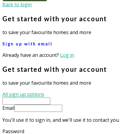
Back to login
Get started with your account
to save your favourite homes and more
Sign up with email
Already have an account?
Log in
Get started with your account
to save your favourite homes and more
All sign up options
Email
You'll use it to sign in, and we'll use it to contact you.
Password