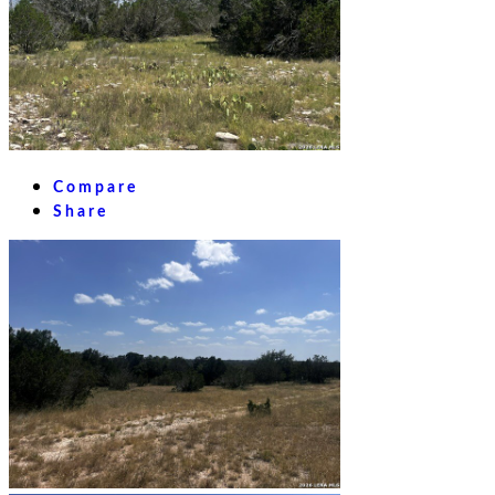
Compare
Share