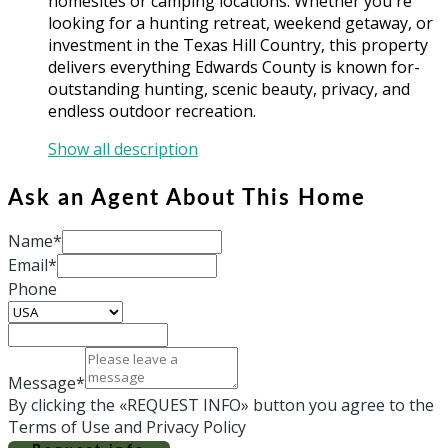
homesites or camping locations. Whether you're
looking for a hunting retreat, weekend getaway, or
investment in the Texas Hill Country, this property
delivers everything Edwards County is known for-
outstanding hunting, scenic beauty, privacy, and
endless outdoor recreation.
Show all description
Ask an Agent About This Home
Name*
Email*
Phone
Message*
By clicking the «REQUEST INFO» button you agree to the
Terms of Use and Privacy Policy