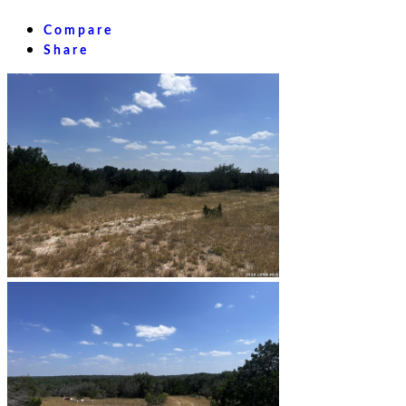
Compare
Share