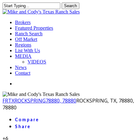
Skip
Search
to
Close
main
Search
content
Menu
Brokers
Featured Properties
Ranch Search
Off Market
Regions
List With Us
MEDIA
VIDEOS
News
Contact
facebook
youtube
instagram
FR
TX
ROCKSPRING
78880, 78880
ROCKSPRING, TX, 78880,
78880
Compare
Share
+6