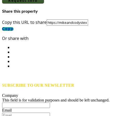
Request info
Share this property
Copy this URL to share
Copy
Or share with
SUBSCRIBE TO OUR NEWSLETTER
Company
This field is for validation purposes and should be left unchanged.
Email