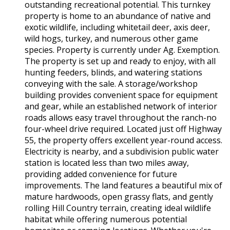
outstanding recreational potential. This turnkey
property is home to an abundance of native and
exotic wildlife, including whitetail deer, axis deer,
wild hogs, turkey, and numerous other game
species. Property is currently under Ag. Exemption.
The property is set up and ready to enjoy, with all
hunting feeders, blinds, and watering stations
conveying with the sale. A storage/workshop
building provides convenient space for equipment
and gear, while an established network of interior
roads allows easy travel throughout the ranch-no
four-wheel drive required. Located just off Highway
55, the property offers excellent year-round access.
Electricity is nearby, and a subdivision public water
station is located less than two miles away,
providing added convenience for future
improvements. The land features a beautiful mix of
mature hardwoods, open grassy flats, and gently
rolling Hill Country terrain, creating ideal wildlife
habitat while offering numerous potential