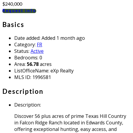
$240,000
Request info
Basics
Date added
:
Added 1 month ago
Category
:
FR
Status
:
Active
Bedrooms
:
0
Area
:
56.78
acres
ListOfficeName
:
eXp Realty
MLS ID
:
1996581
Description
Description
:
Discover 56 plus acres of prime Texas Hill Country
in Falcon Ridge Ranch located in Edwards County,
offering exceptional hunting, easy access, and