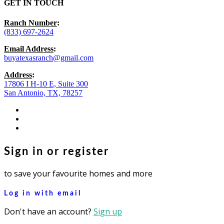
GET IN TOUCH
Ranch Number
:
(833) 697-2624
Email Address
:
buyatexasranch@gmail.com
Address
:
17806 I H-10 E, Suite 300
San Antonio, TX, 78257
facebook
youtube
instagram
Sign in or register
to save your favourite homes and more
Log in with email
Don't have an account?
Sign up