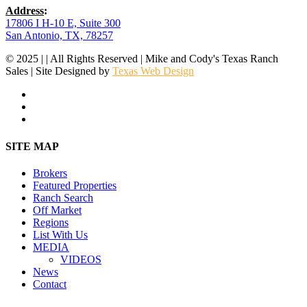
Address
:
17806 I H-10 E, Suite 300
San Antonio, TX, 78257
© 2025 | | All Rights Reserved | Mike and Cody's Texas Ranch
Sales | Site Designed by
Texas Web Design
facebook
youtube
instagram
Close
SITE MAP
Menu
Brokers
Featured Properties
Ranch Search
Off Market
Regions
List With Us
MEDIA
VIDEOS
News
Contact