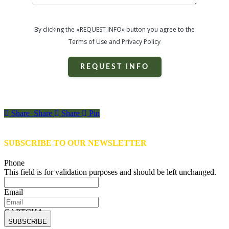
By clicking the «REQUEST INFO» button you agree to the
Terms of Use and Privacy Policy
REQUEST INFO
Share
Share
Share
Share
Pin
SUBSCRIBE TO OUR NEWSLETTER
Phone
This field is for validation purposes and should be left unchanged.
Email
CAPTCHA