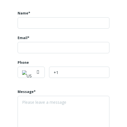
Name*
Email*
Phone
Message*