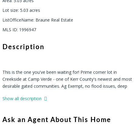
Area
:
5.03
acres
Lot size
:
5.03
acres
ListOfficeName
:
Braune Real Estate
MLS ID
:
1996947
Description
This is the one you've been waiting for! Prime corner lot in
Creekside at Camp Verde - one of Kerr County's newest and most
desirable gated communities. Ag Exempt, no flood issues, deep
soil, gorgeous trees, and lush grass. Underground utilities and
Show all description
paved roads already in place. Whether you're building full-time or a
weekend getaway, Lot 15 checks every box - and it's priced to
move fast. Don't miss this Hill Country opportunity!"
Ask an Agent About This Home