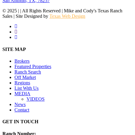
San Antonio, TX, 78257
© 2025 | | All Rights Reserved | Mike and Cody's Texas Ranch
Sales | Site Designed by
Texas Web Design
facebook
youtube
instagram
Close
SITE MAP
Menu
Brokers
Featured Properties
Ranch Search
Off Market
Regions
List With Us
MEDIA
VIDEOS
News
Contact
GET IN TOUCH
Ranch Number
: