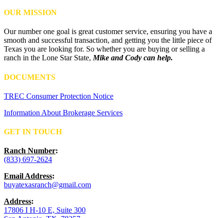
OUR MISSION
Our number one goal is great customer service, ensuring you have a
smooth and successful transaction, and getting you the little piece of
Texas you are looking for. So whether you are buying or selling a
ranch in the Lone Star State,
Mike and Cody can help.
DOCUMENTS
TREC Consumer Protection Notice
Information About Brokerage Services
GET IN TOUCH
Ranch Number
:
(833) 697-2624
Email Address
:
buyatexasranch@gmail.com
Address
:
17806 I H-10 E, Suite 300