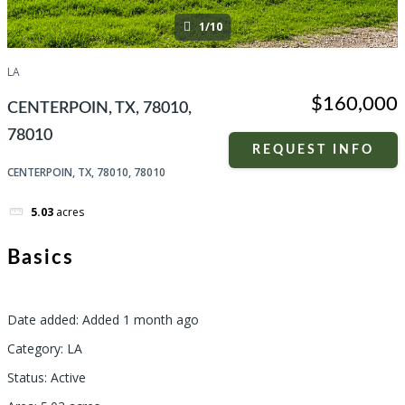
1/10
LA
$160,000
CENTERPOIN, TX, 78010,
78010
REQUEST INFO
CENTERPOIN, TX, 78010, 78010
5.03
acres
Basics
Date added
:
Added 1 month ago
Category
:
LA
Status
:
Active