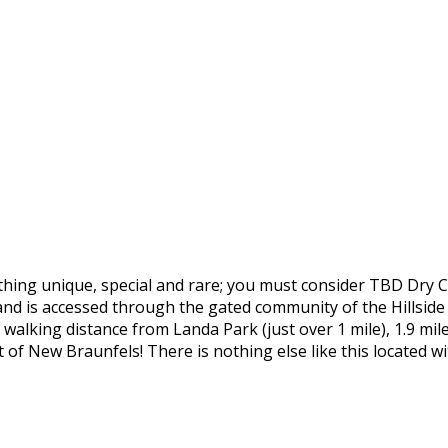
mething unique, special and rare; you must consider TBD Dry 
nd is accessed through the gated community of the Hillsid
walking distance from Landa Park (just over 1 mile), 1.9 mil
st of New Braunfels! There is nothing else like this locate