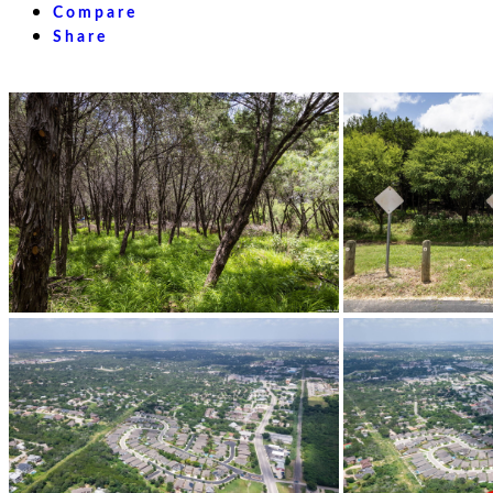
Compare
Share