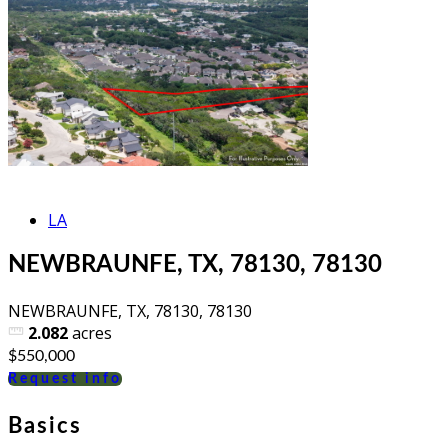
LA
NEWBRAUNFE, TX, 78130, 78130
NEWBRAUNFE, TX, 78130, 78130
2.082
acres
$550,000
Request info
Basics