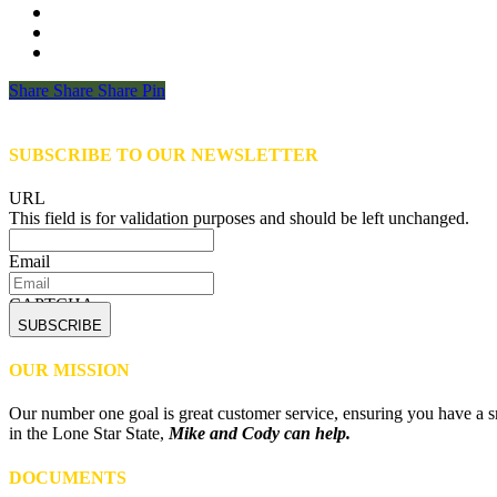
Share
Share
Share
Share
Pin
SUBSCRIBE TO OUR NEWSLETTER
URL
This field is for validation purposes and should be left unchanged.
Email
CAPTCHA
OUR MISSION
Our number one goal is great customer service, ensuring you have a sm
in the Lone Star State,
Mike and Cody can help.
DOCUMENTS