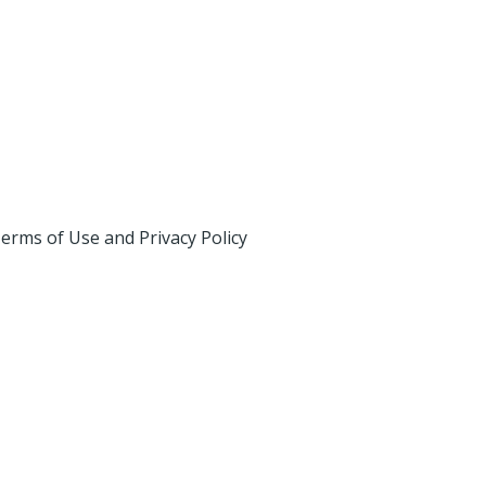
erms of Use and Privacy Policy