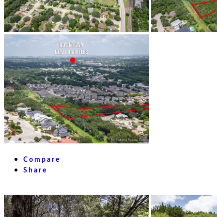
Compare
Share