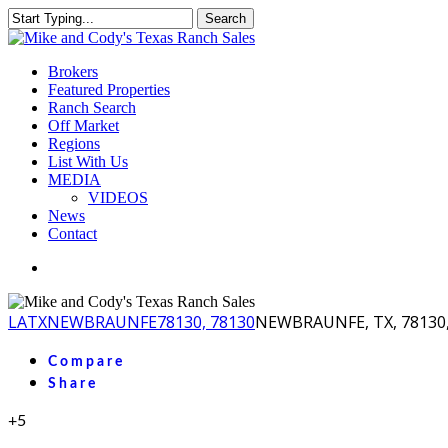
Skip
Search
to
Close
main
Search
content
Menu
Brokers
Featured Properties
Ranch Search
Off Market
Regions
List With Us
MEDIA
VIDEOS
News
Contact
facebook
youtube
instagram
LA
TX
NEWBRAUNFE
78130, 78130
NEWBRAUNFE, TX, 78130,
Compare
Share
+5