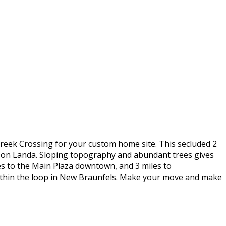
Creek Crossing for your custom home site. This secluded 2
e on Landa. Sloping topography and abundant trees gives
es to the Main Plaza downtown, and 3 miles to
d within the loop in New Braunfels. Make your move and make