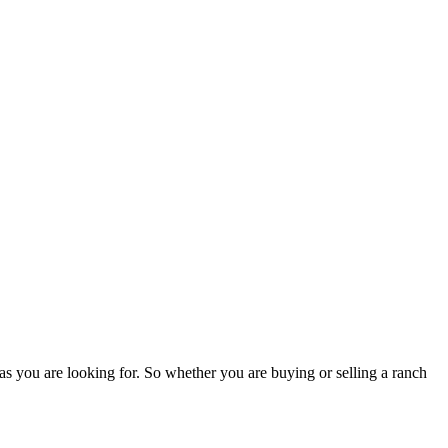
as you are looking for. So whether you are buying or selling a ranch