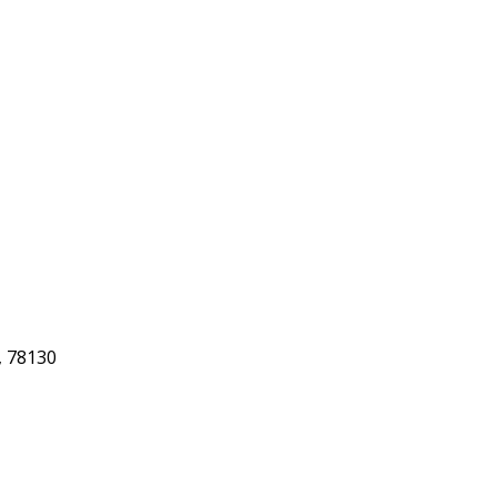
 78130