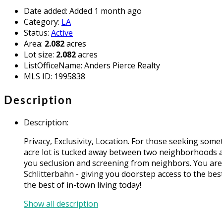
Date added
:
Added 1 month ago
Category
:
LA
Status
:
Active
Area
:
2.082
acres
Lot size
:
2.082
acres
ListOfficeName
:
Anders Pierce Realty
MLS ID
:
1995838
Description
Description
:
Privacy, Exclusivity, Location. For those seeking so
acre lot is tucked away between two neighborhoods a
you seclusion and screening from neighbors. You are 
Schlitterbahn - giving you doorstep access to the be
the best of in-town living today!
Show all description