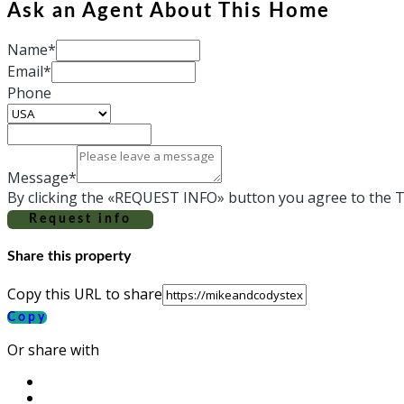
Ask an Agent About This Home
Name*
Email*
Phone
Message*
By clicking the «REQUEST INFO» button you agree to the T
Request info
Share this property
Copy this URL to share
Copy
Or share with