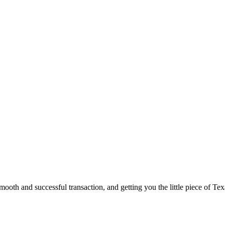
ooth and successful transaction, and getting you the little piece of Tex