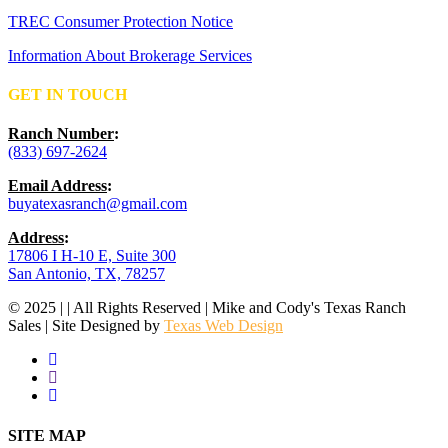
TREC Consumer Protection Notice
Information About Brokerage Services
GET IN TOUCH
Ranch Number
:
(833) 697-2624
Email Address
:
buyatexasranch@gmail.com
Address
:
17806 I H-10 E, Suite 300
San Antonio, TX, 78257
© 2025 | | All Rights Reserved | Mike and Cody's Texas Ranch
Sales | Site Designed by
Texas Web Design
facebook
youtube
instagram
Close
SITE MAP