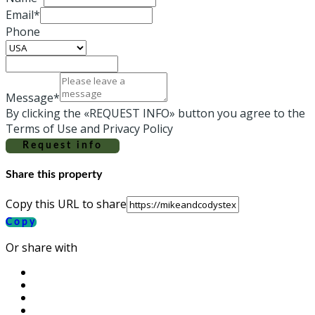
Email*
Phone
Message*
By clicking the «REQUEST INFO» button you agree to the
Terms of Use and Privacy Policy
Request info
Share this property
Copy this URL to share
Copy
Or share with