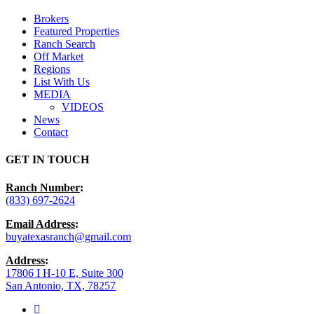
Menu
Brokers
Featured Properties
Ranch Search
Off Market
Regions
List With Us
MEDIA
VIDEOS
News
Contact
GET IN TOUCH
Ranch Number
:
(833) 697-2624
Email Address
:
buyatexasranch@gmail.com
Address
:
17806 I H-10 E, Suite 300
San Antonio, TX, 78257
facebook