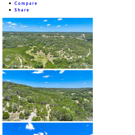
Compare
Share