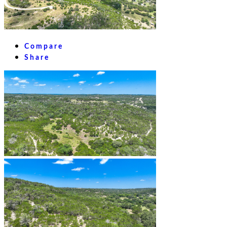
Compare
Share