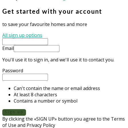
Get started with your account
to save your favourite homes and more
All sign up options
Email
You'll use it to sign in, and we'll use it to contact you.
Password
Can't contain the name or email address
At least 8 characters
Contains a number or symbol
Sign up
By clicking the «SIGN UP» button you agree to the Terms
of Use and Privacy Policy