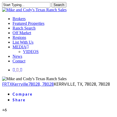
Skip
Search
to
Close
main
Search
content
Menu
Brokers
Featured Properties
Ranch Search
Off Market
Regions
List With Us
MEDIA
VIDEOS
News
Contact
facebook
youtube
instagram
FR
TX
Kerrville
78028, 78028
KERRVILLE, TX, 78028, 78028
Compare
Share
+6