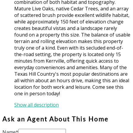
combination of both habitat and topography.
Mature Live Oaks, native Cedar Trees, and an array
of scattered brush provide excellent wildlife habitat,
while approximately 150 feet of elevation change
creates beautiful vistas and a landscape rarely
found on a property this size. The balance of usable
terrain and rolling elevation makes this property
truly one of a kind. Even with its secluded end-of-
the-road setting, the property is located only 15
minutes from Kerrville, offering quick access to
everyday conveniences and amenities. Many of the
Texas Hill Country's most popular destinations are
all within about an hours drive, making this an ideal
location for both work and leisure. Come see this
one in person today!
Show all description
Ask an Agent About This Home
Name*