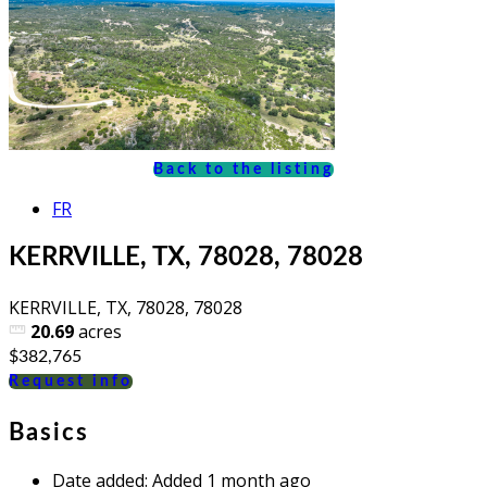
Back to the listing
FR
KERRVILLE, TX, 78028, 78028
KERRVILLE, TX, 78028, 78028
20.69
acres
$382,765
Request info
Basics
Date added
:
Added 1 month ago