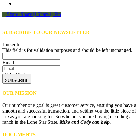
Share
Share
Share
Share
Pin
SUBSCRIBE TO OUR NEWSLETTER
LinkedIn
This field is for validation purposes and should be left unchanged.
Email
CAPTCHA
OUR MISSION
Our number one goal is great customer service, ensuring you have a
smooth and successful transaction, and getting you the little piece of
Texas you are looking for. So whether you are buying or selling a
ranch in the Lone Star State,
Mike and Cody can help.
DOCUMENTS