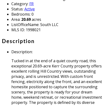
Category
:
FR
Status
:
Active
Bedrooms
:
0
Area
:
20.69
acres
ListOfficeName
:
South LLC
MLS ID
:
1998021
Description
Description
:
Tucked in at the end of a quiet county road, this
exceptional 20.69-acre Kerr County property offers
excellent rolling Hill Country views, outstanding
privacy, and is unrestricted. With custom front
fencing, electricity along the front, and an excellent
homesite positioned to capture the surrounding
scenery, the property is ready for your dream
home, weekend retreat, or recreational investment
property. The property is defined by its diverse