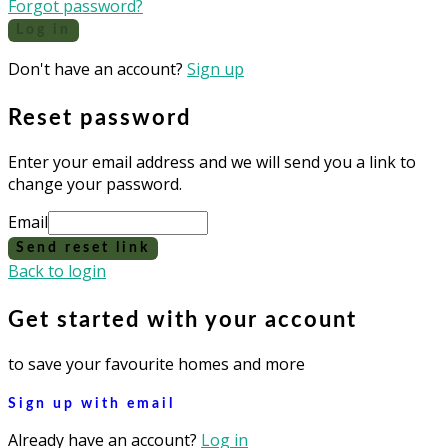
Forgot password?
Log in
Don't have an account?
Sign up
Reset password
Enter your email address and we will send you a link to
change your password.
Email
Send reset link
Back to login
Get started with your account
to save your favourite homes and more
Sign up with email
Already have an account?
Log in