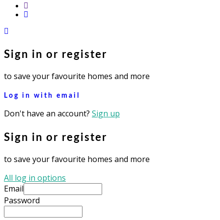
youtube
instagram
Sign in or register
to save your favourite homes and more
Log in with email
Don't have an account?
Sign up
Sign in or register
to save your favourite homes and more
All log in options
Email
Password