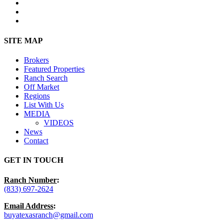
facebook
youtube
instagram
Close
SITE MAP
Menu
Brokers
Featured Properties
Ranch Search
Off Market
Regions
List With Us
MEDIA
VIDEOS
News
Contact
GET IN TOUCH
Ranch Number
:
(833) 697-2624
Email Address
:
buyatexasranch@gmail.com