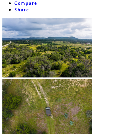
Compare
Share