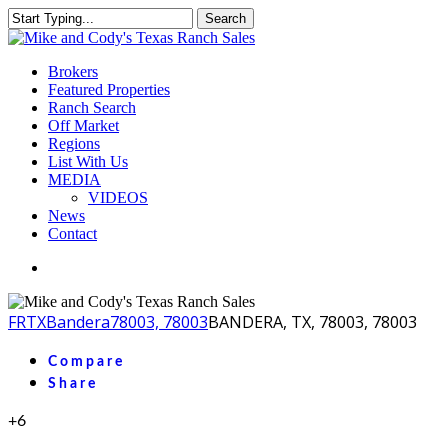
Skip
Search
to
Close
main
Search
content
Menu
Brokers
Featured Properties
Ranch Search
Off Market
Regions
List With Us
MEDIA
VIDEOS
News
Contact
facebook
youtube
instagram
FR
TX
Bandera
78003, 78003
BANDERA, TX, 78003, 78003
Compare
Share
+6