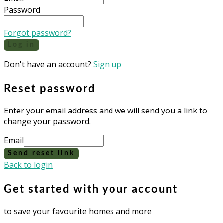
Password
Forgot password?
Log in
Don't have an account?
Sign up
Reset password
Enter your email address and we will send you a link to
change your password.
Email
Send reset link
Back to login
Get started with your account
to save your favourite homes and more