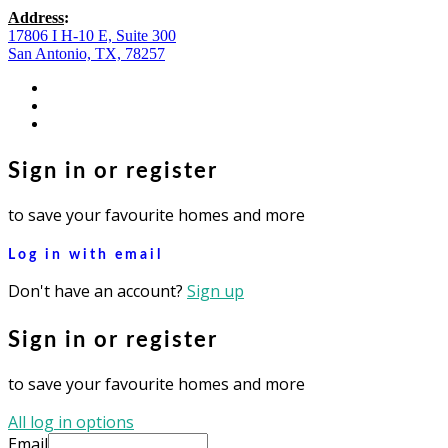
Address
:
17806 I H-10 E, Suite 300
San Antonio, TX, 78257
facebook
youtube
instagram
Sign in or register
to save your favourite homes and more
Log in with email
Don't have an account?
Sign up
Sign in or register
to save your favourite homes and more
All log in options
Email