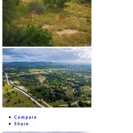
Compare
Share