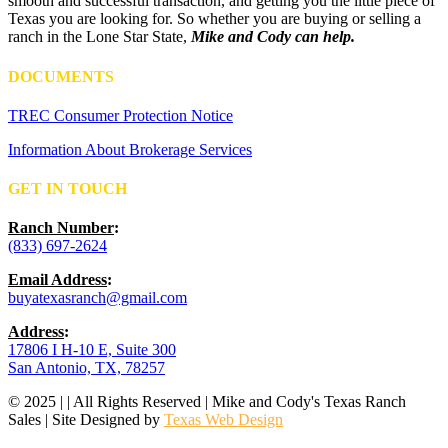
smooth and successful transaction, and getting you the little piece of
Texas you are looking for. So whether you are buying or selling a
ranch in the Lone Star State,
Mike and Cody can help.
DOCUMENTS
TREC Consumer Protection Notice
Information About Brokerage Services
GET IN TOUCH
Ranch Number
:
(833) 697-2624
Email Address
:
buyatexasranch@gmail.com
Address
:
17806 I H-10 E, Suite 300
San Antonio, TX, 78257
© 2025 | | All Rights Reserved | Mike and Cody's Texas Ranch
Sales | Site Designed by
Texas Web Design