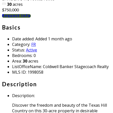
30
acres
$750,000
Request info
Basics
Date added
:
Added 1 month ago
Category
:
FR
Status
:
Active
Bedrooms
:
0
Area
:
30
acres
ListOfficeName
:
Coldwell Banker Stagecoach Realty
MLS ID
:
1998058
Description
Description
:
Discover the freedom and beauty of the Texas Hill
Country on this 30-acre property in desirable