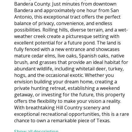
Bandera County. Just minutes from downtown
Bandera and approximately one hour from San
Antonio, this exceptional tract offers the perfect
balance of privacy, convenience, and endless
possibilities. Rolling hills, diverse terrain, and a wet-
weather creek create a picturesque setting with
excellent potential for a future pond. The land is
fully fenced with a new entrance and showcases
mature cedar elms, live oaks, Spanish oaks, native
brush, and grasses that provide an ideal habitat for
abundant wildlife, including whitetail deer, turkey,
hogs, and the occasional exotic. Whether you
envision building your dream home, creating a
private hunting retreat, establishing a weekend
getaway, or investing for the future, this property
offers the flexibility to make your vision a reality.
With breathtaking Hill Country scenery and
exceptional recreational opportunities, this is a rare
chance to own a remarkable piece of Texas.
Show all description