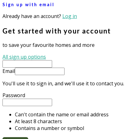
Sign up with email
Already have an account?
Log in
Get started with your account
to save your favourite homes and more
All sign up options
Email
You'll use it to sign in, and we'll use it to contact you.
Password
Can't contain the name or email address
At least 8 characters
Contains a number or symbol