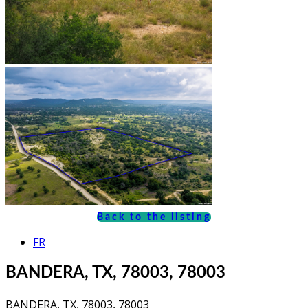
Back to the listing
FR
BANDERA, TX, 78003, 78003
BANDERA, TX, 78003, 78003