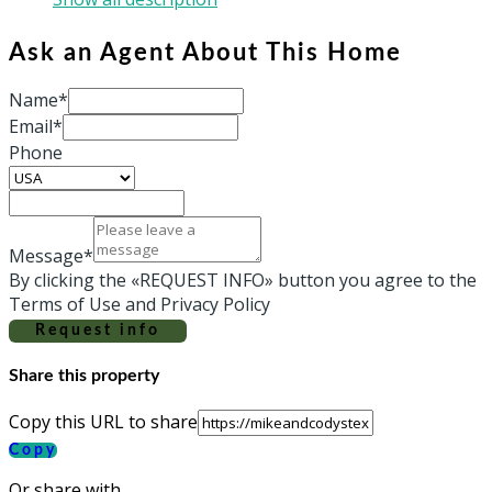
Ask an Agent About This Home
Name*
Email*
Phone
Message*
By clicking the «REQUEST INFO» button you agree to the
Terms of Use and Privacy Policy
Request info
Share this property
Copy this URL to share
Copy
Or share with