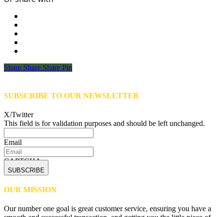
Share
Share
Share
Share
Pin
SUBSCRIBE TO OUR NEWSLETTER
X/Twitter
This field is for validation purposes and should be left unchanged.
Email
CAPTCHA
OUR MISSION
Our number one goal is great customer service, ensuring you have a