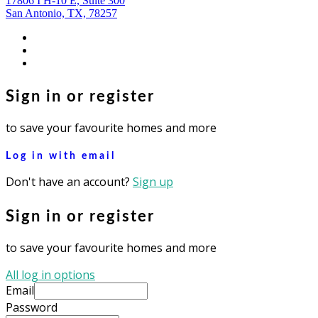
17806 I H-10 E, Suite 300
San Antonio, TX, 78257
facebook
youtube
instagram
Sign in or register
to save your favourite homes and more
Log in with email
Don't have an account?
Sign up
Sign in or register
to save your favourite homes and more
All log in options
Email
Password