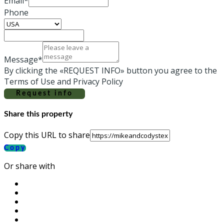
Email*
Phone
Message*
By clicking the «REQUEST INFO» button you agree to the
Terms of Use and Privacy Policy
Request info
Share this property
Copy this URL to share
Copy
Or share with