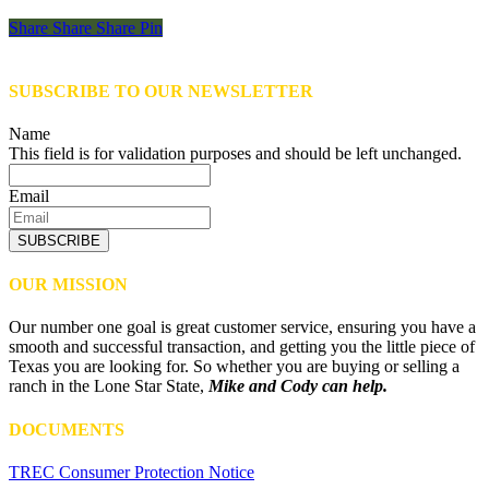
Share
Share
Share
Share
Pin
SUBSCRIBE TO OUR NEWSLETTER
Name
This field is for validation purposes and should be left unchanged.
Email
SUBSCRIBE
OUR MISSION
Our number one goal is great customer service, ensuring you have a
smooth and successful transaction, and getting you the little piece of
Texas you are looking for. So whether you are buying or selling a
ranch in the Lone Star State,
Mike and Cody can help.
DOCUMENTS
TREC Consumer Protection Notice