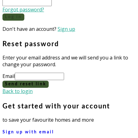
Forgot password?
Log in
Don't have an account?
Sign up
Reset password
Enter your email address and we will send you a link to
change your password.
Email
Send reset link
Back to login
Get started with your account
to save your favourite homes and more
Sign up with email