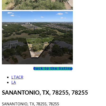
Back to the listing
LTACR
LA
SANANTONIO, TX, 78255, 78255
SANANTONIO, TX, 78255, 78255