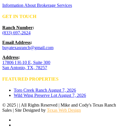
Information About Brokerage Services
GET IN TOUCH
Ranch Number
:
(833) 697-2624
Email Address
:
buyatexasranch@gmail.com
Address
:
17806 I H-10 E, Suite 300
San Antonio, TX, 78257
FEATURED PROPERTIES
Toro Creek Ranch
August 7, 2026
Wild Wing Preserve Lot
August 7, 2026
© 2025 | | All Rights Reserved | Mike and Cody's Texas Ranch
Sales | Site Designed by
Texas Web Design
facebook
youtube