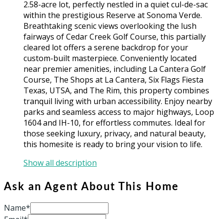
2.58-acre lot, perfectly nestled in a quiet cul-de-sac
within the prestigious Reserve at Sonoma Verde.
Breathtaking scenic views overlooking the lush
fairways of Cedar Creek Golf Course, this partially
cleared lot offers a serene backdrop for your
custom-built masterpiece. Conveniently located
near premier amenities, including La Cantera Golf
Course, The Shops at La Cantera, Six Flags Fiesta
Texas, UTSA, and The Rim, this property combines
tranquil living with urban accessibility. Enjoy nearby
parks and seamless access to major highways, Loop
1604 and IH-10, for effortless commutes. Ideal for
those seeking luxury, privacy, and natural beauty,
this homesite is ready to bring your vision to life.
Show all description
Ask an Agent About This Home
Name*