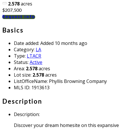
2.578
acres
$207,500
Request info
Basics
Date added
:
Added 10 months ago
Category
:
LA
Type
:
LTACR
Status
:
Active
Area
:
2.578
acres
Lot size
:
2.578
acres
ListOfficeName
:
Phyllis Browning Company
MLS ID
:
1913613
Description
Description
:
Discover your dream homesite on this expansive