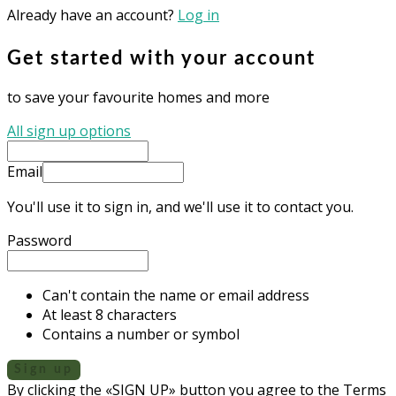
Already have an account?
Log in
Get started with your account
to save your favourite homes and more
All sign up options
Email
You'll use it to sign in, and we'll use it to contact you.
Password
Can't contain the name or email address
At least 8 characters
Contains a number or symbol
Sign up
By clicking the «SIGN UP» button you agree to the Terms