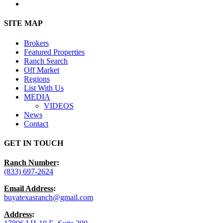
instagram
Close
SITE MAP
Menu
Brokers
Featured Properties
Ranch Search
Off Market
Regions
List With Us
MEDIA
VIDEOS
News
Contact
GET IN TOUCH
Ranch Number
:
(833) 697-2624
Email Address
:
buyatexasranch@gmail.com
Address
: