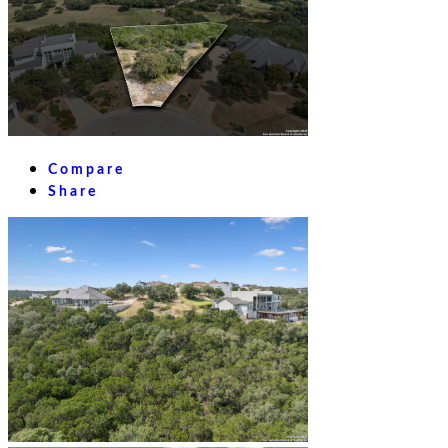
Compare
Share