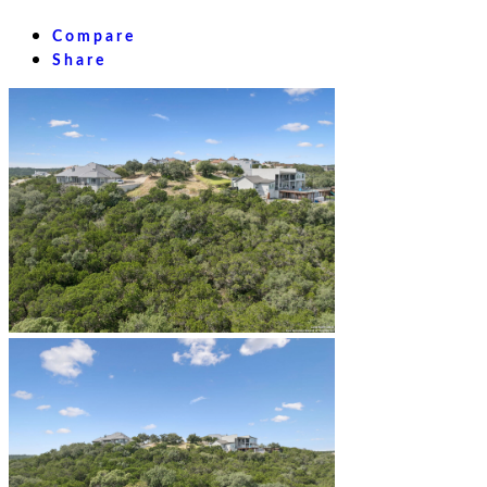
Compare
Share