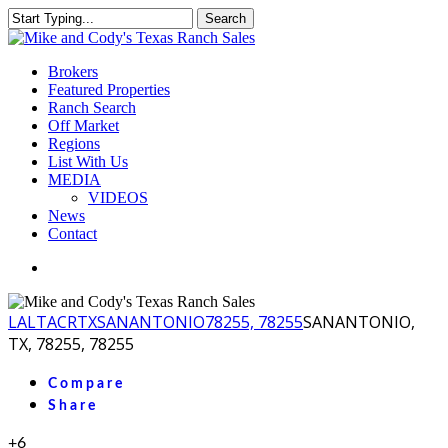
Skip
Search
to
Close
main
Search
content
Menu
Brokers
Featured Properties
Ranch Search
Off Market
Regions
List With Us
MEDIA
VIDEOS
News
Contact
facebook
youtube
instagram
LA
LTACR
TX
SANANTONIO
78255, 78255
SANANTONIO,
TX, 78255, 78255
Compare
Share
+6