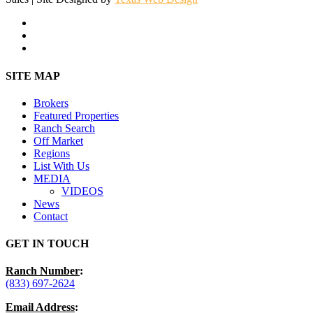
facebook
youtube
instagram
Close
SITE MAP
Menu
Brokers
Featured Properties
Ranch Search
Off Market
Regions
List With Us
MEDIA
VIDEOS
News
Contact
GET IN TOUCH
Ranch Number
:
(833) 697-2624
Email Address
: