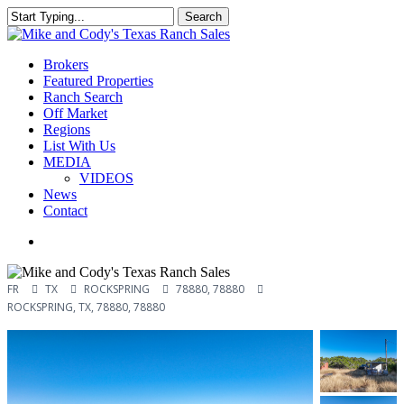
Skip
Search
to
Close
main
Search
content
Menu
Brokers
Featured Properties
Ranch Search
Off Market
Regions
List With Us
MEDIA
VIDEOS
News
Contact
facebook
youtube
instagram
FR
TX
ROCKSPRING
78880, 78880
ROCKSPRING, TX, 78880, 78880