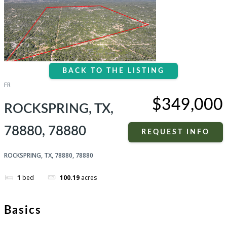
BACK TO THE LISTING
FR
$349,000
ROCKSPRING, TX,
78880, 78880
REQUEST INFO
ROCKSPRING, TX, 78880, 78880
1
bed
100.19
acres
Basics