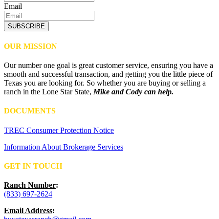
Email
SUBSCRIBE
OUR MISSION
Our number one goal is great customer service, ensuring you have a
smooth and successful transaction, and getting you the little piece of
Texas you are looking for. So whether you are buying or selling a
ranch in the Lone Star State,
Mike and Cody can help.
DOCUMENTS
TREC Consumer Protection Notice
Information About Brokerage Services
GET IN TOUCH
Ranch Number
:
(833) 697-2624
Email Address
: