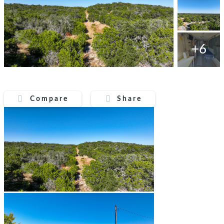
+6
Compare
Share
Compare
Share