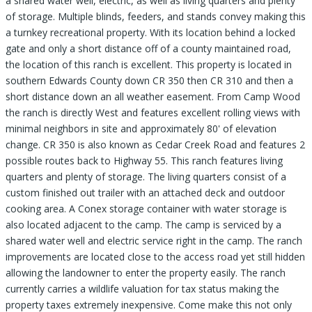
a shared water well, electric, as well as living quarters and plenty
of storage. Multiple blinds, feeders, and stands convey making this
a turnkey recreational property. With its location behind a locked
gate and only a short distance off of a county maintained road,
the location of this ranch is excellent. This property is located in
southern Edwards County down CR 350 then CR 310 and then a
short distance down an all weather easement. From Camp Wood
the ranch is directly West and features excellent rolling views with
minimal neighbors in site and approximately 80' of elevation
change. CR 350 is also known as Cedar Creek Road and features 2
possible routes back to Highway 55. This ranch features living
quarters and plenty of storage. The living quarters consist of a
custom finished out trailer with an attached deck and outdoor
cooking area. A Conex storage container with water storage is
also located adjacent to the camp. The camp is serviced by a
shared water well and electric service right in the camp. The ranch
improvements are located close to the access road yet still hidden
allowing the landowner to enter the property easily. The ranch
currently carries a wildlife valuation for tax status making the
property taxes extremely inexpensive. Come make this not only