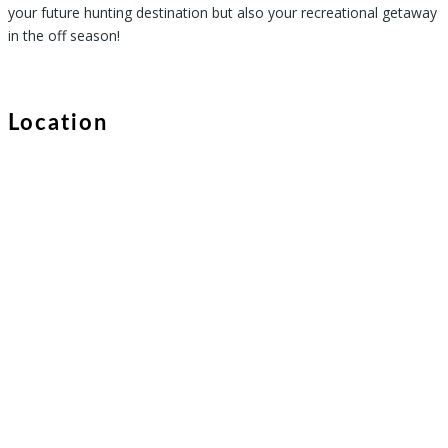
your future hunting destination but also your recreational getaway
in the off season!
Location