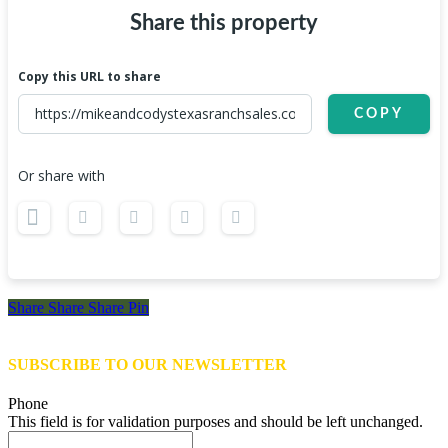
Share this property
Copy this URL to share
COPY
Or share with
Share
Share
Share
Share
Pin
SUBSCRIBE TO OUR NEWSLETTER
Phone
This field is for validation purposes and should be left unchanged.