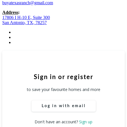
buyatexasranch@gmail.com
Address
:
17806 I H-10 E, Suite 300
San Antonio, TX, 78257
facebook
youtube
instagram
Sign in or register
to save your favourite homes and more
Log in with email
Don't have an account?
Sign up