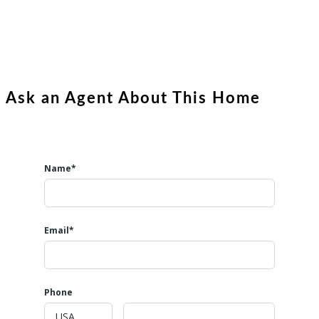
Ask an Agent About This Home
Name*
Email*
Phone