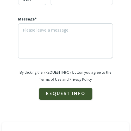
Message*
By clicking the «REQUEST INFO» button you agree to the
Terms of Use and Privacy Policy
REQUEST INFO