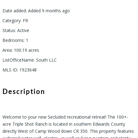
Date added
:
Added 9 months ago
Category
:
FR
Status
:
Active
Bedrooms
:
1
Area
:
100.19
acres
ListOfficeName
:
South LLC
MLS ID
:
1923648
Description
Welcome to your new Secluded recreational retreat! The 100+-
acre Triple Shot Ranch is located in southern Edwards County
directly West of Camp Wood down CR 350. This property features