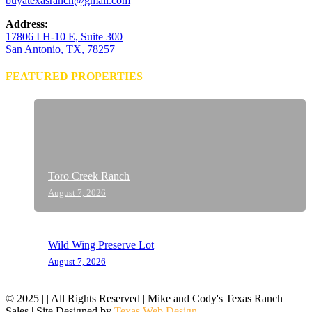
buyatexasranch@gmail.com
Address
:
17806 I H-10 E, Suite 300
San Antonio, TX, 78257
FEATURED PROPERTIES
Toro Creek Ranch
August 7, 2026
Wild Wing Preserve Lot
August 7, 2026
© 2025 | | All Rights Reserved | Mike and Cody's Texas Ranch
Sales | Site Designed by
Texas Web Design