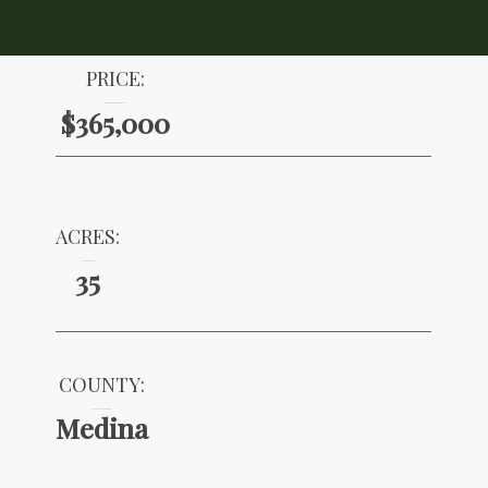
PRICE:
$365,000
ACRES:
35
COUNTY:
Medina