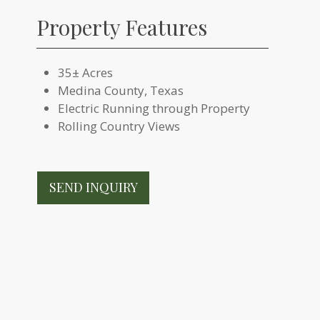
Property Features
35± Acres
Medina County, Texas
Electric Running through Property
Rolling Country Views
SEND INQUIRY