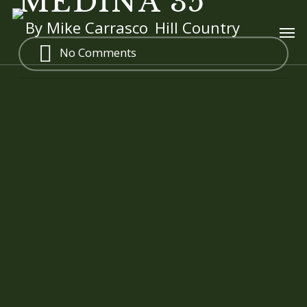
MEDINA 35
Skip
Men
By
Mike Carrasco
Hill Country
to
main
No Comments
content