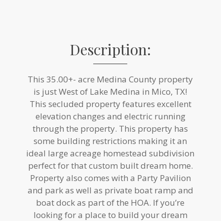
Description:
This 35.00+- acre Medina County property
is just West of Lake Medina in Mico, TX!
This secluded property features excellent
elevation changes and electric running
through the property. This property has
some building restrictions making it an
ideal large acreage homestead subdivision
perfect for that custom built dream home.
Property also comes with a Party Pavilion
and park as well as private boat ramp and
boat dock as part of the HOA. If you’re
looking for a place to build your dream