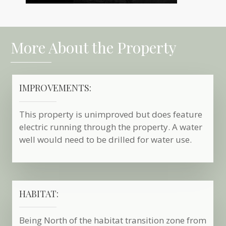
More About the Property
IMPROVEMENTS:
This property is unimproved but does feature
electric running through the property. A water
well would need to be drilled for water use.
HABITAT:
Being North of the habitat transition zone from