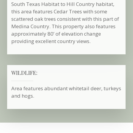
South Texas Habitat to Hill Country habitat,
this area features Cedar Trees with some
scattered oak trees consistent with this part of
Medina Country. This property also features
approximately 80’ of elevation change
providing excellent country views.
WILDLIFE:
Area features abundant whitetail deer, turkeys
and hogs.