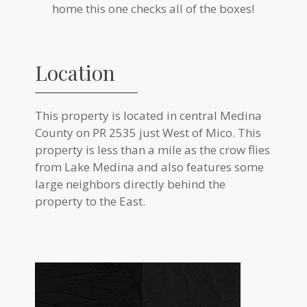
home this one checks all of the boxes!
Location
This property is located in central Medina
County on PR 2535 just West of Mico. This
property is less than a mile as the crow flies
from Lake Medina and also features some
large neighbors directly behind the
property to the East.