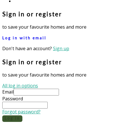
instagram
Sign in or register
to save your favourite homes and more
Log in with email
Don't have an account?
Sign up
Sign in or register
to save your favourite homes and more
All log in options
Email
Password
Forgot password?
Log in