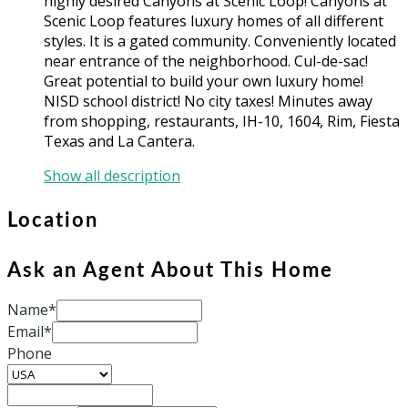
highly desired Canyons at Scenic Loop! Canyons at
Scenic Loop features luxury homes of all different
styles. It is a gated community. Conveniently located
near entrance of the neighborhood. Cul-de-sac!
Great potential to build your own luxury home!
NISD school district! No city taxes! Minutes away
from shopping, restaurants, IH-10, 1604, Rim, Fiesta
Texas and La Cantera.
Show all description
Location
Ask an Agent About This Home
Name*
Email*
Phone