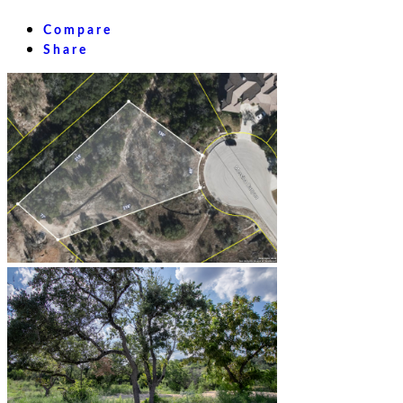
Compare
Share