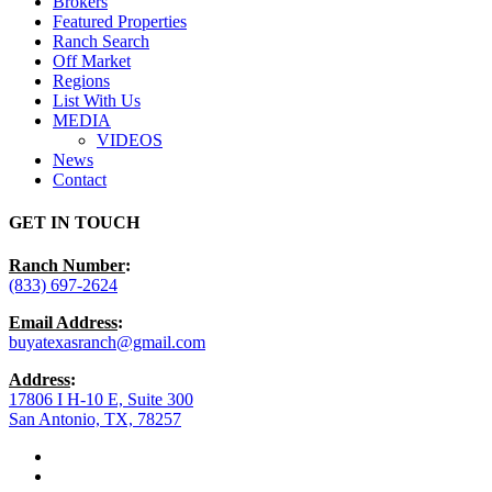
Brokers
Featured Properties
Ranch Search
Off Market
Regions
List With Us
MEDIA
VIDEOS
News
Contact
GET IN TOUCH
Ranch Number
:
(833) 697-2624
Email Address
:
buyatexasranch@gmail.com
Address
:
17806 I H-10 E, Suite 300
San Antonio, TX, 78257
facebook
youtube