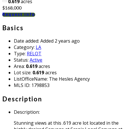
0.619
acres
$168,000
Request info
Basics
Date added
:
Added 2 years ago
Category
:
LA
Type
:
RELOT
Status
:
Active
Area
:
0.619
acres
Lot size
:
0.619
acres
ListOfficeName
:
The Hesles Agency
MLS ID
:
1798853
Description
Description
:
Stunning views at this .619 acre lot located in the