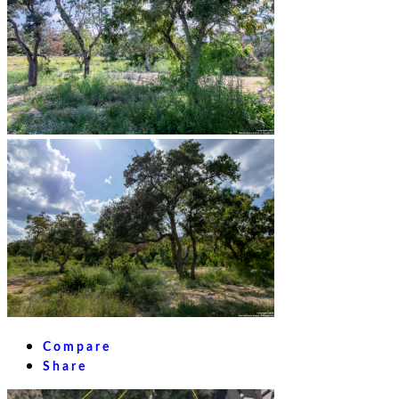
Compare
Share