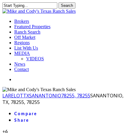
Skip
Search
to
Close
main
Search
content
Menu
Brokers
Featured Properties
Ranch Search
Off Market
Regions
List With Us
MEDIA
VIDEOS
News
Contact
facebook
youtube
instagram
LA
RELOT
TX
SANANTONIO
78255, 78255
SANANTONIO,
TX, 78255, 78255
Compare
Share
+6