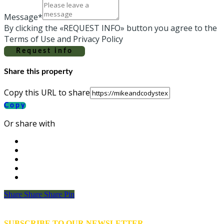
Message*
By clicking the «REQUEST INFO» button you agree to the
Terms of Use and Privacy Policy
Request info
Share this property
Copy this URL to share
Copy
Or share with
Share
Share
Share
Share
Pin
SUBSCRIBE TO OUR NEWSLETTER