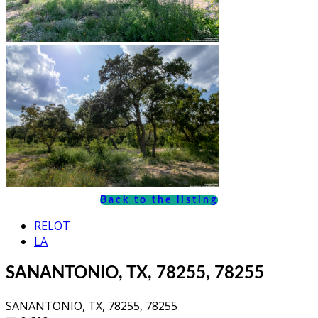
Back to the listing
RELOT
LA
SANANTONIO, TX, 78255, 78255
SANANTONIO, TX, 78255, 78255