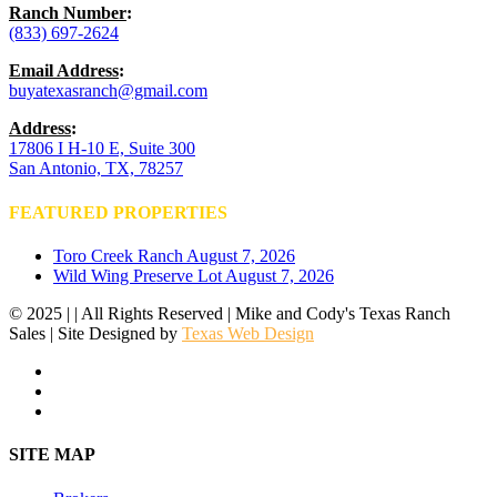
Ranch Number
:
(833) 697-2624
Email Address
:
buyatexasranch@gmail.com
Address
:
17806 I H-10 E, Suite 300
San Antonio, TX, 78257
FEATURED PROPERTIES
Toro Creek Ranch
August 7, 2026
Wild Wing Preserve Lot
August 7, 2026
© 2025 | | All Rights Reserved | Mike and Cody's Texas Ranch
Sales | Site Designed by
Texas Web Design
facebook
youtube
instagram
Close
SITE MAP
Menu