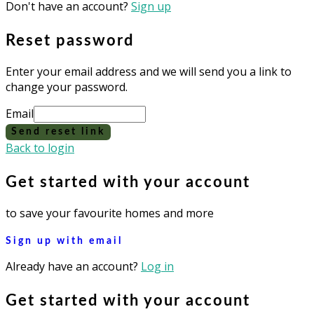
Don't have an account?
Sign up
Reset password
Enter your email address and we will send you a link to
change your password.
Email
Send reset link
Back to login
Get started with your account
to save your favourite homes and more
Sign up with email
Already have an account?
Log in
Get started with your account