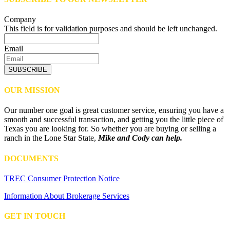
Company
This field is for validation purposes and should be left unchanged.
Email
SUBSCRIBE
OUR MISSION
Our number one goal is great customer service, ensuring you have a
smooth and successful transaction, and getting you the little piece of
Texas you are looking for. So whether you are buying or selling a
ranch in the Lone Star State,
Mike and Cody can help.
DOCUMENTS
TREC Consumer Protection Notice
Information About Brokerage Services
GET IN TOUCH