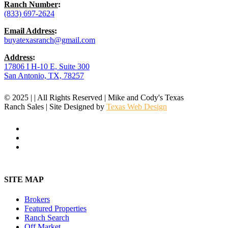
Ranch Number
:
(833) 697-2624
Email Address
:
buyatexasranch@gmail.com
Address
:
17806 I H-10 E, Suite 300
San Antonio, TX, 78257
© 2025 | | All Rights Reserved | Mike and Cody's Texas
Ranch Sales | Site Designed by
Texas Web Design
facebook
youtube
instagram
Close
Menu
SITE MAP
Brokers
Featured Properties
Ranch Search
Off Market