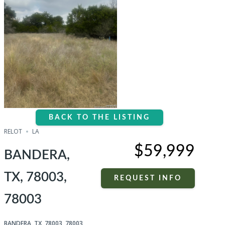
BACK TO THE LISTING
RELOT
LA
$59,999
BANDERA,
TX, 78003,
REQUEST INFO
78003
BANDERA, TX, 78003, 78003