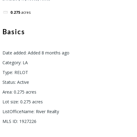
0.275
acres
Basics
Date added
:
Added 8 months ago
Category
:
LA
Type
:
RELOT
Status
:
Active
Area
:
0.275
acres
Lot size
:
0.275
acres
ListOfficeName
:
River Realty
MLS ID
:
1927226