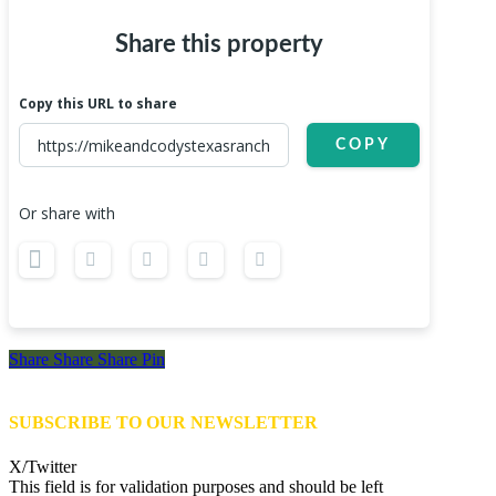
Share this property
Copy this URL to share
COPY
Or share with
Share
Share
Share
Share
Pin
SUBSCRIBE TO OUR NEWSLETTER
X/Twitter
This field is for validation purposes and should be left