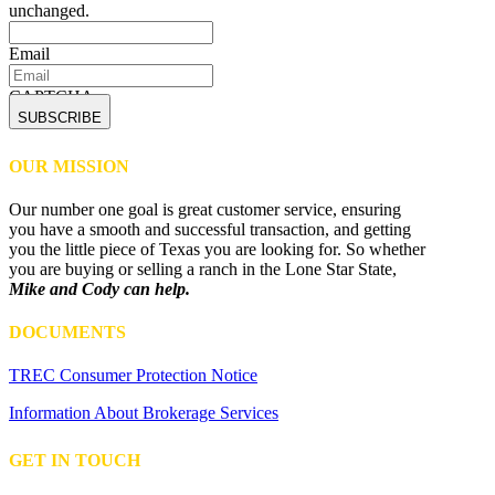
unchanged.
Email
CAPTCHA
OUR MISSION
Our number one goal is great customer service, ensuring
you have a smooth and successful transaction, and getting
you the little piece of Texas you are looking for. So whether
you are buying or selling a ranch in the Lone Star State,
Mike and Cody can help.
DOCUMENTS
TREC Consumer Protection Notice
Information About Brokerage Services
GET IN TOUCH