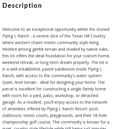
Description
Welcome to an exceptional opportunity within the storied
Flying L Ranch - a serene slice of the Texas Hill Country
where western charm meets community-style living.
Nestled among gentle terrain and shaded by native oaks,
this lot offers the ideal foundation for your custom home,
weekend retreat, or long-term dream property. The lot is
in a well-established, paved subdivision inside Flying L
Ranch, with access to the community's water system.
Quiet, level terrain - ideal for designing your home: The
parcel is excellent for constructing a single-family home
with room for a yard, patio, workshop, or detached
garage. As a resident, you'll enjoy access to the network
of amenities offered by Flying L Ranch Resort: pool,
clubhouse, tennis courts, playgrounds, and their 18-hole
championship golf course. The community is known for a
quiet, country-style lifestyle while still being just minutes