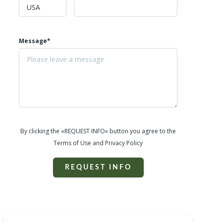
Message*
By clicking the «REQUEST INFO» button you agree to the
Terms of Use and Privacy Policy
REQUEST INFO