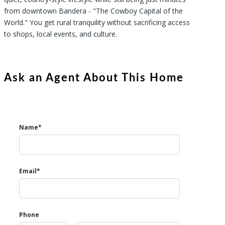
from downtown Bandera - "The Cowboy Capital of the
World." You get rural tranquility without sacrificing access
to shops, local events, and culture.
Ask an Agent About This Home
Name*
Email*
Phone