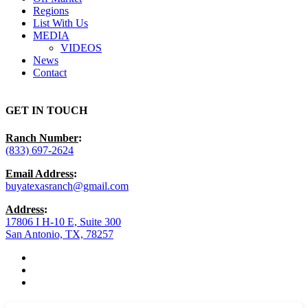
Regions
List With Us
MEDIA
VIDEOS
News
Contact
GET IN TOUCH
Ranch Number
:
(833) 697-2624
Email Address
:
buyatexasranch@gmail.com
Address
:
17806 I H-10 E, Suite 300
San Antonio, TX, 78257
facebook
youtube
instagram