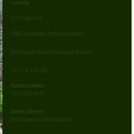
can help.
DOCUMENTS
TREC Consumer Protection Notice
Information About Brokerage Services
GET IN TOUCH
Ranch Number
:
(833) 697-2624
Email Address
:
buyatexasranch@gmail.com