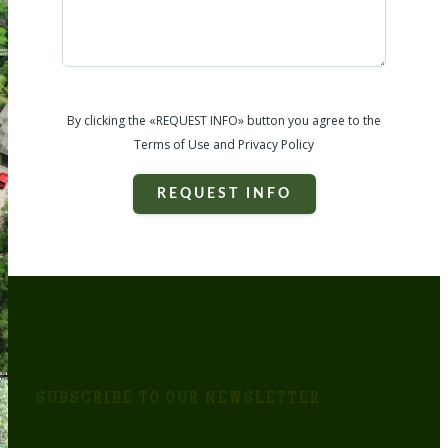
By clicking the «REQUEST INFO» button you agree to the
Terms of Use and Privacy Policy
REQUEST INFO
SUBSCRIBE TO OUR NEWSLETTER