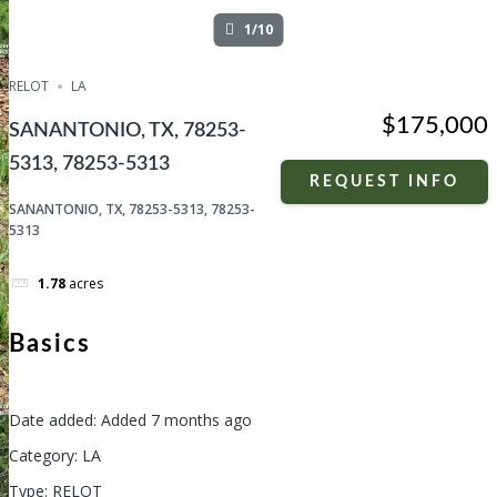
1/10
RELOT
LA
$175,000
SANANTONIO, TX, 78253-
5313, 78253-5313
REQUEST INFO
SANANTONIO, TX, 78253-5313, 78253-
5313
1.78
acres
Basics
Date added
:
Added 7 months ago
Category
:
LA
Type
:
RELOT