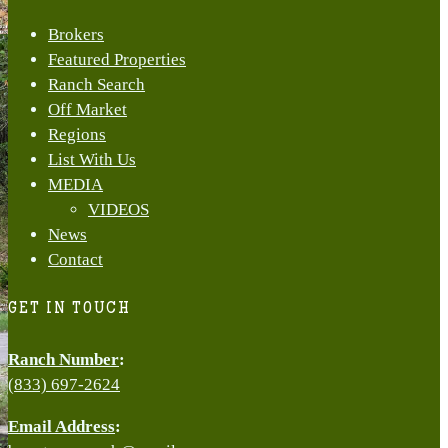
Menu
Brokers
Featured Properties
Ranch Search
Off Market
Regions
List With Us
MEDIA
VIDEOS
News
Contact
GET IN TOUCH
Ranch Number
:
(833) 697-2624
Email Address
: