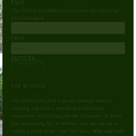
Email
This field is for validation purposes and should be
left unchanged.
Email
CAPTCHA
OUR MISSION
Our number one goal is great customer service,
ensuring you have a smooth and successful
transaction, and getting you the little piece of Texas
you are looking for. So whether you are buying or
selling a ranch in the Lone Star State,
Mike and Cody