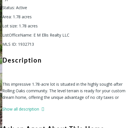
Status
:
Active
Area
:
1.78
acres
Lot size
:
1.78
acres
ListOfficeName
:
E M Ellis Realty LLC
MLS ID
:
1932713
Description
This impressive 1.78-acre lot is situated in the highly sought-after
Rolling Oaks community. The level terrain is ready for your custom
dream home, offering the unique advantage of no city taxes or
HOA fees. Enjoy the perfect blend of convenience and peaceful,
Show all description
semi-rural charm. Located just off Potranco and near Highway
211, you'll have easy access to the new HEB, schools, shopping,
and other local amenities-an ideal setting to build your dream