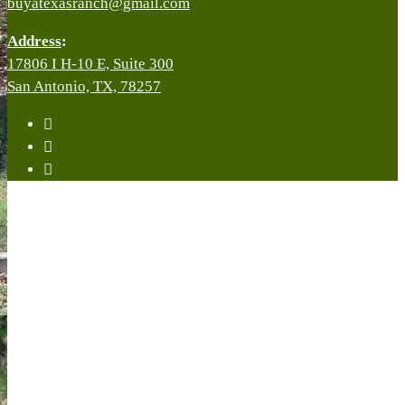
buyatexasranch@gmail.com
Address
:
17806 I H-10 E, Suite 300
San Antonio, TX, 78257
facebook
youtube
instagram