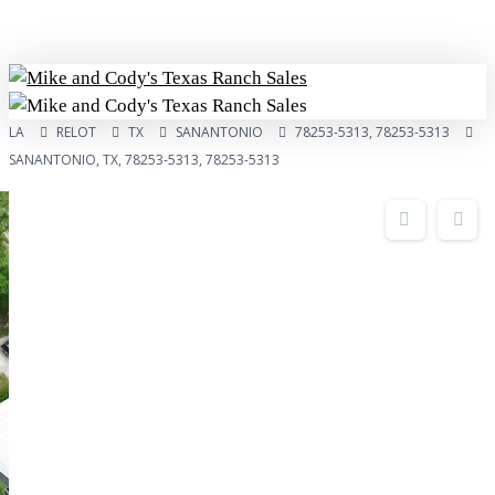
Skip
to
main
content
Menu
LA
RELOT
TX
SANANTONIO
78253-5313, 78253-5313
SANANTONIO, TX, 78253-5313, 78253-5313