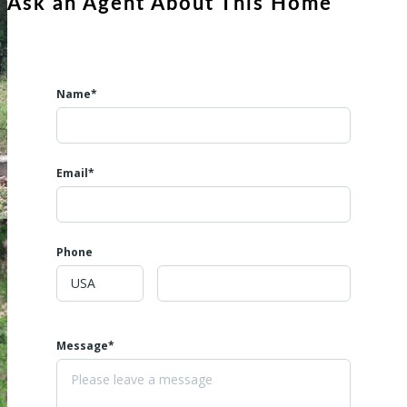
Ask an Agent About This Home
property.
Name*
Email*
Phone
Message*