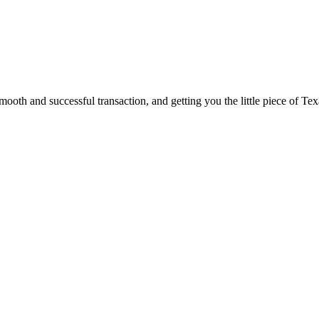
ooth and successful transaction, and getting you the little piece of Tex