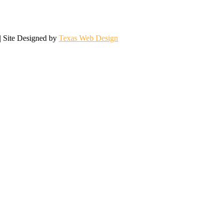
| Site Designed by
Texas Web Design