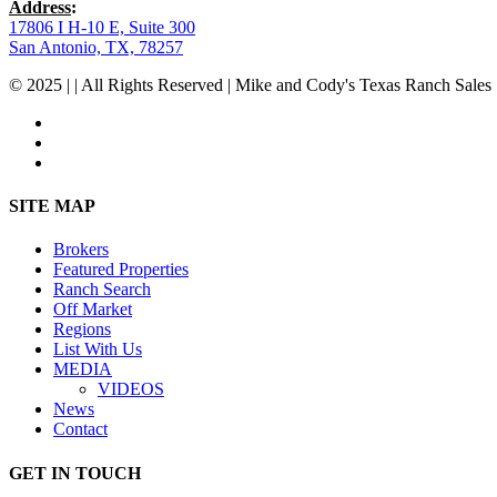
Address
:
17806 I H-10 E, Suite 300
San Antonio, TX, 78257
© 2025 | | All Rights Reserved | Mike and Cody's Texas Ranch Sales 
facebook
youtube
instagram
Close
SITE MAP
Menu
Brokers
Featured Properties
Ranch Search
Off Market
Regions
List With Us
MEDIA
VIDEOS
News
Contact
GET IN TOUCH