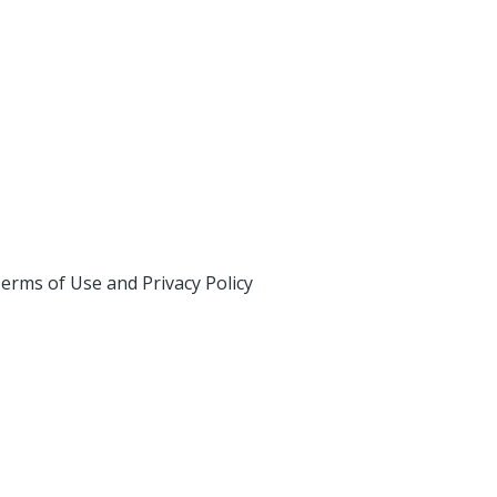
erms of Use and Privacy Policy