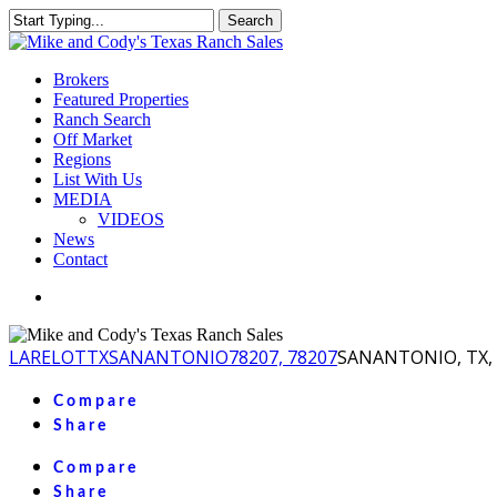
Skip
Search
to
Close
main
Search
content
Menu
Brokers
Featured Properties
Ranch Search
Off Market
Regions
List With Us
MEDIA
VIDEOS
News
Contact
facebook
youtube
instagram
LA
RELOT
TX
SANANTONIO
78207, 78207
SANANTONIO, TX, 
Compare
Share
Compare
Share