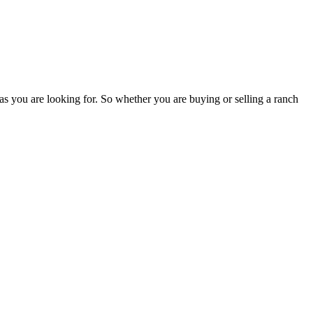
as you are looking for. So whether you are buying or selling a ranch