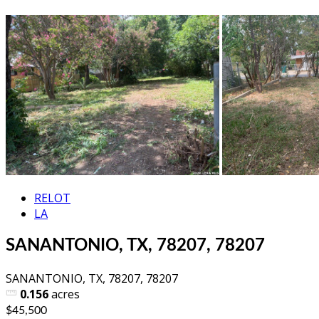
RELOT
LA
SANANTONIO, TX, 78207, 78207
SANANTONIO, TX, 78207, 78207
0.156
acres
$45,500