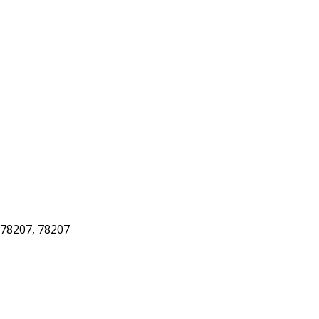
78207, 78207