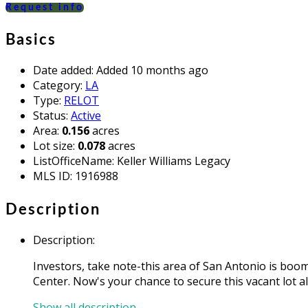
Request info
Basics
Date added
:
Added 10 months ago
Category
:
LA
Type
:
RELOT
Status
:
Active
Area
:
0.156
acres
Lot size
:
0.078
acres
ListOfficeName
:
Keller Williams Legacy
MLS ID
:
1916988
Description
Description
:
Investors, take note-this area of San Antonio is bo
Center. Now's your chance to secure this vacant lot a
Show all description