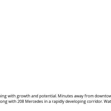
oming with growth and potential. Minutes away from downtow
long with 208 Mercedes in a rapidly developing corridor. Wa