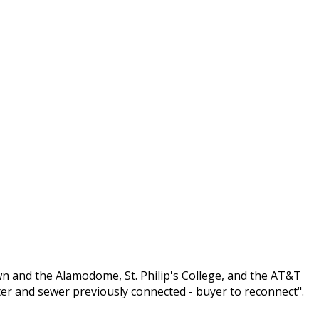
n and the Alamodome, St. Philip's College, and the AT&T
ter and sewer previously connected - buyer to reconnect".