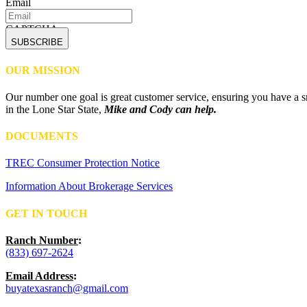
Email
CAPTCHA
OUR MISSION
Our number one goal is great customer service, ensuring you have a sm
in the Lone Star State,
Mike and Cody can help.
DOCUMENTS
TREC Consumer Protection Notice
Information About Brokerage Services
GET IN TOUCH
Ranch Number
:
(833) 697-2624
Email Address
:
buyatexasranch@gmail.com