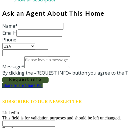
Ask an Agent About This Home
Name*
Email*
Phone
Message*
By clicking the «REQUEST INFO» button you agree to the T
Request info
Share
Share
Share
Share
Pin
SUBSCRIBE TO OUR NEWSLETTER
LinkedIn
This field is for validation purposes and should be left unchanged.