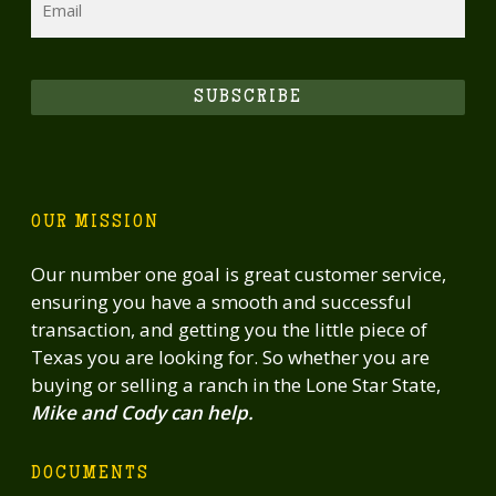
SUBSCRIBE
OUR MISSION
Our number one goal is great customer service,
ensuring you have a smooth and successful
transaction, and getting you the little piece of
Texas you are looking for. So whether you are
buying or selling a ranch in the Lone Star State,
Mike and Cody can help.
DOCUMENTS