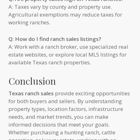
A: Taxes vary by county and property use.
Agricultural exemptions may reduce taxes for
working ranches.
Q: How do I find ranch sales listings?
A: Work with a ranch broker, use specialized real
estate websites, or explore local MLS listings for
available Texas ranch properties.
Conclusion
Texas ranch sales
provide exciting opportunities
for both buyers and sellers. By understanding
property types, location factors, infrastructure
needs, and market trends, you can make
informed decisions that meet your goals.
Whether purchasing a hunting ranch, cattle