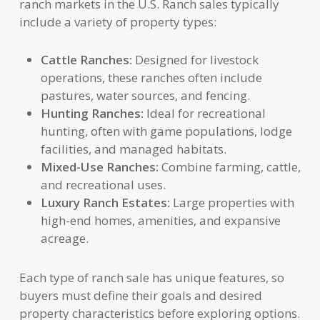
ranch markets in the U.S. Ranch sales typically
include a variety of property types:
Cattle Ranches:
Designed for livestock
operations, these ranches often include
pastures, water sources, and fencing.
Hunting Ranches:
Ideal for recreational
hunting, often with game populations, lodge
facilities, and managed habitats.
Mixed-Use Ranches:
Combine farming, cattle,
and recreational uses.
Luxury Ranch Estates:
Large properties with
high-end homes, amenities, and expansive
acreage.
Each type of ranch sale has unique features, so
buyers must define their goals and desired
property characteristics before exploring options.