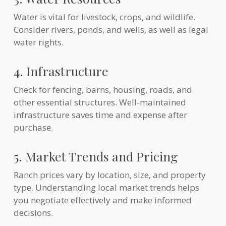
Water is vital for livestock, crops, and wildlife.
Consider rivers, ponds, and wells, as well as legal
water rights.
4. Infrastructure
Check for fencing, barns, housing, roads, and
other essential structures. Well-maintained
infrastructure saves time and expense after
purchase.
5. Market Trends and Pricing
Ranch prices vary by location, size, and property
type. Understanding local market trends helps
you negotiate effectively and make informed
decisions.