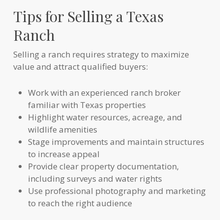
Tips for Selling a Texas
Ranch
Selling a ranch requires strategy to maximize
value and attract qualified buyers:
Work with an experienced ranch broker
familiar with Texas properties
Highlight water resources, acreage, and
wildlife amenities
Stage improvements and maintain structures
to increase appeal
Provide clear property documentation,
including surveys and water rights
Use professional photography and marketing
to reach the right audience