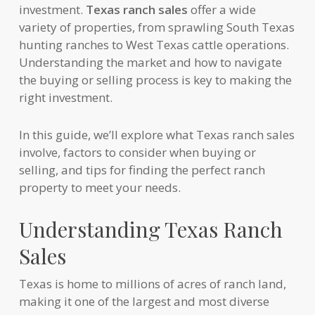
investment.
Texas ranch sales
offer a wide
variety of properties, from sprawling South Texas
hunting ranches to West Texas cattle operations.
Understanding the market and how to navigate
the buying or selling process is key to making the
right investment.
In this guide, we’ll explore what Texas ranch sales
involve, factors to consider when buying or
selling, and tips for finding the perfect ranch
property to meet your needs.
Understanding Texas Ranch
Sales
Texas is home to millions of acres of ranch land,
making it one of the largest and most diverse