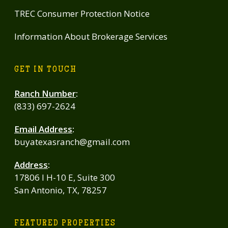
TREC Consumer Protection Notice
Information About Brokerage Services
GET IN TOUCH
Ranch Number
:
(833) 697-2624
Email Address
:
buyatexasranch@gmail.com
Address
:
17806 I H-10 E, Suite 300
San Antonio, TX, 78257
FEATURED PROPERTIES