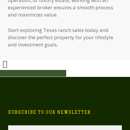
operation, or luxury estate, working with an
experienced broker ensures a smooth process
and maximizes value.
Start exploring Texas ranch sales today and
discover the perfect property for your lifestyle
and investment goals.
Share
Share
Share
Share
Pin
SUBSCRIBE TO OUR NEWSLETTER
Email