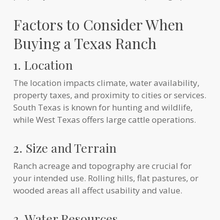
Factors to Consider When
Buying a Texas Ranch
1. Location
The location impacts climate, water availability,
property taxes, and proximity to cities or services.
South Texas is known for hunting and wildlife,
while West Texas offers large cattle operations.
2. Size and Terrain
Ranch acreage and topography are crucial for
your intended use. Rolling hills, flat pastures, or
wooded areas all affect usability and value.
3. Water Resources