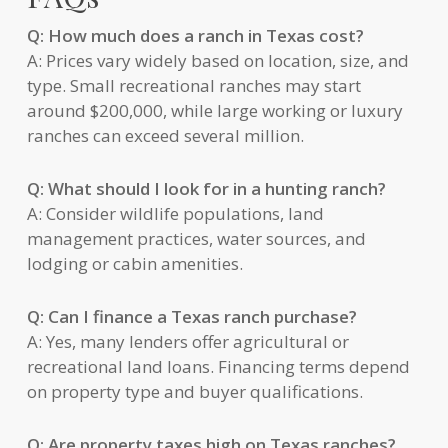
Q: How much does a ranch in Texas cost?
A: Prices vary widely based on location, size, and
type. Small recreational ranches may start
around $200,000, while large working or luxury
ranches can exceed several million.
Q: What should I look for in a hunting ranch?
A: Consider wildlife populations, land
management practices, water sources, and
lodging or cabin amenities.
Q: Can I finance a Texas ranch purchase?
A: Yes, many lenders offer agricultural or
recreational land loans. Financing terms depend
on property type and buyer qualifications.
Q: Are property taxes high on Texas ranches?