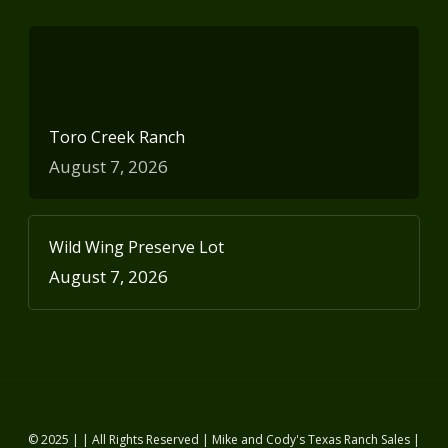
Toro Creek Ranch
August 7, 2026
Wild Wing Preserve Lot
August 7, 2026
© 2025 | | All Rights Reserved | Mike and Cody's Texas Ranch Sales |