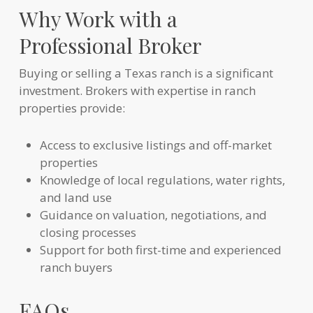
Why Work with a
Professional Broker
Buying or selling a Texas ranch is a significant
investment. Brokers with expertise in ranch
properties provide:
Access to exclusive listings and off-market
properties
Knowledge of local regulations, water rights,
and land use
Guidance on valuation, negotiations, and
closing processes
Support for both first-time and experienced
ranch buyers
FAQs