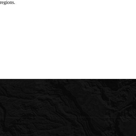
regions.