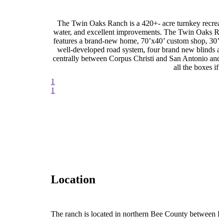
The Twin Oaks Ranch is a 420+- acre turnkey recreat
water, and excellent improvements. The Twin Oaks Ra
features a brand-new home, 70’x40’ custom shop, 30’x
well-developed road system, four brand new blinds 
centrally between Corpus Christi and San Antonio and
all the boxes 
1
1
Location
The ranch is located in northern Bee County between 