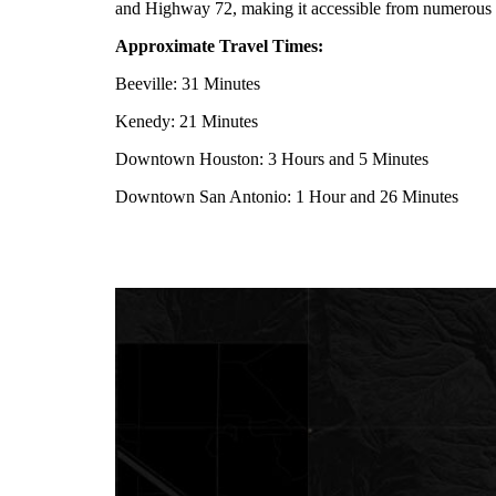
and Highway 72, making it accessible from numerous 
Approximate Travel Times:
Beeville: 31 Minutes
Kenedy: 21 Minutes
Downtown Houston: 3 Hours and 5 Minutes
Downtown San Antonio: 1 Hour and 26 Minutes