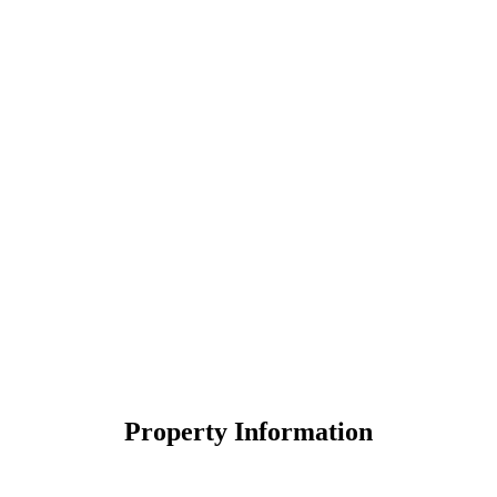
Property Information