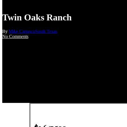
Twin Oaks Ranch
By
Mike Carrasco
South Texas
No Comments