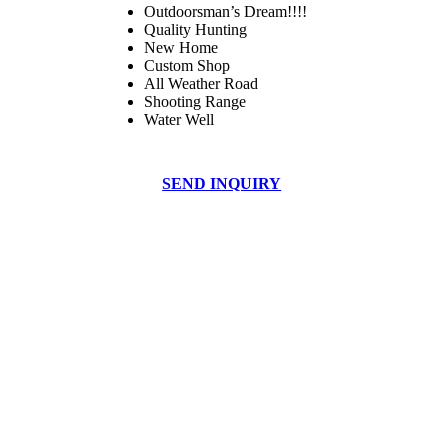
Outdoorsman’s Dream!!!!
Quality Hunting
New Home
Custom Shop
All Weather Road
Shooting Range
Water Well
SEND INQUIRY