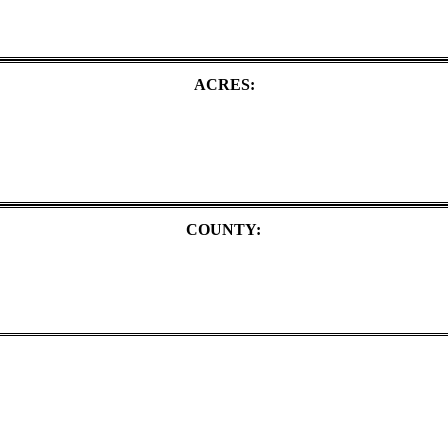
ACRES:
COUNTY: