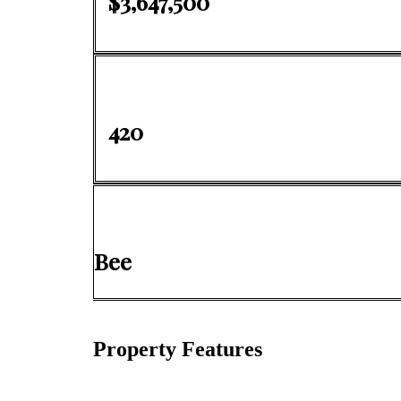
$3,647,500
420
Bee
Property Features