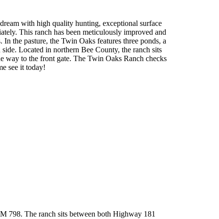
dream with high quality hunting, exceptional surface
ately. This ranch has been meticulously improved and
In the pasture, the Twin Oaks features three ponds, a
ide. Located in northern Bee County, the ranch sits
the way to the front gate. The Twin Oaks Ranch checks
e see it today!
f FM 798. The ranch sits between both Highway 181