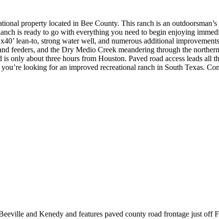
ional property located in Bee County. This ranch is an outdoorsman’s 
nch is ready to go with everything you need to begin enjoying immedi
40’ lean-to, strong water well, and numerous additional improvements. 
and feeders, and the Dry Medio Creek meandering through the northern s
 is only about three hours from Houston. Paved road access leads all 
if you’re looking for an improved recreational ranch in South Texas. Com
Beeville and Kenedy and features paved county road frontage just of